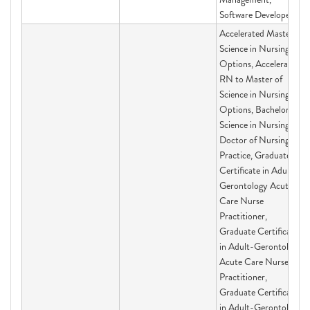
Software Developer
Accelerated Master of
Science in Nursing
Options, Accelerated
RN to Master of
Science in Nursing
Options, Bachelor of
Science in Nursing,
Doctor of Nursing
Practice, Graduate
Certificate in Adult-
Gerontology Acute
Care Nurse
Practitioner,
Graduate Certificate
in Adult-Gerontology
Acute Care Nurse
Practitioner,
Graduate Certificate
in Adult-Gerontology