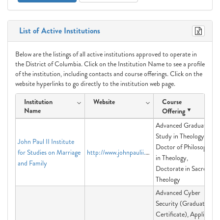
List of Active Institutions
Below are the listings of all active institutions approved to operate in
the District of Columbia. Click on the Institution Name to see a profile
of the institution, including contacts and course offerings. Click on the
website hyperlinks to go directly to the institution web page.
Institution
Website
Course
Name
Offering
Advanced Graduate
Study in Theology,
John Paul II Institute
Doctor of Philosophy
for Studies on Marriage
http://www.johnpaulii.edu
in Theology,
and Family
Doctorate in Sacred
Theology
Advanced Cyber
Security (Graduate
Certificate), Applied