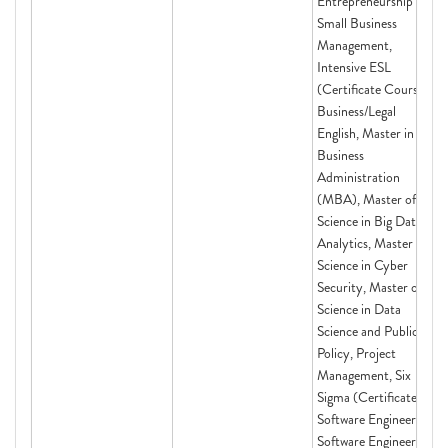
Entrepreneurship and
Small Business
Management,
Intensive ESL
(Certificate Course)
Business/Legal
English, Master in
Business
Administration
(MBA), Master of
Science in Big Data
Analytics, Master of
Science in Cyber
Security, Master of
Science in Data
Science and Public
Policy, Project
Management, Six
Sigma (Certificate),
Software Engineering,
Software Engineering,