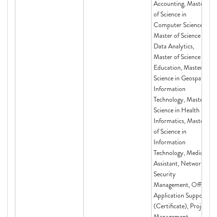
Accounting, Master
of Science in
Computer Science,
Master of Science in
Data Analytics,
Master of Science in
Education, Master of
Science in Geospatial
Information
Technology, Master of
Science in Health
Informatics, Master
of Science in
Information
Technology, Medical
Assistant, Network
Security
Management, Office
Application Support
(Certificate), Project
Management,