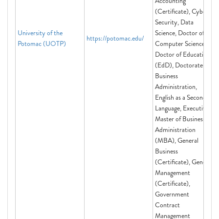
Accounting
(Certificate), Cyber
Security, Data
University of the
Science, Doctor of
https://potomac.edu/
Potomac (UOTP)
Computer Science,
Doctor of Education
(EdD), Doctorate of
Business
Administration,
English as a Second
Language, Executive
Master of Business
Administration
(MBA), General
Business
(Certificate), General
Management
(Certificate),
Government
Contract
Management