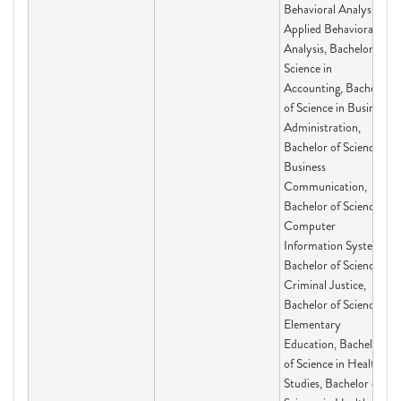
Behavioral Analysis,
Applied Behavioral
Analysis, Bachelor of
Science in
Accounting, Bachelor
of Science in Business
Administration,
Bachelor of Science in
Business
Communication,
Bachelor of Science in
Computer
Information Systems,
Bachelor of Science in
Criminal Justice,
Bachelor of Science in
Elementary
Education, Bachelor
of Science in Health
Studies, Bachelor of