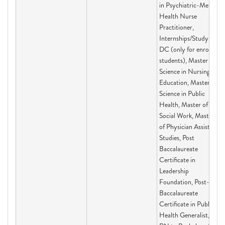
in Psychiatric-Mental
Health Nurse
Practitioner,
Internships/Study in
DC (only for enrolled
students), Master of
Science in Nursing
Education, Master of
Science in Public
Health, Master of
Social Work, Master's
of Physician Assistant
Studies, Post
Baccalaureate
Certificate in
Leadership
Foundation, Post-
Baccalaureate
Certificate in Public
Health Generalist,