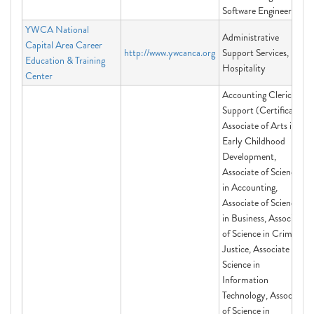
Software Engineering
YWCA National
Administrative
Capital Area Career
http://www.ywcanca.org
Support Services,
Education & Training
Hospitality
Center
Accounting Clerical
Support (Certificate),
Associate of Arts in
Early Childhood
Development,
Associate of Science
in Accounting,
Associate of Science
in Business, Associate
of Science in Criminal
Justice, Associate of
Science in
Information
Technology, Associate
of Science in