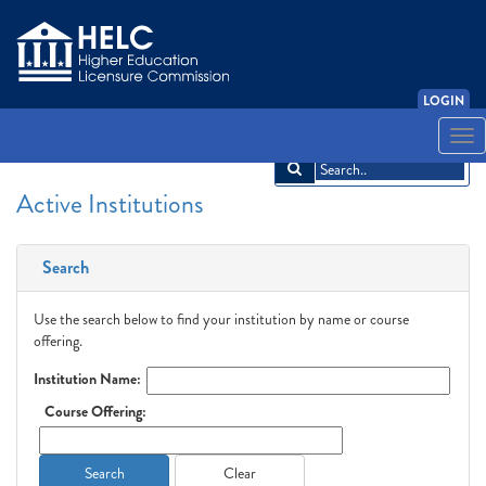
LOGIN
English
Español
አማርኛ
中文
Français
한국어
Tiếng Việt
Togg
navi
Active Institutions
Search
Use the search below to find your institution by name or course
offering.
Institution Name:
Course Offering:
Search
Clear