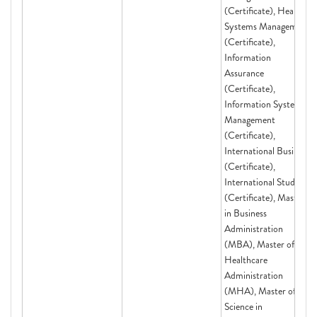
(Certificate), Health
Systems Management
(Certificate),
Information
Assurance
(Certificate),
Information Systems
Management
(Certificate),
International Business
(Certificate),
International Studies
(Certificate), Master
in Business
Administration
(MBA), Master of
Healthcare
Administration
(MHA), Master of
Science in