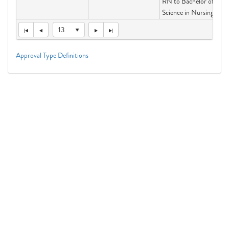
RN to Bachelor of
Science in Nursing
13
Approval Type Definitions