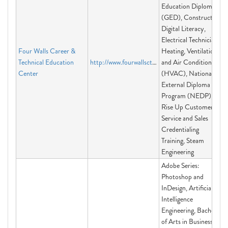
Education Diploma
(GED), Construction,
Digital Literacy,
Electrical Technician,
Four Walls Career &
Heating, Ventilation
Technical Education
http://www.fourwallsctec.org
and Air Conditioning
Center
(HVAC), National
External Diploma
Program (NEDP),
Rise Up Customer
Service and Sales
Credentialing
Training, Steam
Engineering
Adobe Series:
Photoshop and
InDesign, Artificial
Intelligence
Engineering, Bachelor
of Arts in Business