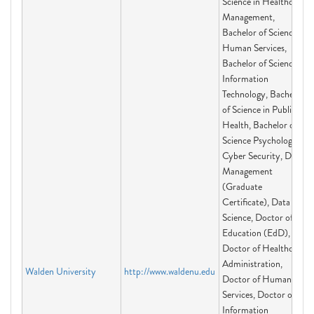
Science in Healthcare
Management,
Bachelor of Science in
Human Services,
Bachelor of Science in
Information
Technology, Bachelor
of Science in Public
Health, Bachelor of
Science Psychology,
Cyber Security, Data
Management
(Graduate
Certificate), Data
Science, Doctor of
Education (EdD),
Doctor of Healthcare
Administration,
Walden University
http://www.waldenu.edu
Doctor of Human
Services, Doctor of
Information