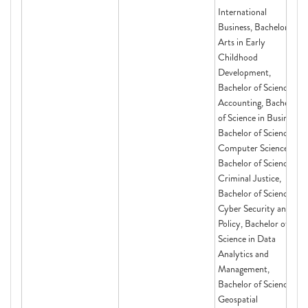
International
Business, Bachelor of
Arts in Early
Childhood
Development,
Bachelor of Science in
Accounting, Bachelor
of Science in Business,
Bachelor of Science in
Computer Science,
Bachelor of Science in
Criminal Justice,
Bachelor of Science in
Cyber Security and
Policy, Bachelor of
Science in Data
Analytics and
Management,
Bachelor of Science in
Geospatial