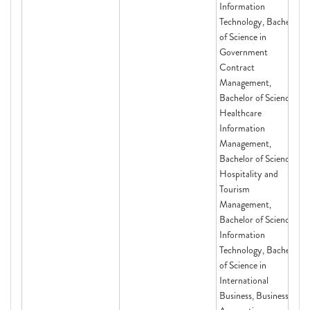
Information
Technology, Bachelor
of Science in
Government
Contract
Management,
Bachelor of Science in
Healthcare
Information
Management,
Bachelor of Science in
Hospitality and
Tourism
Management,
Bachelor of Science in
Information
Technology, Bachelor
of Science in
International
Business, Business