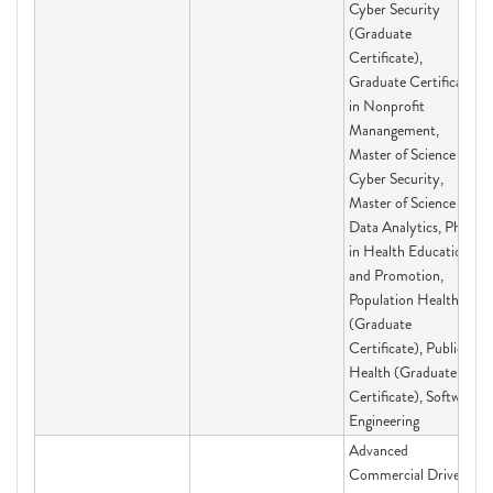
Cyber Security
(Graduate
Certificate),
Graduate Certificate
in Nonprofit
Manangement,
Master of Science in
Cyber Security,
Master of Science in
Data Analytics, PhD
in Health Education
and Promotion,
Population Health
(Graduate
Certificate), Public
Health (Graduate
Certificate), Software
Engineering
Advanced
Commercial Driver