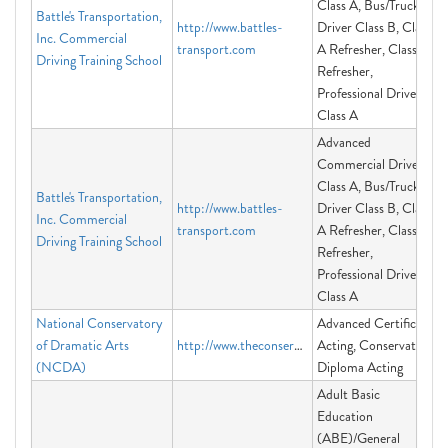
Class A, Bus/Truck
Battle's Transportation,
http://www.battles-
Driver Class B, Class
Inc. Commercial
transport.com
A Refresher, Class B
Driving Training School
Refresher,
Professional Driver
Class A
Advanced
Commercial Driver
Class A, Bus/Truck
Battle's Transportation,
http://www.battles-
Driver Class B, Class
Inc. Commercial
transport.com
A Refresher, Class B
Driving Training School
Refresher,
Professional Driver
Class A
National Conservatory
Advanced Certificate
of Dramatic Arts
http://www.theconservatory.org
Acting, Conservatory
(NCDA)
Diploma Acting
Adult Basic
Education
(ABE)/General