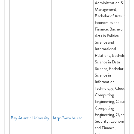
Administration &
Management,
Bachelor of Arts in
Economics and
Finance, Bachelor of
Arts in Political
Science and
International
Relations, Bachelor of
Science in Data
Science, Bachelor of
Science in
Information
Technology, Cloud
Computing
Engineering, Cloud
Computing
Engineering, Cyber
Bay Atlantic University
http://www.bau.edu
Security, Economics
and Finance,