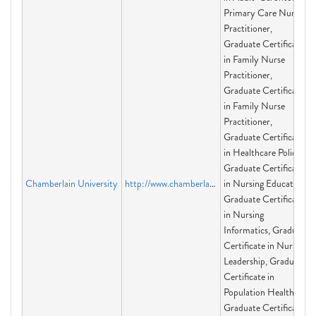
Primary Care Nurse
Practitioner,
Graduate Certificate
in Family Nurse
Practitioner,
Graduate Certificate
in Family Nurse
Practitioner,
Graduate Certificate
in Healthcare Policy,
Graduate Certificate
Chamberlain University
http://www.chamberlain.edu
in Nursing Education,
Graduate Certificate
in Nursing
Informatics, Graduate
Certificate in Nursing
Leadership, Graduate
Certificate in
Population Health,
Graduate Certificate