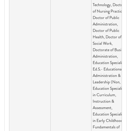
Technology, Doctor
of Nursing Practice,
Doctor of Public
Administration,
Doctor of Public
Health, Doctor of
Social Work,
Doctorate of Business
Administration,
Education Specialist
Ed.S.- Educational
Administration &
Leadership (Non,
Education Specialist
in Curriculum,
Instruction &
Assessment,
Education Specialist
in Early Childhood,
Fundamentals of