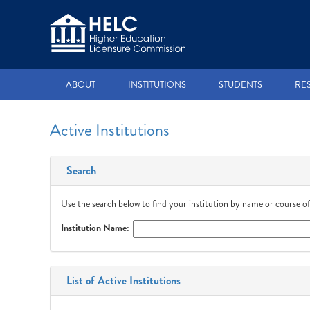
ABOUT
INSTITUTIONS
STUDENTS
RE
Active Institutions
Search
Use the search below to find your institution by name or course of
Institution Name:
List of Active Institutions