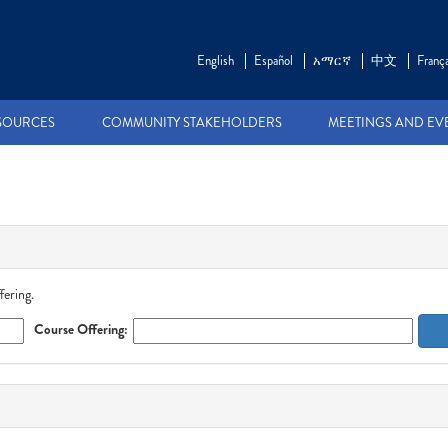
English
Español
አማርኛ
中文
França
SOURCES
COMMUNITY STAKEHOLDERS
MEETINGS AND EV
fering.
Course Offering: