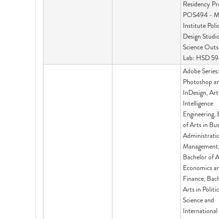
Residency Pr
POS494 - M
Institute Poli
Design Studio
Science Outs
Lab: HSD 5
Adobe Series
Photoshop a
InDesign, Arti
Intelligence
Engineering, 
of Arts in Bu
Administrati
Management
Bachelor of A
Economics a
Finance, Bach
Arts in Politic
Science and
International