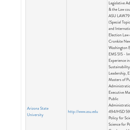
Legislative A
& the Law cou
ASU LAW79
(Special Topi
and Internati
Election Law 
Cronkite Ne
Washington B
EMS 515 - I
Experience in
Sustainability
Leadership, E
Masters of Pu
Administrati
Executive Ma
Public
Administratio
Arizona State
http://www.asu.edu
494/HSD 59
University
Policy for Sc
Science for Po