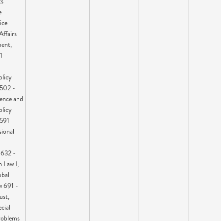
ts
e
ice
Affairs
ent,
1 -
olicy
 502 -
ence and
olicy
 591
ional
 632 -
n Law I,
obal
w 691 -
ust,
cial
roblems