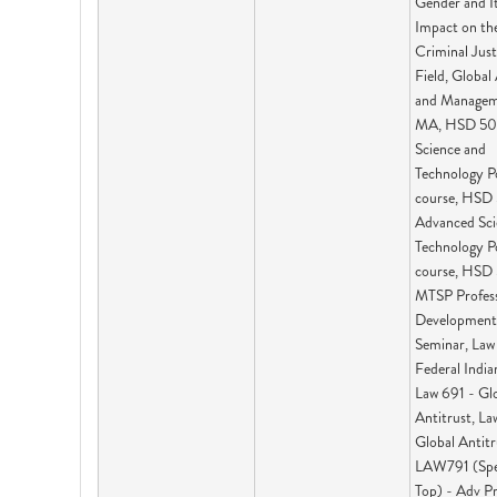
Gender and I
Impact on th
Criminal Just
Field, Global 
and Managem
MA, HSD 50
Science and
Technology P
course, HSD
Advanced Sci
Technology P
course, HSD
MTSP Profess
Development
Seminar, Law
Federal India
Law 691 - Gl
Antitrust, La
Global Antitr
LAW791 (Spe
Top) - Adv P