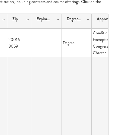
nstitution, including contacts and course offerings. Click on the
Zip
ExpirationDate
DegreeType
ApprovalType
Conditional
20016-
Exemption-
Degree
8059
Congressional
Charter