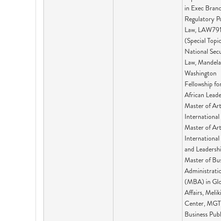
in Exec Bran
Regulatory P
Law, LAW79
(Special Topic
National Sec
Law, Mandela
Washington
Fellowship fo
African Leade
Master of Art
International 
Master of Ar
International 
and Leadershi
Master of Bu
Administrati
(MBA) in Glo
Affairs, Melik
Center, MGT
Business Publ