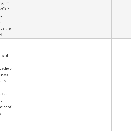
ogram,
cCain
cy
,
ide the
94
:
nd
ficial
Bachelor
siness
on &
,
rts in
nd
elor of
al