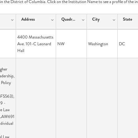
e in the District of Columbia. Click on the Institution Name to see a profile of the i
Address
Quadrant
City
State
4400 Massachusetts
Ave. 101-C Leonard
NW
Washington
DC
Hall
igher
adership,
 Policy
SFS563),
9 -
ve Law
 LAW691
ndividual
al Law