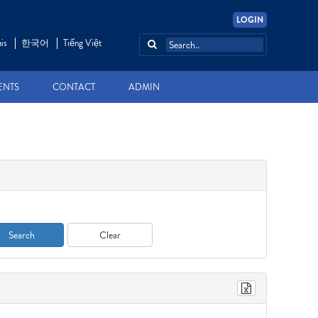
LOGIN
is
한국어
Tiếng Việt
ENTS
CONTACT
ADMIN
Search
Clear