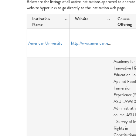
Below are the listings of all active institutions approved to operat
website hyperlinks to go directly to the institution web page.
Institution
Website
Course
Name
Offering
American University
http://www.american.edu
Academy for
Innovative H
Education Le
Applied Food
Immersion
Experience (
ASU LAW60
Administrati
course, ASU
- Survey of I
Rights in
Constitution