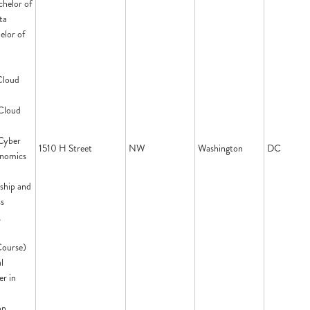
chelor of
ta
elor of
Cloud
 Cloud
 Cyber
1510 H Street
NW
Washington
DC
onomics
ship and
ss
,
Course)
l
er in
on