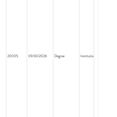
20005
09/30/2026
Degree
Institution License