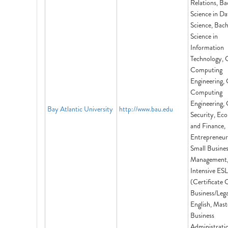
Relations, Ba
Science in Da
Science, Bach
Science in
Information
Technology, 
Computing
Engineering,
Computing
Engineering,
Bay Atlantic University
http://www.bau.edu
Security, Ec
and Finance,
Entrepreneur
Small Busine
Management
Intensive ESL
(Certificate 
Business/Lega
English, Mast
Business
Administrati