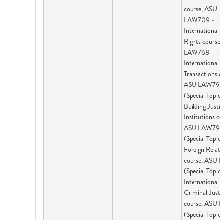
course, ASU
LAW709 -
Internationa
Rights cours
LAW768 -
International
Transactions 
ASU LAW79
(Special Topic
Building Just
Institutions c
ASU LAW79
(Special Topic
Foreign Rela
course, ASU
(Special Topic
International
Criminal Just
course, ASU
(Special Topic