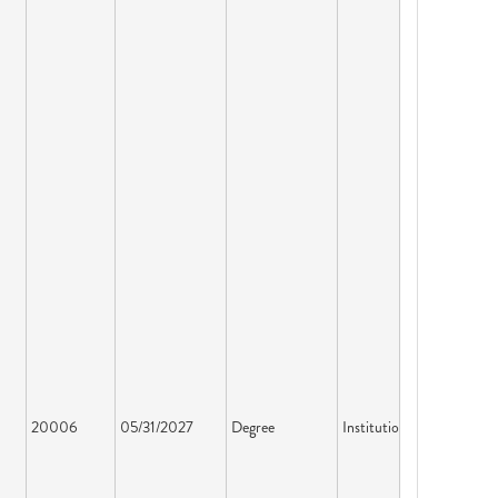
20006
05/31/2027
Degree
Institution License