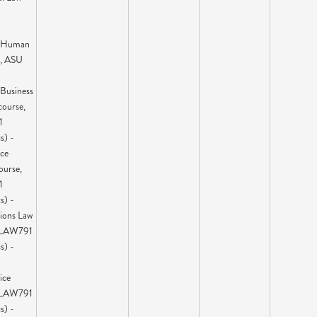
l Human
e, ASU
 Business
course,
1
s) -
ice
ourse,
1
s) -
tions Law
 LAW791
s) -
ice
 LAW791
s) -