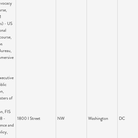
dvocacy
rse,
1
cs) - US
onal
course,
ws
ureau,
mmersive
xecutive
blic
on,
sters of
n, FIS
8 -
1800 I Street
NW
Washington
DC
ience and
licy,