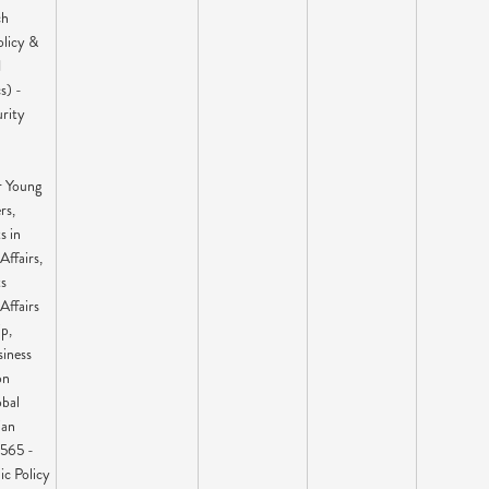
ch
olicy &
1
s) -
urity
r Young
rs,
s in
Affairs,
ts
Affairs
p,
siness
on
bal
ian
565 -
ic Policy