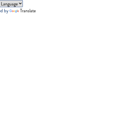
ed by
Translate