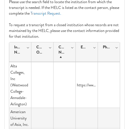
Please use the search field to locate the institution from which the
transcript is needed. If the HELC is listed as the contact person, please
complete the
Transcript Request.
To request a transcript from a closed institution whose records are not
maintained by the HELC, please use the contact information provided
for that institution.
Institution
Course
Contact
Email
Phone
Name
Offering
Name
Alta
Colleges,
Inc
(Westwood
https://www.parchment.com/u/registration/45424/account
College-
Annadale-
Arlington)
American
University
of Asia, Inc.