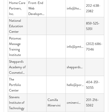
Home Care
Front-End
202-638-
Partners,
Web
info@homecarepartners.org
2382
Inc.
Development
National
859-525-
Education
5351
Center
Potomac
Massage
(202) 686-
info@pmti.org
Training
7046
Institute
Sheppard's
Academy of
sheppardsacademy@yahoo.com
Cosmetology
The
404-351-
Portfolio
hello@portfoliocenter.edu
5055
Center
Stevens
Camilla
201-216-
Institute of
cminervi@stevens.edu
Minervini
5592
Technology