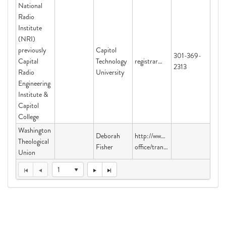
National
Radio
Institute
(NRI)
previously
Capitol
301-369-
Capital
Technology
registrar@captechu.edu
2313
Radio
University
Engineering
Institute &
Capitol
College
Washington
Deborah
http://www.sbu.edu/academics/reg
Theological
Fisher
office/transcripts
Union
1