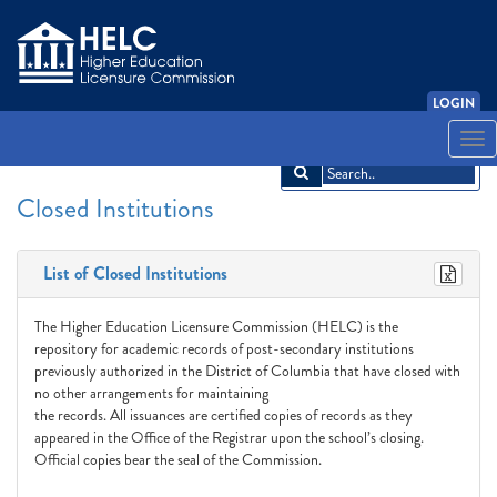
LOGIN
English
Español
አማርኛ
中文
Français
한국어
Tiếng Việt
Togg
navi
Closed Institutions
List of Closed Institutions
The Higher Education Licensure Commission (HELC) is the
repository for academic records of post-secondary institutions
previously authorized in the District of Columbia that have closed with
no other arrangements for maintaining
the records. All issuances are certified copies of records as they
appeared in the Office of the Registrar upon the school’s closing.
Official copies bear the seal of the Commission.