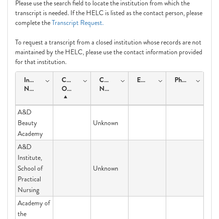
Please use the search field to locate the institution from which the
transcript is needed. If the HELC is listed as the contact person, please
complete the
Transcript Request.
To request a transcript from a closed institution whose records are not
maintained by the HELC, please use the contact information provided
for that institution.
Institution
Course
Contact
Email
Phone
Name
Offering
Name
A&D
Beauty
Unknown
Academy
A&D
Institute,
School of
Unknown
Practical
Nursing
Academy of
the