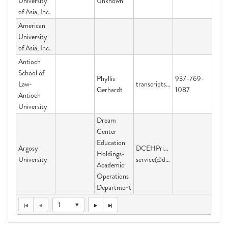
University
Unknown
of Asia, Inc.
American
University
of Asia, Inc.
Antioch
School of
Phyllis
937-769-
Law-
transcripts@studentclearinghouse.org
Gerhardt
1087
Antioch
University
Dream
Center
Education
Argosy
DCEHPriorityServices@dcedh.o
Holdings-
University
service@dcedh.org
Academic
Operations
Department
1