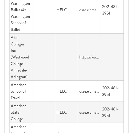
Washington
202-481-
Ballet aka
HELC
osse.elcmail@dc.gov
3951
Washington
School of
Ballet
Alta
Colleges,
Inc
(Westwood
https://www.parchment.com/u/registration/45424/account
College-
Annadale-
Arlington)
American
202-481-
School of
HELC
osse.elcmail@dc.gov
3951
Travel
American
202-481-
State
HELC
osse.elcmail@dc.gov
3951
College
American