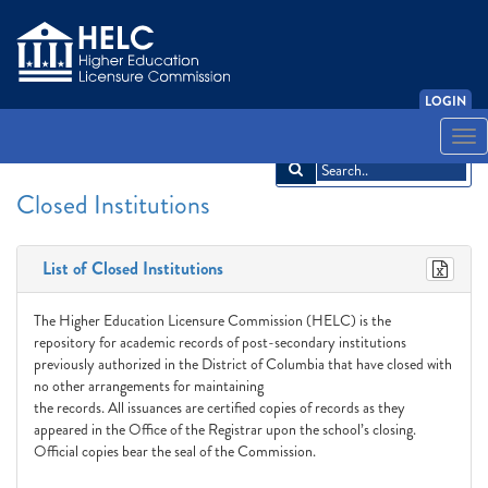
LOGIN
English
Español
አማርኛ
中文
Français
한국어
Tiếng Việt
Togg
navi
Closed Institutions
List of Closed Institutions
The Higher Education Licensure Commission (HELC) is the
repository for academic records of post-secondary institutions
previously authorized in the District of Columbia that have closed with
no other arrangements for maintaining
the records. All issuances are certified copies of records as they
appeared in the Office of the Registrar upon the school’s closing.
Official copies bear the seal of the Commission.