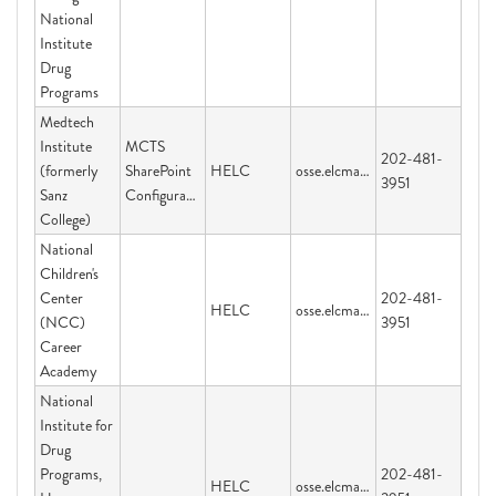
National
Institute
Drug
Programs
Medtech
Institute
MCTS
202-481-
(formerly
SharePoint
HELC
osse.elcmail@dc.gov
3951
Sanz
Configuration
College)
National
Children's
Center
202-481-
HELC
osse.elcmail@dc.gov
(NCC)
3951
Career
Academy
National
Institute for
Drug
Programs,
202-481-
HELC
osse.elcmail@dc.gov