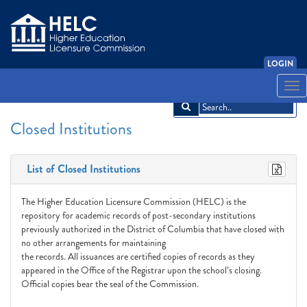
LOGIN
English
Español
አማርኛ
中文
Français
한국어
Tiếng Việt
Togg
navi
Closed Institutions
List of Closed Institutions
The Higher Education Licensure Commission (HELC) is the
repository for academic records of post-secondary institutions
previously authorized in the District of Columbia that have closed with
no other arrangements for maintaining
the records. All issuances are certified copies of records as they
appeared in the Office of the Registrar upon the school’s closing.
Official copies bear the seal of the Commission.