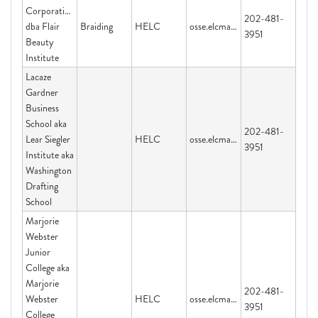
Corporation
202-481-
dba Flair
Braiding
HELC
osse.elcmail@dc.gov
3951
Beauty
Institute
Lacaze
Gardner
Business
School aka
202-481-
Lear Siegler
HELC
osse.elcmail@dc.gov
3951
Institute aka
Washington
Drafting
School
Marjorie
Webster
Junior
College aka
Marjorie
202-481-
Webster
HELC
osse.elcmail@dc.gov
3951
College