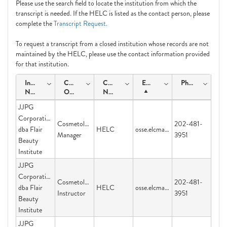
Please use the search field to locate the institution from which the
transcript is needed. If the HELC is listed as the contact person, please
complete the
Transcript Request.
To request a transcript from a closed institution whose records are not
maintained by the HELC, please use the contact information provided
for that institution.
Institution
Course
Contact
Email
Phone
Name
Offering
Name
JJPG
Corporation
Cosmetology
202-481-
dba Flair
HELC
osse.elcmail@dc.gov
Manager
3951
Beauty
Institute
JJPG
Corporation
Cosmetology
202-481-
dba Flair
HELC
osse.elcmail@dc.gov
Instructor
3951
Beauty
Institute
JJPG