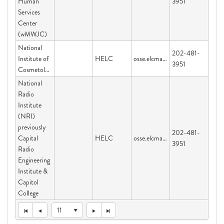
Human
3951
Services
Center
(wMWJC)
National
202-481-
Institute of
HELC
osse.elcmail@dc.gov
3951
Cosmetology
National
Radio
Institute
(NRI)
previously
202-481-
Capital
HELC
osse.elcmail@dc.gov
3951
Radio
Engineering
Institute &
Capitol
College
11