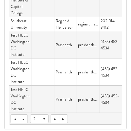
Institute &
Capitol
College
Southeastern
Reginald
202-314-
reginald.henderson@graduateschool.edu
University
Henderson
3412
Test HELC
Washington
(453) 453-
Prashanth
prashanth.velijala@dc.gov
DC
4534
Institute
Test HELC
Washington
(453) 453-
Prashanth
prashanth.velijala@dc.gov
DC
4534
Institute
Test HELC
Washington
(453) 453-
Prashanth
prashanth.velijala@dc.gov
DC
4534
Institute
2