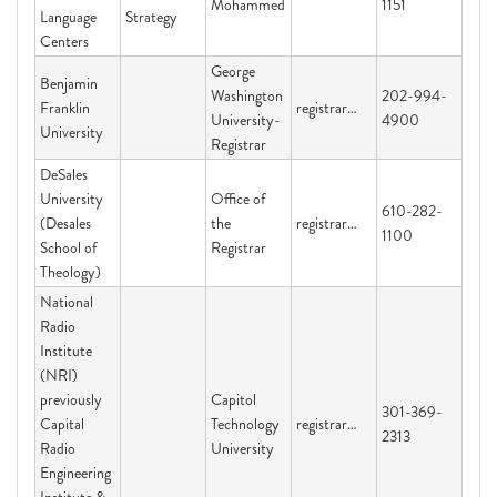
Mohammed
1151
Language
Strategy
Centers
George
Benjamin
Washington
202-994-
Franklin
registrar@gwu.edu
University-
4900
University
Registrar
DeSales
University
Office of
610-282-
(Desales
the
registrar@desales.edu
1100
School of
Registrar
Theology)
National
Radio
Institute
(NRI)
previously
Capitol
301-369-
Capital
Technology
registrar@captechu.edu
2313
Radio
University
Engineering