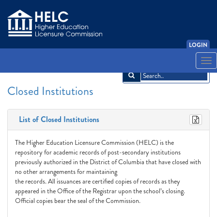
LOGIN
English
Español
አማርኛ
中文
Français
한국어
Tiếng Việt
Togg
navi
Closed Institutions
List of Closed Institutions
The Higher Education Licensure Commission (HELC) is the
repository for academic records of post-secondary institutions
previously authorized in the District of Columbia that have closed with
no other arrangements for maintaining
the records. All issuances are certified copies of records as they
appeared in the Office of the Registrar upon the school’s closing.
Official copies bear the seal of the Commission.