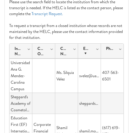
Please use the search field to locate the institution from which the
transcript is needed. If the HELC is listed as the contact person, please
complete the
Transcript Request.
To request a transcript from a closed institution whose records are not
maintained by the HELC, please use the contact information provided
for that institution.
Institution
Course
Contact
Email
Phone
Name
Offering
Name
Universidad
Ana G.
Ms. Silquia
407-563-
Mendez-
svelez@uagm.edu
Velez
6501
Carolina
Campus
Sheppard's
Academy of
sheppardsacademy@yahoo.com
Cosmetology
Education
First (EF)
Corporate
Shamil
(617) 619-
International
Financial
shamil.mohammed@ef.com