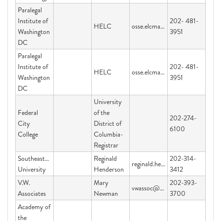
Paralegal
Institute of
202- 481-
HELC
osse.elcmail@dc.gov
Washington
3951
DC
Paralegal
Institute of
202- 481-
HELC
osse.elcmail@dc.gov
Washington
3951
DC
University
Federal
of the
202-274-
City
District of
6100
College
Columbia-
Registrar
Southeastern
Reginald
202-314-
reginald.henderson@graduateschool.edu
University
Henderson
3412
V.W.
Mary
202-393-
vwassoc@yahoo.com
Associates
Newman
3700
Academy of
the