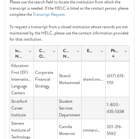
Please use the search field to locate the institution from which the
transcript is needed. If the HELC is listed as the contact person, please
complete the
Transcript Request.
To request a transcript from a closed institution whose records are not
maintained by the HELC, please use the contact information provided
for that institution.
Institution
Course
Contact
Email
Phone
Name
Offering
Name
Education
First (EF)
Corporate
Shamil
(617) 619-
International
Financial
shamil.mohammed@ef.com
Mohammed
1151
Language
Strategy
Centers
Stratford
Student
1-800-
Career
Services
435-5338
Institute
Department
Stevens
Camilla
201-216-
Institute of
cminervi@stevens.edu
Minervini
5592
Technology