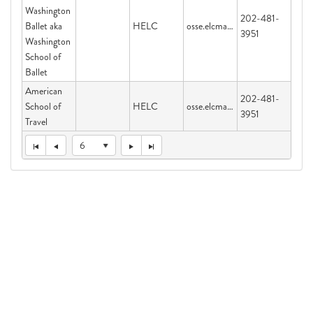
Washington
202-481-
Ballet aka
HELC
osse.elcmail@dc.gov
3951
Washington
School of
Ballet
American
202-481-
School of
HELC
osse.elcmail@dc.gov
3951
Travel
6