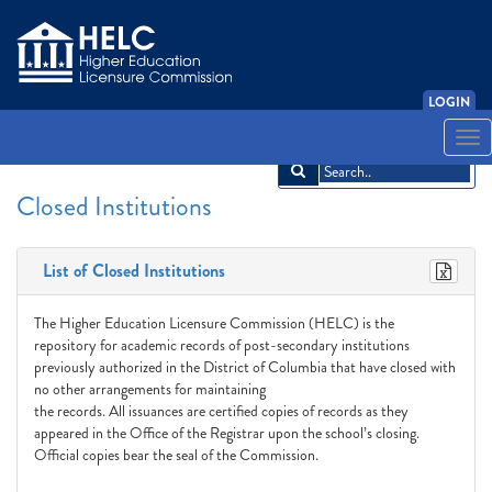
LOGIN
English
Español
አማርኛ
中文
Français
한국어
Tiếng Việt
Togg
navi
Closed Institutions
List of Closed Institutions
The Higher Education Licensure Commission (HELC) is the
repository for academic records of post-secondary institutions
previously authorized in the District of Columbia that have closed with
no other arrangements for maintaining
the records. All issuances are certified copies of records as they
appeared in the Office of the Registrar upon the school’s closing.
Official copies bear the seal of the Commission.