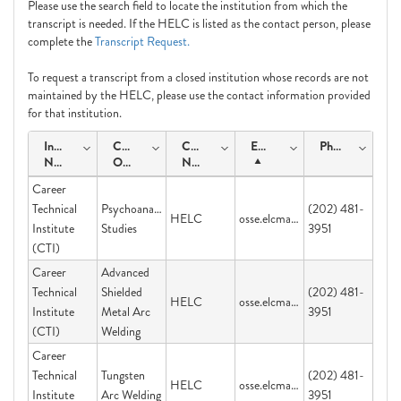
Please use the search field to locate the institution from which the
transcript is needed. If the HELC is listed as the contact person, please
complete the
Transcript Request.
To request a transcript from a closed institution whose records are not
maintained by the HELC, please use the contact information provided
for that institution.
Institution
Course
Contact
Email
Phone
Name
Offering
Name
Career
Technical
Psychoanalytic
(202) 481-
HELC
osse.elcmail@dc.gov
Institute
Studies
3951
(CTI)
Career
Advanced
Technical
Shielded
(202) 481-
HELC
osse.elcmail@dc.gov
Institute
Metal Arc
3951
(CTI)
Welding
Career
Technical
Tungsten
(202) 481-
HELC
osse.elcmail@dc.gov
Institute
Arc Welding
3951