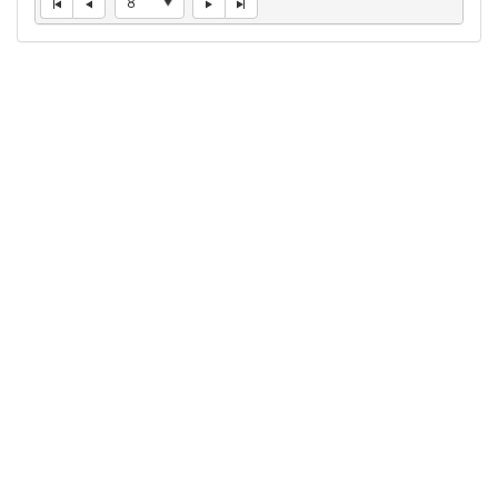
8
Connect With Us
1050 First St. NE
Washington, DC 20002
(202) 727-6436