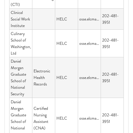
(CTI)
Clinical
202-481-
Social Work
HELC
osse.elcmail@dc.gov
3951
Institute
Culinary
School of
202-481-
HELC
osse.elcmail@dc.gov
Washington,
3951
Ltd
Daniel
Morgan
Electronic
Graduate
202-481-
Health
HELC
osse.elcmail@dc.gov
School of
3951
Records
National
Security
Daniel
Morgan
Certified
Graduate
Nursing
202-481-
HELC
osse.elcmail@dc.gov
School of
Assistant
3951
National
(CNA)