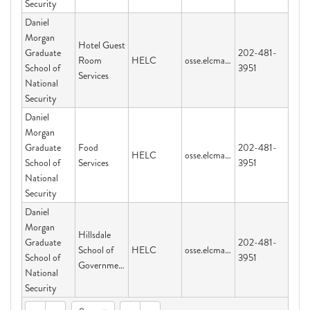
Security
Daniel
Morgan
Hotel Guest
Graduate
202-481-
Room
HELC
osse.elcmail@dc.gov
School of
3951
Services
National
Security
Daniel
Morgan
Graduate
Food
202-481-
HELC
osse.elcmail@dc.gov
School of
Services
3951
National
Security
Daniel
Morgan
Hillsdale
Graduate
202-481-
School of
HELC
osse.elcmail@dc.gov
School of
3951
Government
National
Security