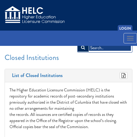
LOGIN
English
Español
አማርኛ
中文
Français
한국어
Tiếng Việt
Togg
navi
Closed Institutions
List of Closed Institutions
The Higher Education Licensure Commission (HELC) is the
repository for academic records of post-secondary institutions
previously authorized in the District of Columbia that have closed with
no other arrangements for maintaining
the records. All issuances are certified copies of records as they
appeared in the Office of the Registrar upon the school’s closing.
Official copies bear the seal of the Commission.