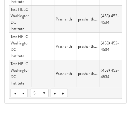
Institute
Test HELC
Washington
(453) 453-
Prashanth
prashanth.velijala@dc.gov
DC
4534
Institute
Test HELC
Washington
(453) 453-
Prashanth
prashanth.velijala@dc.gov
DC
4534
Institute
Test HELC
Washington
(453) 453-
Prashanth
prashanth.velijala@dc.gov
DC
4534
Institute
5