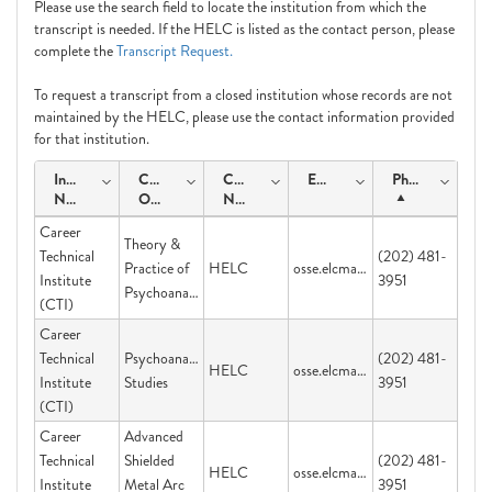
Please use the search field to locate the institution from which the
transcript is needed. If the HELC is listed as the contact person, please
complete the
Transcript Request.
To request a transcript from a closed institution whose records are not
maintained by the HELC, please use the contact information provided
for that institution.
Institution
Course
Contact
Email
Phone
Name
Offering
Name
Career
Theory &
Technical
(202) 481-
Practice of
HELC
osse.elcmail@dc.gov
Institute
3951
Psychoanalysis
(CTI)
Career
Technical
Psychoanalytic
(202) 481-
HELC
osse.elcmail@dc.gov
Institute
Studies
3951
(CTI)
Career
Advanced
Technical
Shielded
(202) 481-
HELC
osse.elcmail@dc.gov
Institute
Metal Arc
3951