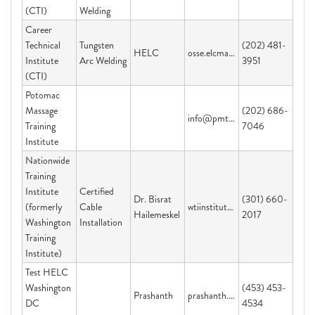
(CTI)
Welding
Career
Technical
Tungsten
(202) 481-
HELC
osse.elcmail@dc.gov
Institute
Arc Welding
3951
(CTI)
Potomac
Massage
(202) 686-
info@pmti.org
Training
7046
Institute
Nationwide
Training
Institute
Certified
Dr. Bisrat
(301) 660-
(formerly
Cable
wtiinstitute@yahoo.com
Hailemeskel
2017
Washington
Installation
Training
Institute)
Test HELC
Washington
(453) 453-
Prashanth
prashanth.velijala@dc.gov
DC
4534