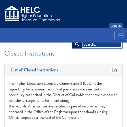
LOGIN
English
Español
አማርኛ
中文
Français
한국어
Tiếng Việt
Togg
navi
Closed Institutions
List of Closed Institutions
The Higher Education Licensure Commission (HELC) is the
repository for academic records of post-secondary institutions
previously authorized in the District of Columbia that have closed with
no other arrangements for maintaining
the records. All issuances are certified copies of records as they
appeared in the Office of the Registrar upon the school’s closing.
Official copies bear the seal of the Commission.