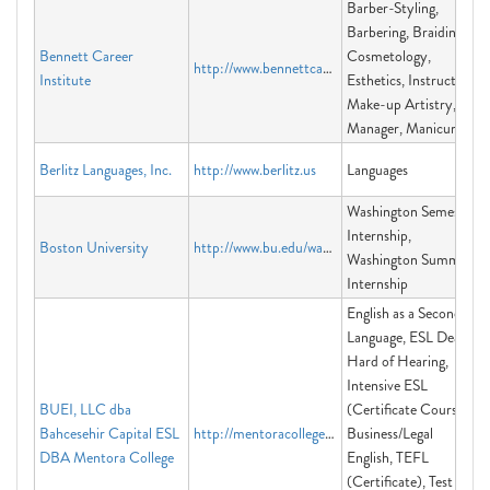
Barber-Styling,
Barbering, Braiding,
Bennett Career
Cosmetology,
http://www.bennettcareerinstitute.org
Institute
Esthetics, Instructor,
Make-up Artistry,
Manager, Manicuring
Berlitz Languages, Inc.
http://www.berlitz.us
Languages
Washington Semester
Internship,
Boston University
http://www.bu.edu/washington
Washington Summer
Internship
English as a Second
Language, ESL Deaf &
Hard of Hearing,
Intensive ESL
BUEI, LLC dba
(Certificate Course)
Bahcesehir Capital ESL
http://mentoracollege.edu
Business/Legal
DBA Mentora College
English, TEFL
(Certificate), Test