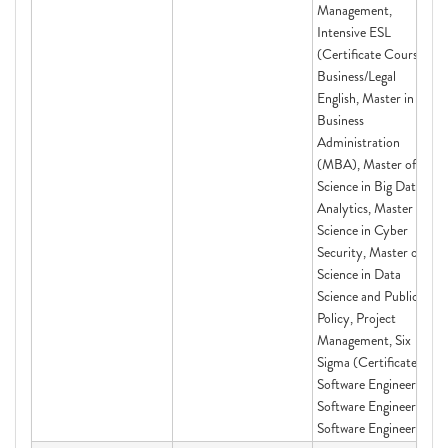
Management,
Intensive ESL
(Certificate Course)
Business/Legal
English, Master in
Business
Administration
(MBA), Master of
Science in Big Data
Analytics, Master of
Science in Cyber
Security, Master of
Science in Data
Science and Public
Policy, Project
Management, Six
Sigma (Certificate),
Software Engineering,
Software Engineering,
Software Engineering