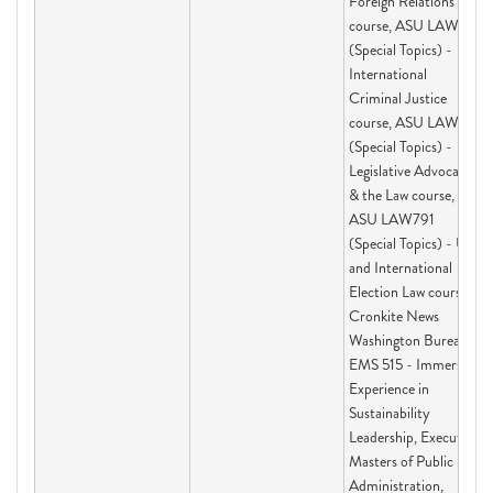
Foreign Relations Law
course, ASU LAW791
(Special Topics) -
International
Criminal Justice
course, ASU LAW791
(Special Topics) -
Legislative Advocacy
& the Law course,
ASU LAW791
(Special Topics) - US
and International
Election Law course,
Cronkite News
Washington Bureau,
EMS 515 - Immersive
Experience in
Sustainability
Leadership, Executive
Masters of Public
Administration,