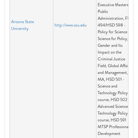
Executive Masters of
Public
Administration, FIS
Arizona State
http://www.asu.edu
494/HSD 598 -
University
Policy for Science and
Science for Policy,
Gender and Its
Impact on the
Criminal Justice
Field, Global Affairs
and Management,
MA, HSD 501 -
Science and
Technology Policy
course, HSD 502 -
Advanced Science and
Technology Policy
course, HSD 591
MTSP Professional
Development