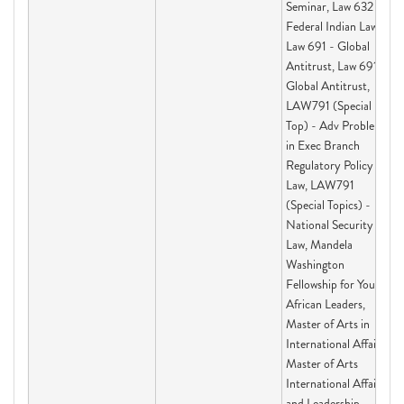
Seminar, Law 632 -
Federal Indian Law I,
Law 691 - Global
Antitrust, Law 691 -
Global Antitrust,
LAW791 (Special
Top) - Adv Problems
in Exec Branch
Regulatory Policy &
Law, LAW791
(Special Topics) -
National Security
Law, Mandela
Washington
Fellowship for Young
African Leaders,
Master of Arts in
International Affairs,
Master of Arts
International Affairs
and Leadership,