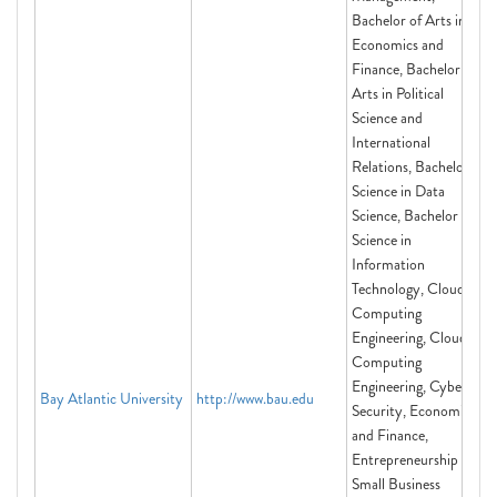
Bachelor of Arts in
Economics and
Finance, Bachelor of
Arts in Political
Science and
International
Relations, Bachelor of
Science in Data
Science, Bachelor of
Science in
Information
Technology, Cloud
Computing
Engineering, Cloud
Computing
Engineering, Cyber
Bay Atlantic University
http://www.bau.edu
Security, Economics
and Finance,
Entrepreneurship and
Small Business