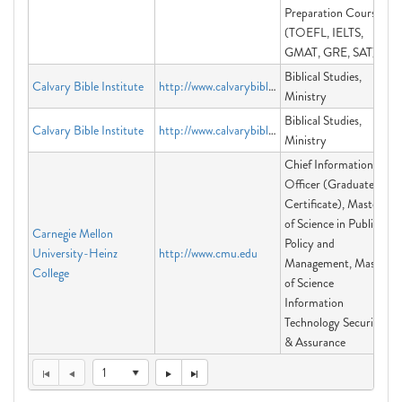
Preparation Courses
(TOEFL, IELTS,
GMAT, GRE, SAT)
Biblical Studies,
Calvary Bible Institute
http://www.calvarybibleinstitute.org
Ministry
Biblical Studies,
Calvary Bible Institute
http://www.calvarybibleinstitute.org
Ministry
Chief Information
Officer (Graduate
Certificate), Master
of Science in Public
Carnegie Mellon
Policy and
University-Heinz
http://www.cmu.edu
Management, Master
College
of Science
Information
Technology Security
& Assurance
1