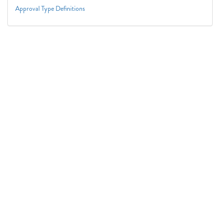
Approval Type Definitions
Connect With Us
1050 First St. NE
Washington, DC 20002
(202) 727-6436