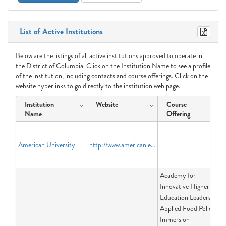
List of Active Institutions
Below are the listings of all active institutions approved to operate in
the District of Columbia. Click on the Institution Name to see a profile
of the institution, including contacts and course offerings. Click on the
website hyperlinks to go directly to the institution web page.
Institution
Website
Course
Name
Offering
American University
http://www.american.edu
Academy for
Innovative Higher
Education Leadership,
Applied Food Policy
Immersion