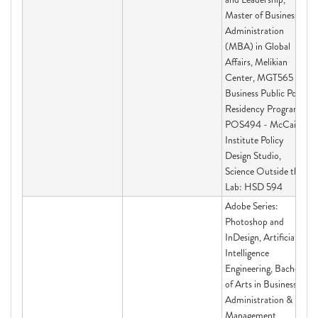
Master of Business
Administration
(MBA) in Global
Affairs, Melikian
Center, MGT565 -
Business Public Policy
Residency Program,
POS494 - McCain
Institute Policy
Design Studio,
Science Outside the
Lab: HSD 594
Adobe Series:
Photoshop and
InDesign, Artificial
Intelligence
Engineering, Bachelor
of Arts in Business
Administration &
Management,