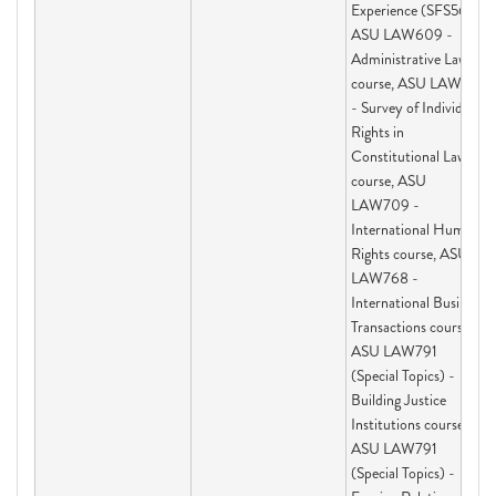
Experience (SFS563),
ASU LAW609 -
Administrative Law
course, ASU LAW691
- Survey of Individual
Rights in
Constitutional Law
course, ASU
LAW709 -
International Human
Rights course, ASU
LAW768 -
International Business
Transactions course,
ASU LAW791
(Special Topics) -
Building Justice
Institutions course,
ASU LAW791
(Special Topics) -