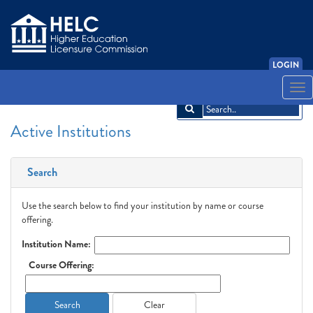
LOGIN
English
Español
አማርኛ
中文
Français
한국어
Tiếng Việt
Togg
navi
Active Institutions
Search
Use the search below to find your institution by name or course
offering.
Institution Name:
Course Offering:
Search
Clear