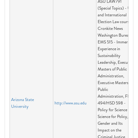
ASU LAW791
(Special Topics) - US
and International
Election Law course,
Cronkite News
Washington Bureau,
EMS 515 - Immersive
Experience in
Sustainability
Leadership, Executive
Masters of Public
Administration,
Executive Masters of
Public
Administration, FIS
Arizona State
http://www.asu.edu
494/HSD 598 -
University
Policy for Science and
Science for Policy,
Gender and Its
Impact on the
Criminal Justice