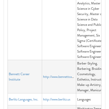
Analytics, Master of
Science in Cyber
Security, Master of
Science in Data
Science and Public
Policy, Project
Management, Six
Sigma (Certificate),
Software Engineering,
Software Engineering,
Software Engineering
Barber-Styling,
Barbering, Braiding,
Bennett Career
Cosmetology,
http://www.bennettcareerinstitute.org
Institute
Esthetics, Instructor,
Make-up Artistry,
Manager, Manicuring
Berlitz Languages, Inc.
http://www.berlitz.us
Languages
Washington Semester