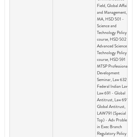
Field, Global Affairs
and Management,
MA, HSD 501 -
Science and
Technology Policy
course, HSD 502 -
Advanced Science and
Technology Policy
course, HSD 591
MTSP Professional
Development
Seminar, Law 632 -
Federal Indian Law I,
Law 691 - Global
Antitrust, Law 691 -
Global Antitrust,
LAW791 (Special
Top) - Adv Problems
in Exec Branch
Regulatory Policy &