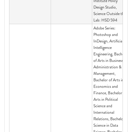
Institute Policy
Design Studio,
Science Outside the
Lab: HSD 594
Adobe Series:
Photoshop and
InDesign, Artificial
Intelligence
Engineering, Bachelor
of Arts in Business
Administration &
Management,
Bachelor of Arts in
Economics and
Finance, Bachelor of
Arts in Political
Science and
International
Relations, Bachelor of
Science in Data
Science, Bachelor of