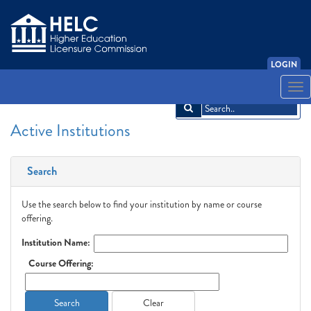
LOGIN
English
Español
አማርኛ
中文
Français
한국어
Tiếng Việt
Togg
navi
Active Institutions
Search
Use the search below to find your institution by name or course
offering.
Institution Name:
Course Offering:
Search
Clear