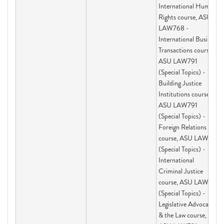
International Human
Rights course, ASU
LAW768 -
International Business
Transactions course,
ASU LAW791
(Special Topics) -
Building Justice
Institutions course,
ASU LAW791
(Special Topics) -
Foreign Relations Law
course, ASU LAW791
(Special Topics) -
International
Criminal Justice
course, ASU LAW791
(Special Topics) -
Legislative Advocacy
& the Law course,