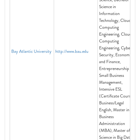
Science in
Information
Technology, Cloud
Computing
Engineering, Cloud
Computing
Engineering, Cyber
Bay Atlantic University
http://www.bau.edu
Security, Economics
and Finance,
Entrepreneurship and
Small Business
Management,
Intensive ESL
(Certificate Course)
Business/Legal
English, Master in
Business
Administration
(MBA), Master of
Science in Big Data