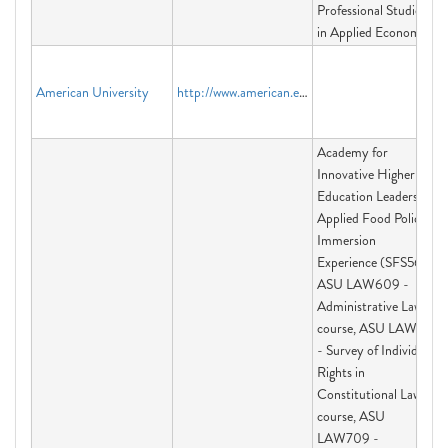
Professional Studies
in Applied Economics
American University
http://www.american.edu
Academy for
Innovative Higher
Education Leadership,
Applied Food Policy
Immersion
Experience (SFS563),
ASU LAW609 -
Administrative Law
course, ASU LAW691
- Survey of Individual
Rights in
Constitutional Law
course, ASU
LAW709 -