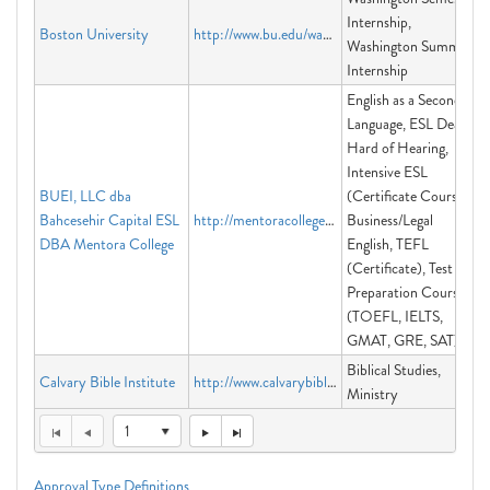
Internship,
Boston University
http://www.bu.edu/washington
Washington Summer
Internship
English as a Second
Language, ESL Deaf &
Hard of Hearing,
Intensive ESL
BUEI, LLC dba
(Certificate Course)
Bahcesehir Capital ESL
http://mentoracollege.edu
Business/Legal
DBA Mentora College
English, TEFL
(Certificate), Test
Preparation Courses
(TOEFL, IELTS,
GMAT, GRE, SAT)
Biblical Studies,
Calvary Bible Institute
http://www.calvarybibleinstitute.org
Ministry
1
Approval Type Definitions