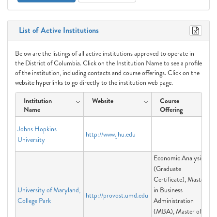
List of Active Institutions
Below are the listings of all active institutions approved to operate in
the District of Columbia. Click on the Institution Name to see a profile
of the institution, including contacts and course offerings. Click on the
website hyperlinks to go directly to the institution web page.
Institution
Website
Course
Name
Offering
Johns Hopkins
http://www.jhu.edu
University
Economic Analysis
(Graduate
Certificate), Master
University of Maryland,
in Business
http://provost.umd.edu
College Park
Administration
(MBA), Master of