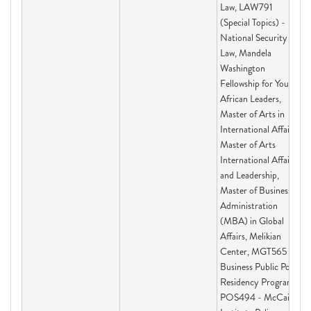
Law, LAW791
(Special Topics) -
National Security
Law, Mandela
Washington
Fellowship for Young
African Leaders,
Master of Arts in
International Affairs,
Master of Arts
International Affairs
and Leadership,
Master of Business
Administration
(MBA) in Global
Affairs, Melikian
Center, MGT565 -
Business Public Policy
Residency Program,
POS494 - McCain