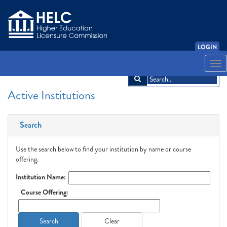
LOGIN
English
Español
አማርኛ
中文
Français
한국어
Tiếng Việt
Togg
navi
Active Institutions
Search
Use the search below to find your institution by name or course
offering.
Institution Name:
Course Offering:
Search
Clear