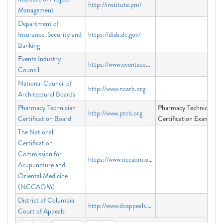
http://institute.pm/
Management
Department of
Insurance, Security and
https://disb.dc.gov/
Banking
Events Industry
https://www.eventscouncil.org
Council
National Council of
http://www.ncarb.org
Architectural Boards
Pharmacy Technician
Pharmacy Technician
http://www.ptcb.org
Certification Board
Certification Exam
The National
Certification
Commission for
https://www.nccaom.org
Acupuncture and
Oriental Medicine
(NCCAOM)
District of Columbia
http://www.dcappeals.gov
Court of Appeals