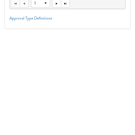
1
Approval Type Definitions
Connect With Us
1050 First St. NE