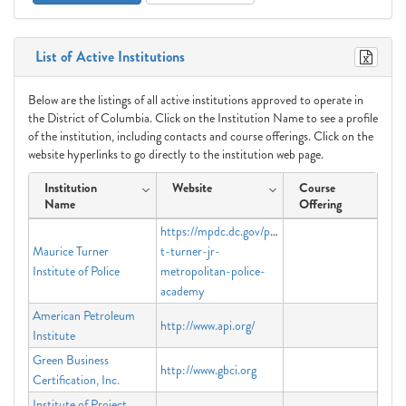
List of Active Institutions
Below are the listings of all active institutions approved to operate in
the District of Columbia. Click on the Institution Name to see a profile
of the institution, including contacts and course offerings. Click on the
website hyperlinks to go directly to the institution web page.
Institution
Website
Course
Name
Offering
https://mpdc.dc.gov/page/maurice-
Maurice Turner
t-turner-jr-
Institute of Police
metropolitan-police-
academy
American Petroleum
http://www.api.org/
Institute
Green Business
http://www.gbci.org
Certification, Inc.
Institute of Project