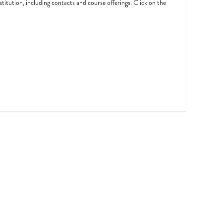
nstitution, including contacts and course offerings. Click on the