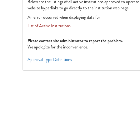
Below are the listings of all active institutions approved to operat
website hyperlinks to go directly to the institution web page.
An error occurred when displaying data for
List of Active Institutions
Please contact site administrator to report the problem.
We apologize for the inconvenience.
Approval Type Definitions