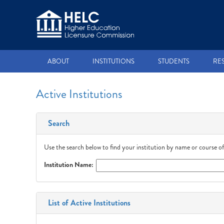
ABOUT
INSTITUTIONS
STUDENTS
RE
Active Institutions
Search
Use the search below to find your institution by name or course of
Institution Name:
List of Active Institutions