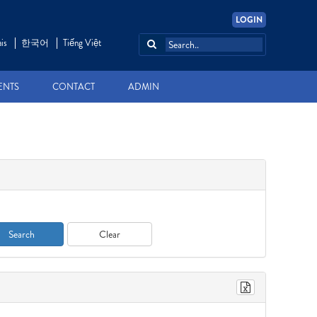
LOGIN
is
한국어
Tiếng Việt
ENTS
CONTACT
ADMIN
Search
Clear