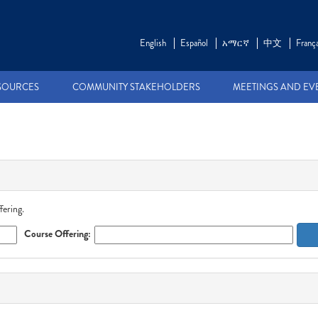
English
Español
አማርኛ
中文
França
SOURCES
COMMUNITY STAKEHOLDERS
MEETINGS AND EV
fering.
Course Offering: