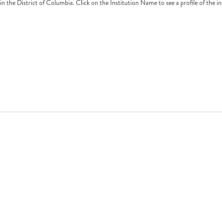
e in the District of Columbia. Click on the Institution Name to see a profile of the i