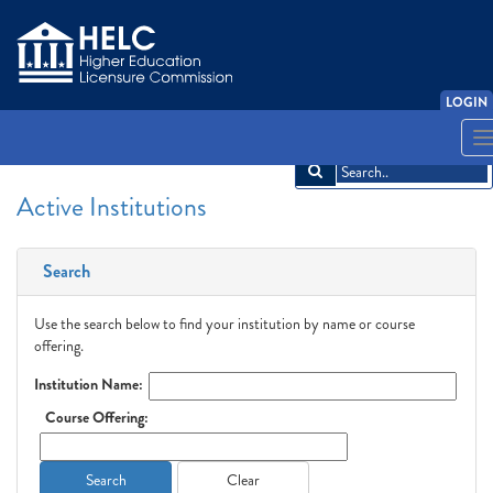
LOGIN
English
Español
አማርኛ
中文
Français
한국어
Tiếng Việt
T
n
Active Institutions
Search
Use the search below to find your institution by name or course
offering.
Institution Name:
Course Offering:
Search
Clear