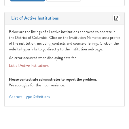
List of Active Institutions
Below are the listings of all active institutions approved to operate in
the District of Columbia. Click on the Institution Name to see a profile
of the institution, including contacts and course offerings. Click on the
website hyperlinks to go directly to the institution web page.
An error occurred when displaying data for
List of Active Institutions
Please contact site administrator to report the problem.
We apologize for the inconvenience.
Approval Type Definitions