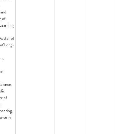
t
 and
r of
Learning
Master of
 of Long-
on,
in
cience,
lic
er of
r
neering,
ence in