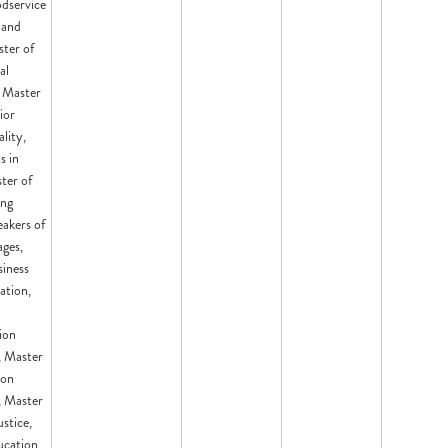
odservice
 and
ster of
al
 Master
ior
lity,
s in
ter of
ing
eakers of
ges,
siness
ation,
ion
 Master
ion
 Master
ustice,
ucation