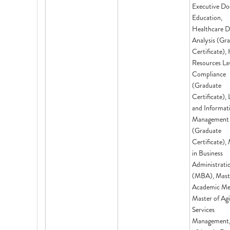
Executive Do
Education,
Healthcare D
Analysis (Gr
Certificate)
Resources La
Compliance
(Graduate
Certificate), 
and Informat
Management
(Graduate
Certificate),
in Business
Administrati
(MBA), Mast
Academic Med
Master of Ag
Services
Management,