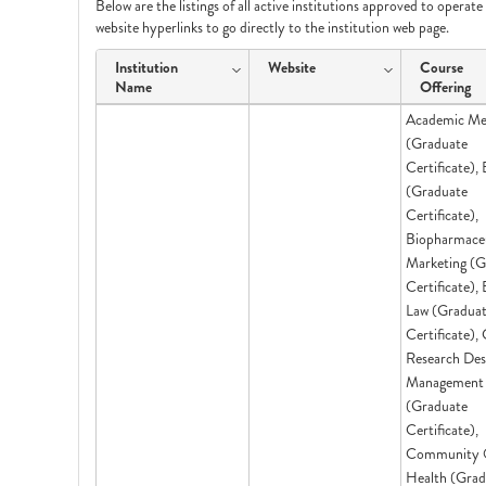
Below are the listings of all active institutions approved to operat
website hyperlinks to go directly to the institution web page.
Institution
Website
Course
Name
Offering
Academic Me
(Graduate
Certificate),
(Graduate
Certificate),
Biopharmaceu
Marketing (G
Certificate),
Law (Gradua
Certificate), 
Research Des
Management
(Graduate
Certificate),
Community 
Health (Grad