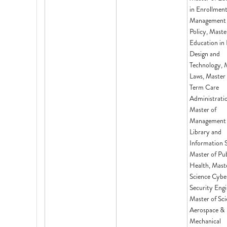
in Enrollmen
Management
Policy, Maste
Education in 
Design and
Technology, 
Laws, Master
Term Care
Administrati
Master of
Management 
Library and
Information S
Master of Pub
Health, Mast
Science Cybe
Security Engi
Master of Sci
Aerospace &
Mechanical