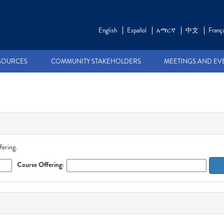
English
Español
አማርኛ
中文
França
SOURCES
COMMUNITY STAKEHOLDERS
MEETINGS AND EV
fering.
Course Offering: