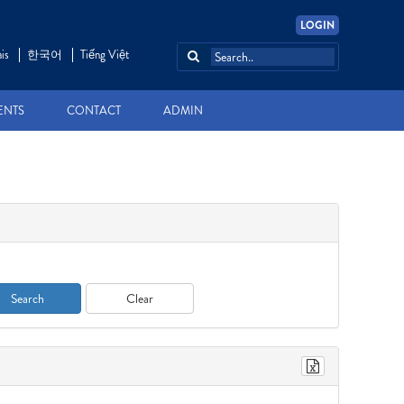
LOGIN
is
한국어
Tiếng Việt
ENTS
CONTACT
ADMIN
Search
Clear