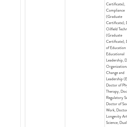
Certificate),
Compliance
(Graduate
Certificate), 
Oilfield Tech
(Graduate
Certificate),
of Education 
Educational
Leadership, D
Organization
Change and
Leadership (
Doctor of Phy
Therapy, Doc
Regulatory Sc
Doctor of Soc
Work, Doctor
Longevity Ar
Science, Dual