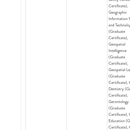
Certificate),
Geographic
Information 
and Technolo
(Graduate
Certificate),
Geospatial
Intelligence
(Graduate
Certificate),
Geospatial L
(Graduate
Certificate), 
Dentistry (G
Certificate),
Gerontology
(Graduate
Certificate), 
Education (G
Certificate),