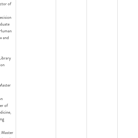
ctor of
ecision
aduate
, Human
w and
Library
ion
 Master
on
er of
icine,
ing
 Master