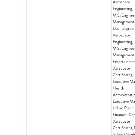
Aerospace
Engineering,
M.S./Enginee
Management,
Dual Degree:
Aerospace
Engineering,
M.S./Enginee
Management,
Entertainme
(Graduate
Certificate),
Executive Ma
Health
Administrati
Executive Ma
Urban Planni
Financial Co
(Graduate
Certificate),
Safety (Grad