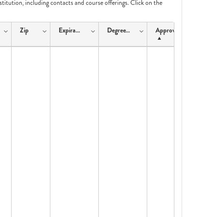
nstitution, including contacts and course offerings. Click on the
Zip
ExpirationDate
DegreeType
ApprovalType