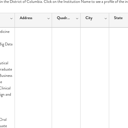
e in the District of Columbia. Click on the Institution Name to see a profile of the i
Address
Quadrant
City
State
dicine
 Big Data
tical
raduate
 Business
te
Clinical
ign and
Oral
uate