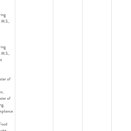
ring
 M.S.,
ring
 M.S.,
nt
ster of
on,
ster of
ng,
mpliance
 Food
uate