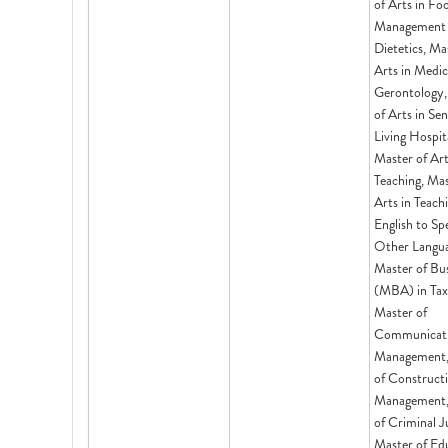
of Arts in Fo
Management
Dietetics, Ma
Arts in Medic
Gerontology,
of Arts in Sen
Living Hospita
Master of Art
Teaching, Mas
Arts in Teach
English to Sp
Other Langua
Master of Bu
(MBA) in Tax
Master of
Communicat
Management,
of Construct
Management,
of Criminal J
Master of Ed