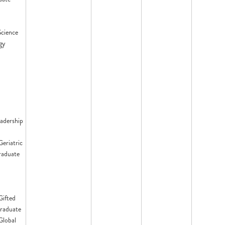
Science
gy
eadership
Geriatric
raduate
Gifted
raduate
 Global