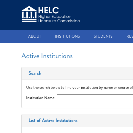
ABOUT
INSTITUTIONS
STUDENTS
RE
Active Institutions
Search
Use the search below to find your institution by name or course of
Institution Name:
List of Active Institutions