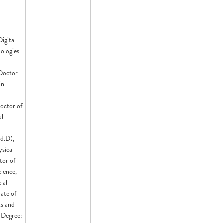
Digital
nologies
 Doctor
in
octor of
al
Ed.D),
sical
tor of
ience,
ial
ate of
ts and
 Degree: