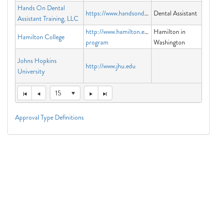
Hands On Dental
https://www.handsondat.com
Dental Assistant
Assistant Training, LLC
http://www.hamilton.edu/washington-
Hamilton in
Hamilton College
program
Washington
Johns Hopkins
http://www.jhu.edu
University
15
Approval Type Definitions