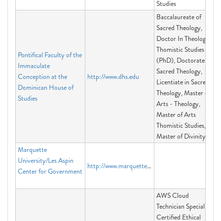
Studies
Baccalaureate of
Sacred Theology,
Doctor In Theology -
Thomistic Studies
Pontifical Faculty of the
(PhD), Doctorate in
Immaculate
Sacred Theology,
Conception at the
http://www.dhs.edu
Licentiate in Sacred
Dominican House of
Theology, Master of
Studies
Arts - Theology,
Master of Arts
Thomistic Studies,
Master of Divinity
Marquette
University/Les Aspin
http://www.marquette.edu/aspin/
Center for Government
AWS Cloud
Technician Specialist,
Certified Ethical