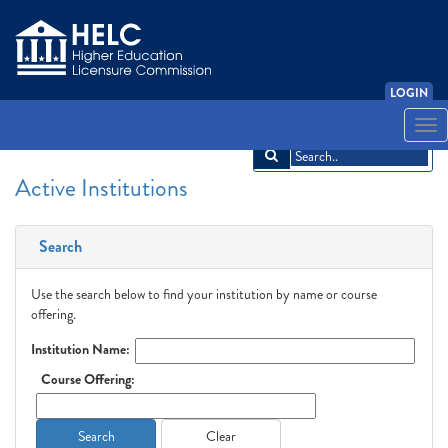
LOGIN
English
Español
አማርኛ
中文
Français
한국어
Tiếng Việt
Togg
navi
Active Institutions
Search
Use the search below to find your institution by name or course
offering.
Institution Name:
Course Offering:
Search
Clear