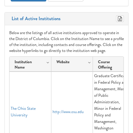
List of Active Institutions
Below are the listings of all active institutions approved to operate in
the District of Columbia. Click on the Institution Name to see a profile
of the institution, including contacts and course offerings. Click on the
website hyperlinks to go directly to the institution web page.
Institution
Website
Course
Name
Offering
Graduate Certificate
in Federal Policy and
Management, Master
of Public
Administration,
The Ohio State
Minor in Federal
http://www.osu.edu
University
Policy and
Management,
Washington