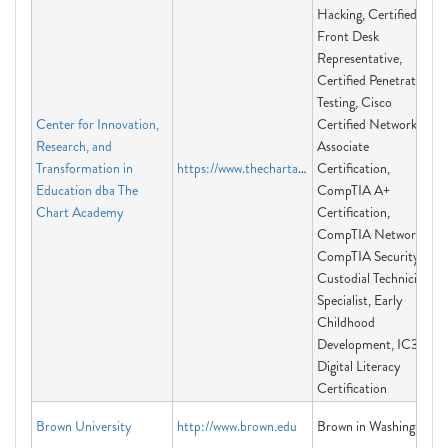
Hacking, Certified
Front Desk
Representative,
Certified Penetration
Testing, Cisco
Center for Innovation,
Certified Network
Research, and
Associate
Transformation in
https://www.thechartacademy.com
Certification,
Education dba The
CompTIA A+
Chart Academy
Certification,
CompTIA Network+,
CompTIA Security+,
Custodial Technician
Specialist, Early
Childhood
Development, IC3
Digital Literacy
Certification
Brown University
http://www.brown.edu
Brown in Washington