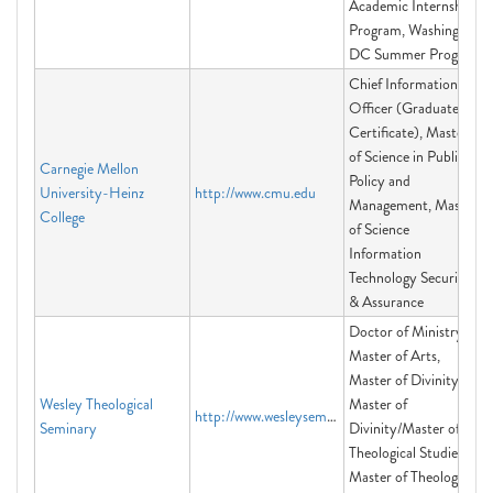
Academic Internship
Program, Washington
DC Summer Program
Chief Information
Officer (Graduate
Certificate), Master
of Science in Public
Carnegie Mellon
Policy and
University-Heinz
http://www.cmu.edu
Management, Master
College
of Science
Information
Technology Security
& Assurance
Doctor of Ministry,
Master of Arts,
Master of Divinity,
Wesley Theological
Master of
http://www.wesleyseminary.edu
Seminary
Divinity/Master of
Theological Studies,
Master of Theological