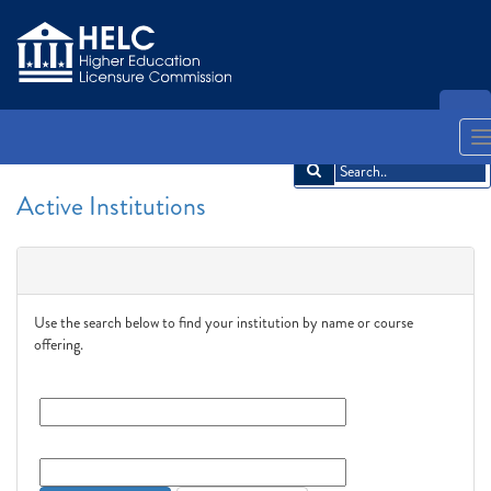
LOGIN
English
Español
አማርኛ
中文
Français
한국어
Tiếng Việt
T
n
Active Institutions
Search
Use the search below to find your institution by name or course
offering.
Institution Name:
Course Offering:
Search
Clear