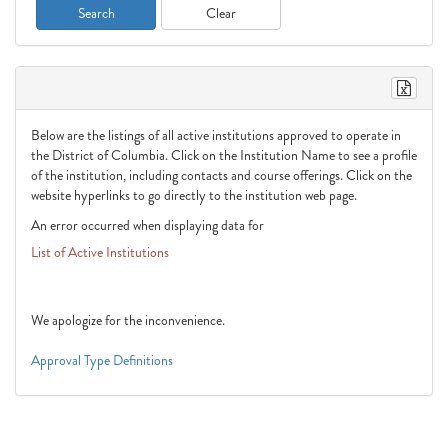
List of Active Institutions
Below are the listings of all active institutions approved to operate in
the District of Columbia. Click on the Institution Name to see a profile
of the institution, including contacts and course offerings. Click on the
website hyperlinks to go directly to the institution web page.
An error occurred when displaying data for
List of Active Institutions
Please contact site administrator to report the problem.
We apologize for the inconvenience.
Approval Type Definitions