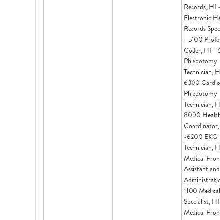
Records, HI 
Electronic H
Records Speci
- 5100 Profes
Coder, HI -
Phlebotomy
Technician, H
6300 Cardio
Phlebotomy
Technician, H
8000 Health
Coordinator,
-6200 EKG
Technician, 
Medical Fron
Assistant and
Administrati
1100 Medical 
Specialist, H
Medical Fron