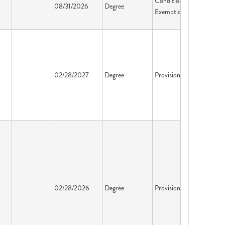
Conditional
08/31/2026
Degree
Exemption
02/28/2027
Degree
Provisional
02/28/2026
Degree
Provisional