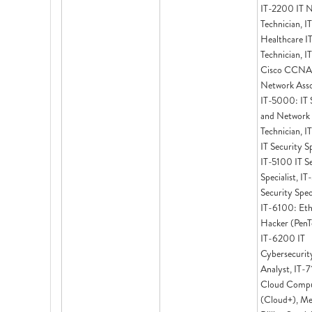
IT-2200 IT 
Technician, 
Healthcare I
Technician, 
Cisco CCNA
Network Asso
IT-5000: IT 
and Network
Technician, 
IT Security Sp
IT-5100 IT S
Specialist, I
Security Speci
IT-6100: Eth
Hacker (PenT
IT-6200 IT
Cybersecurit
Analyst, IT-
Cloud Compu
(Cloud+), Me