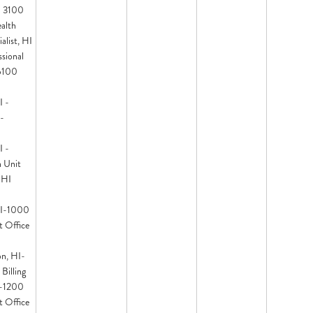
- 3100
ealth
alist, HI
sional
 6100
I -
-
I -
 Unit
 HI
HI-1000
t Office
on, HI-
Billing
I-1200
t Office