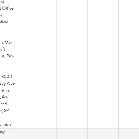
ist,
t Office
ve
dical
on, MS-
oft
list, PM-
PT-3000
rapy Aide
ative,
sical
 and
e, SP-
chnician
 UW