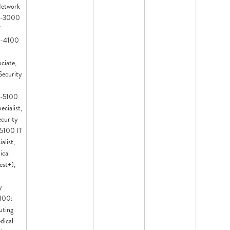
Network
IT-3000
T
IT-4100
ciate,
Security
IT-5100
ecialist,
ecurity
T-5100 IT
alist,
ical
est+),
y
7100:
ting
dical