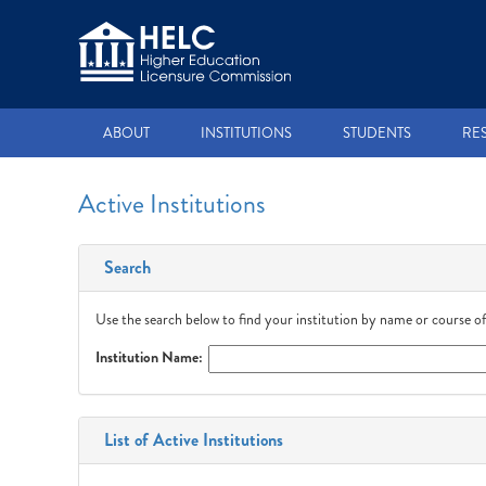
ABOUT
INSTITUTIONS
STUDENTS
RE
Active Institutions
Search
Use the search below to find your institution by name or course of
Institution Name:
List of Active Institutions