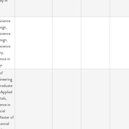
ay in
Science
sign,
Science
sign,
Science
hy,
ence in
gn
of
ineering
Graduate
n Applied
als,
ence in
cial
Master of
nancial