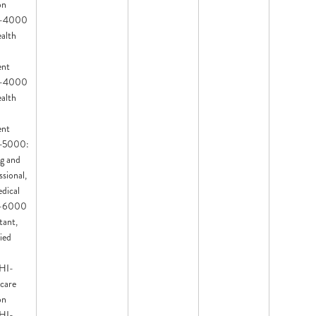
on
HI-4000
ealth
ent
HI-4000
ealth
ent
HI-5000:
ng and
sional,
dical
HI-6000
tant,
ied
 HI-
care
on
 HI-