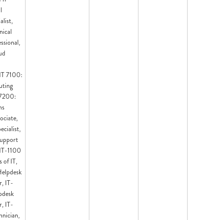
l
list,
ical
ssional,
ud
 IT 7100:
ting
 7200:
ns
ociate,
cialist,
upport
 IT-1100
 of IT,
Helpdesk
, IT-
pdesk
, IT-
nician,