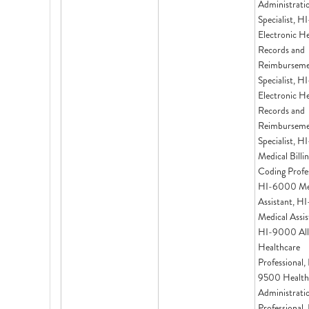
Administrati
Specialist, 
Electronic H
Records and
Reimbursem
Specialist, 
Electronic H
Records and
Reimbursem
Specialist, 
Medical Billi
Coding Profes
HI-6000 Me
Assistant, 
Medical Assis
HI-9000 All
Healthcare
Professional,
9500 Health
Administrati
Professional,