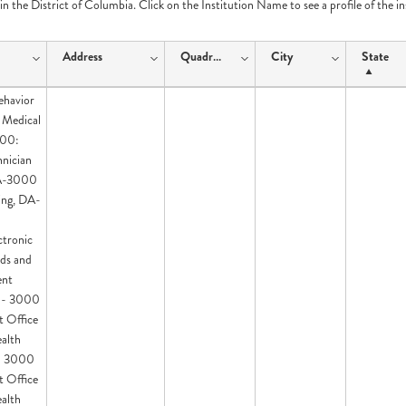
e in the District of Columbia. Click on the Institution Name to see a profile of the i
Address
Quadrant
City
State
ehavior
 Medical
100:
hnician
DA-3000
ing, DA-
ctronic
ds and
ent
I - 3000
t Office
ealth
 - 3000
t Office
ealth