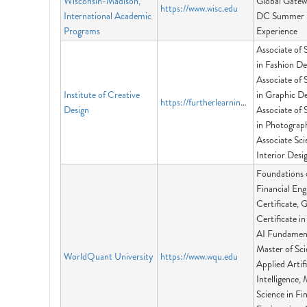
Wisconsin-Madison,
Global Gatew
https://www.wisc.edu
International Academic
DC Summer
Programs
Experience
Associate of 
in Fashion De
Associate of 
Institute of Creative
in Graphic De
https://furtherlearninggroup.com
Design
Associate of 
in Photograp
Associate Sci
Interior Desi
Foundations 
Financial Eng
Certificate, 
Certificate i
AI Fundament
Master of Sci
WorldQuant University
https://www.wqu.edu
Applied Artifi
Intelligence, 
Science in Fi