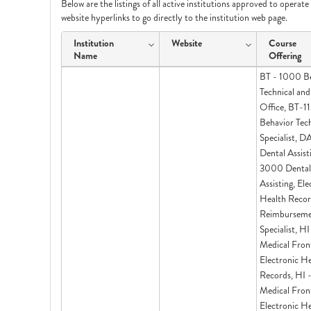
Below are the listings of all active institutions approved to operat
website hyperlinks to go directly to the institution web page.
Institution
Website
Course
Name
Offering
BT - 1000 B
Technical and
Office, BT-1
Behavior Tec
Specialist, 
Dental Assist
3000 Dental
Assisting, Ele
Health Recor
Reimbursem
Specialist, H
Medical Fron
Electronic H
Records, HI
Medical Fron
Electronic H