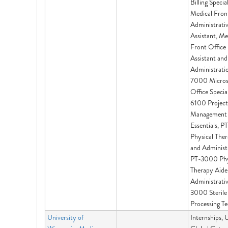
Billing Special
Medical Fron
Administrati
Assistant, Me
Front Office
Assistant and
Administrati
7000 Micros
Office Specia
6100 Project
Management
Essentials, 
Physical The
and Administr
PT-3000 Phy
Therapy Aide
Administrativ
3000 Sterile
Processing Te
University of
Internships,