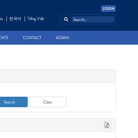
LOGIN
is
한국어
Tiếng Việt
ENTS
CONTACT
ADMIN
Search
Clear