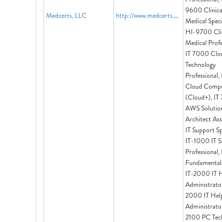
9600 Clinica
Medcerts, LLC
http://www.medcerts.com
Medical Specia
HI-9700 Clin
Medical Profe
IT 7000 Clo
Technology
Professional,
Cloud Compu
(Cloud+), IT
AWS Solutio
Architect Ass
IT Support Spe
IT-1000 IT S
Professional,
Fundamentals
IT-2000 IT 
Administrator
2000 IT Hel
Administrator
2100 PC Tech