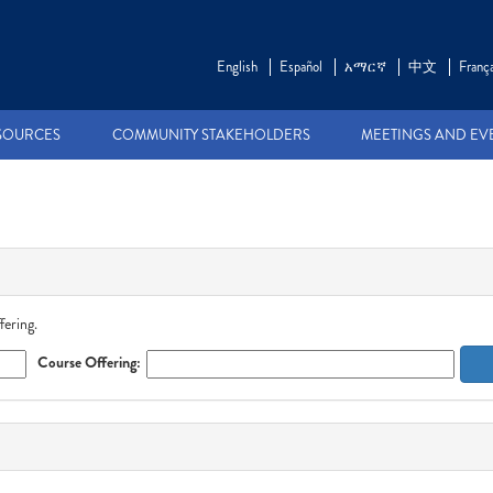
English
Español
አማርኛ
中文
França
SOURCES
COMMUNITY STAKEHOLDERS
MEETINGS AND EV
fering.
Course Offering: