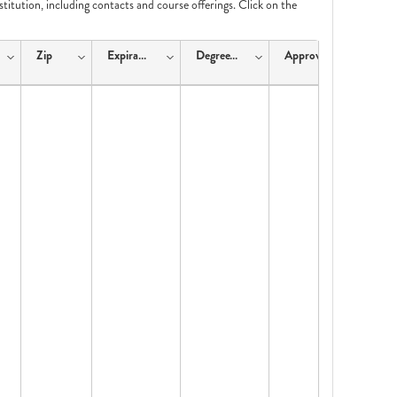
nstitution, including contacts and course offerings. Click on the
Zip
ExpirationDate
DegreeType
ApprovalType