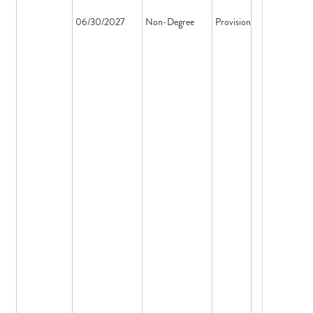
06/30/2027
Non-Degree
Provisional