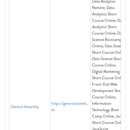
Data Analytics
Remote, Data
Analytics Short
Course Online, Data
Analytics Short
Course Online, Data
Science Bootcamp
Online, Data Science
Short Course Online,
Data Science Short
Course Online,
Digital Marketing
Short Course Online,
Front-End Web
Development Short
Course Online,
https://generalassemb.ly/washington-
Information
General Assembly
dc
Technology Boot
Camp Online, Java
Short Course Online,
JavaScript