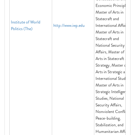
Economic Principles,
Master of Arts in
Statecraft and
Institute of World
http://www.iwp.edu
International Affairs,
Politics (The)
Master of Arts in
Statecraft and
National Security
Affairs, Master of
Arts in Statecraft and
Strategy, Master of
Arts in Strategic and
International Studies,
Master of Arts in
Strategic Intelligence
Studies, National
Security Affairs,
Nonviolent Conflict,
Peace-building,
Stabilization, and
Humanitarian Affairs,