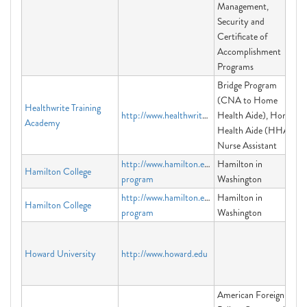
Management,
Security and
Certificate of
Accomplishment
Programs
Bridge Program
(CNA to Home
Healthwrite Training
http://www.healthwrite.org
Health Aide), Home
Academy
Health Aide (HHA),
Nurse Assistant
http://www.hamilton.edu/washington-
Hamilton in
Hamilton College
program
Washington
http://www.hamilton.edu/washington-
Hamilton in
Hamilton College
program
Washington
Howard University
http://www.howard.edu
American Foreign