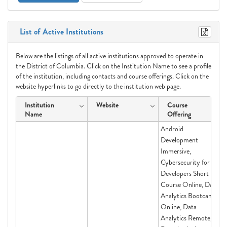
List of Active Institutions
Below are the listings of all active institutions approved to operate in
the District of Columbia. Click on the Institution Name to see a profile
of the institution, including contacts and course offerings. Click on the
website hyperlinks to go directly to the institution web page.
Institution
Website
Course
Name
Offering
Android
Development
Immersive,
Cybersecurity for
Developers Short
Course Online, Data
Analytics Bootcamp
Online, Data
Analytics Remote,