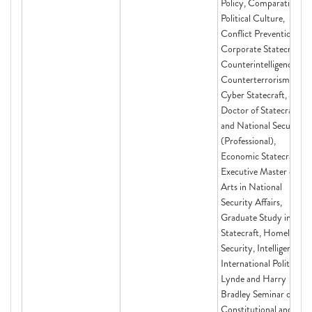
Policy, Comparative
Political Culture,
Conflict Prevention,
Corporate Statecraft,
Counterintelligence,
Counterterrorism,
Cyber Statecraft,
Doctor of Statecraft
and National Security
(Professional),
Economic Statecraft,
Executive Master of
Arts in National
Security Affairs,
Graduate Study in
Statecraft, Homeland
Security, Intelligence,
International Politics,
Lynde and Harry
Bradley Seminar on
Constitutional and