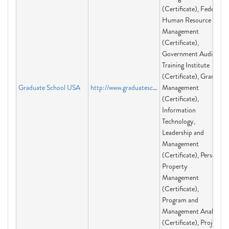
(Certificate), Federal
Human Resource
Management
(Certificate),
Government Audit
Training Institute
(Certificate), Grants
Graduate School USA
http://www.graduateschool.edu
Management
(Certificate),
Information
Technology,
Leadership and
Management
(Certificate), Personal
Property
Management
(Certificate),
Program and
Management Analysis
(Certificate), Project