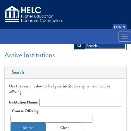
LOGIN
English
Español
አማርኛ
中文
Français
한국어
Tiếng Việt
Togg
navi
Active Institutions
Search
Use the search below to find your institution by name or course
offering.
Institution Name:
Course Offering:
Search
Clear