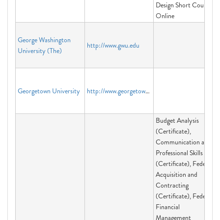
Design Short Course
Online
George Washington
http://www.gwu.edu
University (The)
Georgetown University
http://www.georgetown.edu
Budget Analysis
(Certificate),
Communication and
Professional Skills
(Certificate), Federal
Acquisition and
Contracting
(Certificate), Federal
Financial
Management