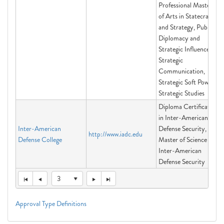
Professional Master
of Arts in Statecraft
and Strategy, Public
Diplomacy and
Strategic Influence,
Strategic
Communication,
Strategic Soft Power,
Strategic Studies
Diploma Certificate
in Inter-American
Inter-American
Defense Security,
http://www.iadc.edu
Defense College
Master of Science in
Inter-American
Defense Security
3
Approval Type Definitions