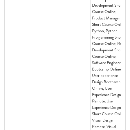
Development Short
Course Online,
Product Management
Short Course Online,
Python, Python
Programming Short
Course Online, React
Development Short
Course Online,
Software Engineering
Bootcamp Online,
User Experience
Design Bootcamp
Online, User
Experience Design
Remote, User
Experience Design
Short Course Online,
Visual Design
Remote, Visual