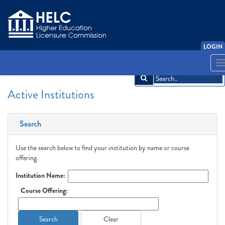
LOGIN
English
Español
አማርኛ
中文
Français
한국어
Tiếng Việt
T
n
Active Institutions
Search
Use the search below to find your institution by name or course
offering.
Institution Name:
Course Offering:
Search
Clear