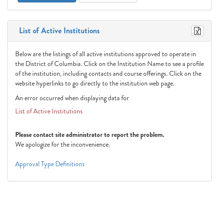
List of Active Institutions
Below are the listings of all active institutions approved to operate in
the District of Columbia. Click on the Institution Name to see a profile
of the institution, including contacts and course offerings. Click on the
website hyperlinks to go directly to the institution web page.
An error occurred when displaying data for
List of Active Institutions
Please contact site administrator to report the problem.
We apologize for the inconvenience.
Approval Type Definitions