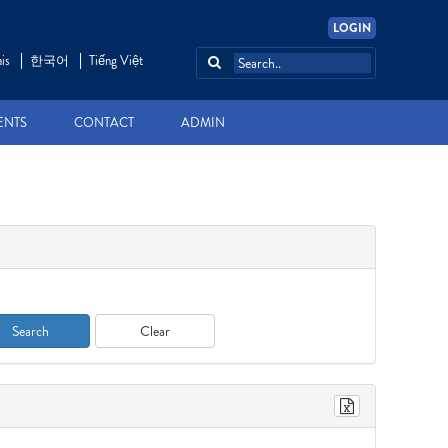
LOGIN
is
한국어
Tiếng Việt
ENTS
CONTACT
ADMIN
Search
Clear