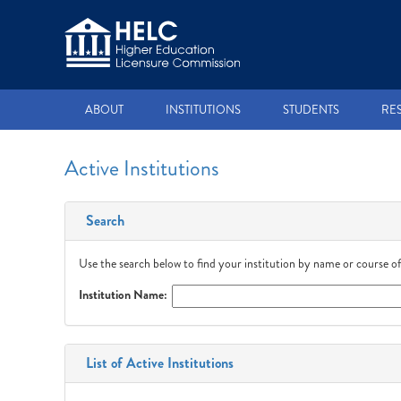
ABOUT
INSTITUTIONS
STUDENTS
RE
Active Institutions
Search
Use the search below to find your institution by name or course of
Institution Name:
List of Active Institutions