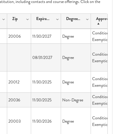
nstitution, including contacts and course offerings. Click on the
Zip
ExpirationDate
DegreeType
ApprovalType
Conditional
20006
11/30/2027
Degree
Exemption
Conditional
08/31/2027
Degree
Exemption
Conditional
20012
11/30/2025
Degree
Exemption
Conditional
20036
11/30/2025
Non-Degree
Exemption
Conditional
20003
11/30/2026
Degree
Exemption