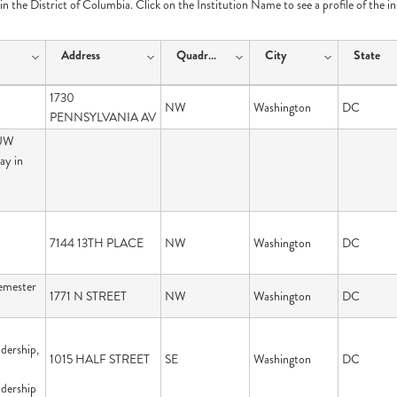
e in the District of Columbia. Click on the Institution Name to see a profile of the i
Address
Quadrant
City
State
1730
NW
Washington
DC
PENNSYLVANIA AV
 UW
ay in
7144 13TH PLACE
NW
Washington
DC
emester
1771 N STREET
NW
Washington
DC
dership,
1015 HALF STREET
SE
Washington
DC
adership