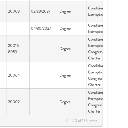
Conditional
20003
02/28/2027
Degree
Exemption
Conditional
04/30/2027
Degree
Exemption
Conditional
20016-
Exemption-
Degree
8059
Congressional
Charter
Conditional
Exemption-
20064
Degree
Congressional
Charter
Conditional
Exemption-
20002
Degree
Congressional
Charter
31 - 40 of 176 items