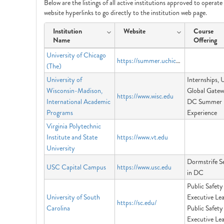
Below are the listings of all active institutions approved to operat
website hyperlinks to go directly to the institution web page.
Institution
Website
Course
Name
Offering
University of Chicago
https://summer.uchicago.edu
(The)
University of
Internships,
Wisconsin-Madison,
Global Gatew
https://www.wisc.edu
International Academic
DC Summer
Programs
Experience
Virginia Polytechnic
Institute and State
https://www.vt.edu
University
Dormstrife S
USC Capital Campus
https://www.usc.edu
in DC
Public Safety
University of South
Executive Lea
https://sc.edu/
Carolina
Public Safety
Executive Le