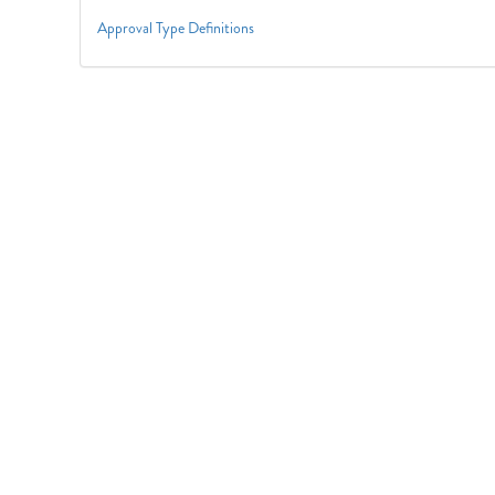
Approval Type Definitions