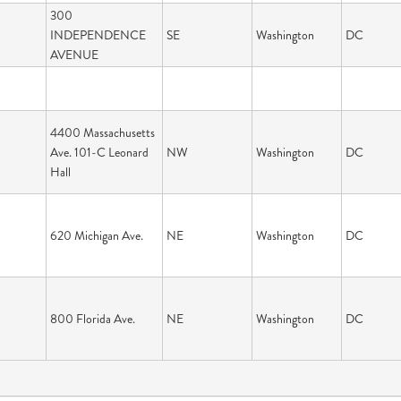
300
INDEPENDENCE
SE
Washington
DC
AVENUE
4400 Massachusetts
Ave. 101-C Leonard
NW
Washington
DC
Hall
620 Michigan Ave.
NE
Washington
DC
800 Florida Ave.
NE
Washington
DC