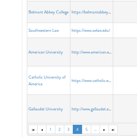
Belmont Abbey College
https://belmontabbeycollege.edu
Southwestern Law
https://www.swlaw.edu/
American University
http://www.american.edu
Catholic University of
https://www.catholic.edu/index.html
America
Gallaudet University
http://www.gallaudet.edu
1
2
3
4
5
...