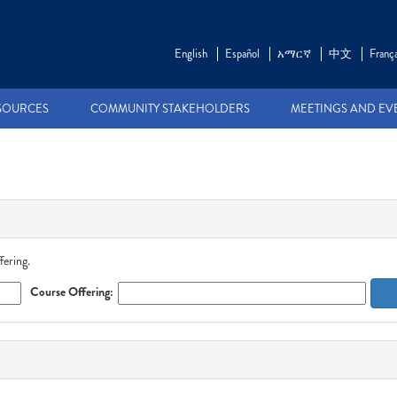
English
Español
አማርኛ
中文
França
SOURCES
COMMUNITY STAKEHOLDERS
MEETINGS AND EV
fering.
Course Offering: