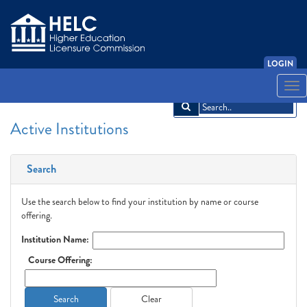
LOGIN
English
Español
አማርኛ
中文
Français
한국어
Tiếng Việt
Togg
navi
Active Institutions
Search
Use the search below to find your institution by name or course
offering.
Institution Name:
Course Offering:
Search
Clear