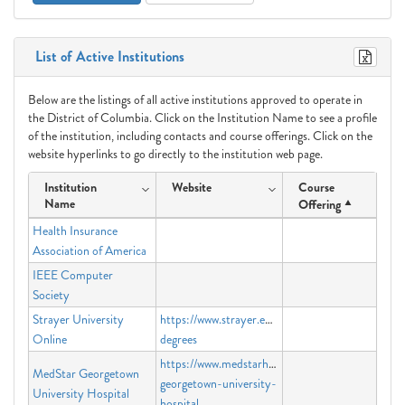
List of Active Institutions
Below are the listings of all active institutions approved to operate in
the District of Columbia. Click on the Institution Name to see a profile
of the institution, including contacts and course offerings. Click on the
website hyperlinks to go directly to the institution web page.
Institution
Website
Course
Name
Offering
Health Insurance
Association of America
IEEE Computer
Society
Strayer University
https://www.strayer.edu/online-
Online
degrees
https://www.medstarhealth.org/locations/medstar
MedStar Georgetown
georgetown-university-
University Hospital
hospital