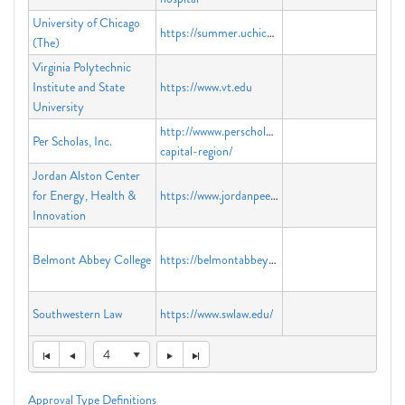
University of Chicago
https://summer.uchicago.edu
(The)
Virginia Polytechnic
Institute and State
https://www.vt.edu
University
http://wwww.perscholas.org/locations/national-
Per Scholas, Inc.
capital-region/
Jordan Alston Center
for Energy, Health &
https://www.jordanpeerrecovery.com
Innovation
Belmont Abbey College
https://belmontabbeycollege.edu
Southwestern Law
https://www.swlaw.edu/
4
Approval Type Definitions