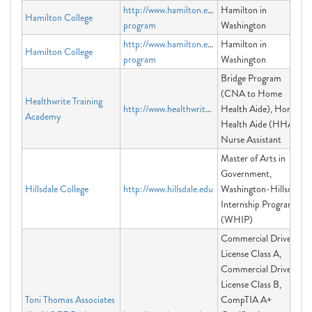
http://www.hamilton.edu/washington-
Hamilton in
Hamilton College
program
Washington
http://www.hamilton.edu/washington-
Hamilton in
Hamilton College
program
Washington
Bridge Program
(CNA to Home
Healthwrite Training
http://www.healthwrite.org
Health Aide), Home
Academy
Health Aide (HHA),
Nurse Assistant
Master of Arts in
Government,
Hillsdale College
http://www.hillsdale.edu
Washington-Hillsdale
Internship Program
(WHIP)
Commercial Driver's
License Class A,
Commercial Driver's
License Class B,
Toni Thomas Associates
CompTIA A+