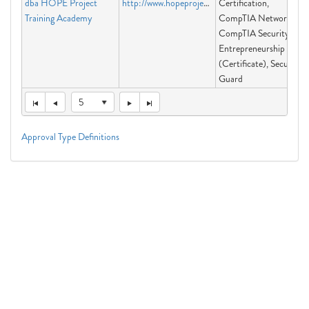
dba HOPE Project
http://www.hopeprojectacademy.com
Certification,
Training Academy
CompTIA Network+,
CompTIA Security+,
Entrepreneurship
(Certificate), Security
Guard
5
Approval Type Definitions