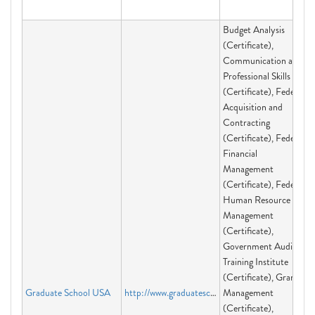
Budget Analysis
(Certificate),
Communication and
Professional Skills
(Certificate), Federal
Acquisition and
Contracting
(Certificate), Federal
Financial
Management
(Certificate), Federal
Human Resource
Management
(Certificate),
Government Audit
Training Institute
(Certificate), Grants
Graduate School USA
http://www.graduateschool.edu
Management
(Certificate),