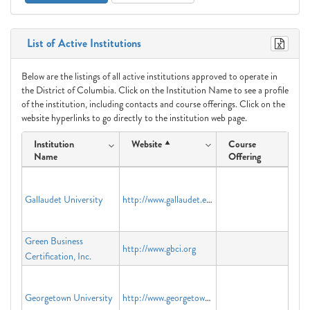
List of Active Institutions
Below are the listings of all active institutions approved to operate in
the District of Columbia. Click on the Institution Name to see a profile
of the institution, including contacts and course offerings. Click on the
website hyperlinks to go directly to the institution web page.
Institution
Website
Course
Name
Offering
Gallaudet University
http://www.gallaudet.edu
Green Business
http://www.gbci.org
Certification, Inc.
Georgetown University
http://www.georgetown.edu