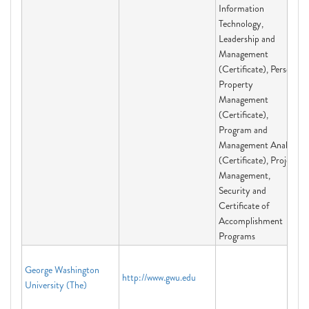
Information
Technology,
Leadership and
Management
(Certificate), Personal
Property
Management
(Certificate),
Program and
Management Analysis
(Certificate), Project
Management,
Security and
Certificate of
Accomplishment
Programs
George Washington
http://www.gwu.edu
University (The)