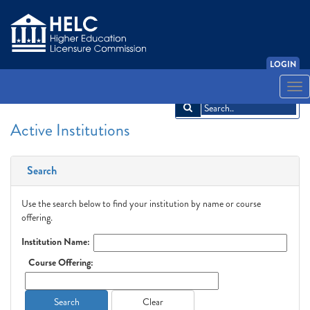
LOGIN
English
Español
አማርኛ
中文
Français
한국어
Tiếng Việt
Togg
navi
Active Institutions
Search
Use the search below to find your institution by name or course
offering.
Institution Name:
Course Offering:
Search
Clear