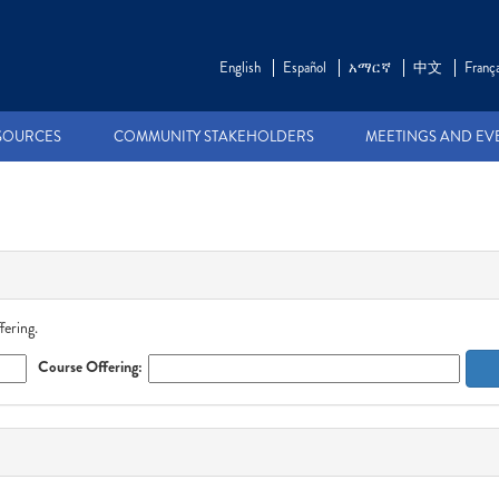
English
Español
አማርኛ
中文
França
SOURCES
COMMUNITY STAKEHOLDERS
MEETINGS AND EV
fering.
Course Offering: