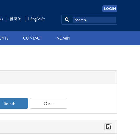
LOGIN
is
한국어
Tiếng Việt
ENTS
CONTACT
ADMIN
Search
Clear