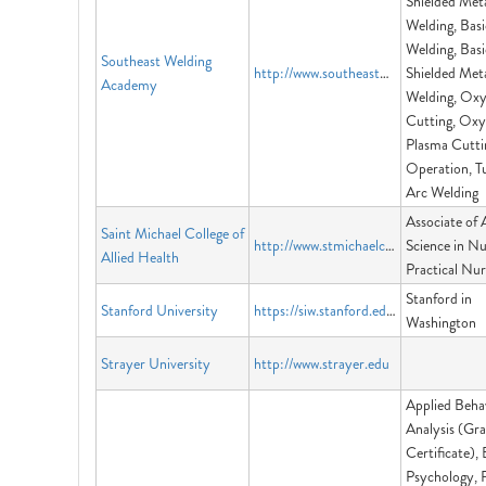
Shielded Met
Welding, Basi
Welding, Basi
Southeast Welding
http://www.southeastweldingacademy.org
Shielded Met
Academy
Welding, Oxy
Cutting, Oxy
Plasma Cutti
Operation, T
Arc Welding
Associate of 
Saint Michael College of
http://www.stmichaelcollegeva.edu
Science in Nu
Allied Health
Practical Nur
Stanford in
Stanford University
https://siw.stanford.edu/
Washington
Strayer University
http://www.strayer.edu
Applied Beha
Analysis (Gr
Certificate),
Psychology, 