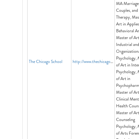
MA Marriage
Couples, and
Therapy, Mas
Art in Applie
Behavioral An
Master of Art
Industrial an
Organization
Psychology, 
The Chicago School
http://www.thechicagoschool.edu
of Art in Inte
Psychology, 
of Art in
Psychopharm
Master of Ar
Clinical Ment
Health Couns
Master of Ar
Counseling
Psychology, 
of Arts Foren