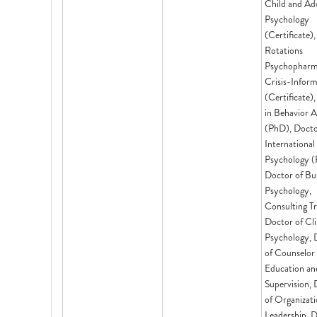
Child and Ad
Psychology
(Certificate),
Rotations
Psychopharm
Crisis-Infor
(Certificate)
in Behavior A
(PhD), Docto
International
Psychology (
Doctor of Bu
Psychology,
Consulting Tr
Doctor of Cli
Psychology, 
of Counselor
Education an
Supervision,
of Organizati
Leadership, D