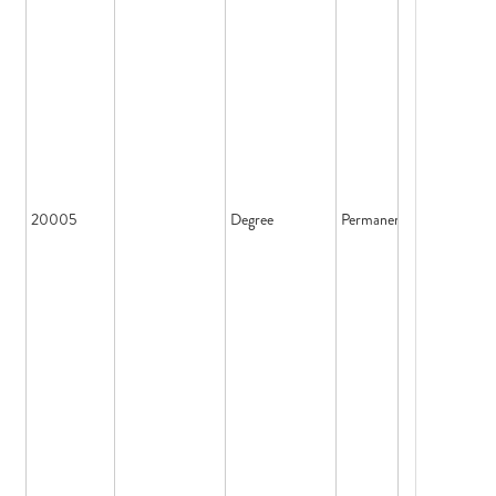
20005
Degree
Permanent