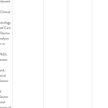
olescent
 Clinical
acology,
med Care
, Doctor
nalysis
r in
PhD),
siness
ack,
nical
Doctor
d
 Doctor
onal
octor of