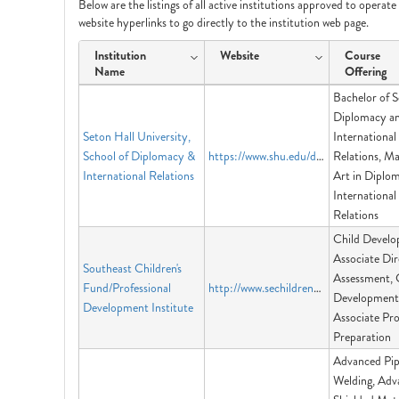
Below are the listings of all active institutions approved to operat
website hyperlinks to go directly to the institution web page.
Institution
Website
Course
Name
Offering
Bachelor of S
Diplomacy a
Seton Hall University,
International
School of Diplomacy &
https://www.shu.edu/diplomacy/
Relations, Ma
International Relations
Art in Diplo
International
Relations
Child Devel
Associate Dir
Southeast Children's
Assessment, 
Fund/Professional
http://www.sechildrensfund.org
Development
Development Institute
Associate Pro
Preparation
Advanced Pi
Welding, Adv