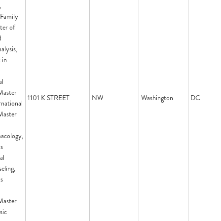
,
 Family
ter of
d
alysis,
 in
d
al
Master
1101 K STREET
NW
Washington
DC
rnational
Master
acology,
ts
al
eling,
ts
Master
sic