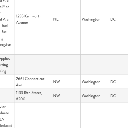
al Arc
c Pipe
c
1235 Kenilworth
al Arc
NE
Washington
DC
Avenue
-fuel
-fuel
ng
ungsten
Applied
rsing,
sing
2661 Connecticut
NW
Washington
DC
Ave.
1133 15th Street,
NW
Washington
DC
#200
vior
aduate
 BA
Reduced