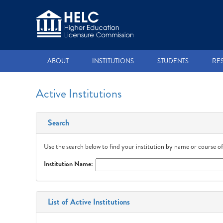
ABOUT
INSTITUTIONS
STUDENTS
RE
Active Institutions
Search
Use the search below to find your institution by name or course of
Institution Name:
List of Active Institutions