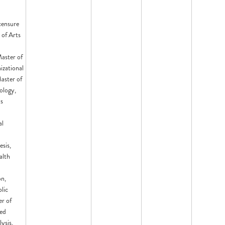
censure
 of Arts
aster of
izational
aster of
ology,
ts
d
al
esis,
alth
on,
lic
er of
ied
ysis,