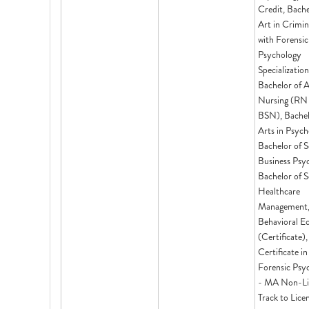
Credit, Bache
Art in Crimi
with Forensic
Psychology
Specialization
Bachelor of A
Nursing (RN
BSN), Bachel
Arts in Psych
Bachelor of S
Business Psy
Bachelor of S
Healthcare
Management
Behavioral E
(Certificate),
Certificate in
Forensic Psy
- MA Non-Li
Track to Lice