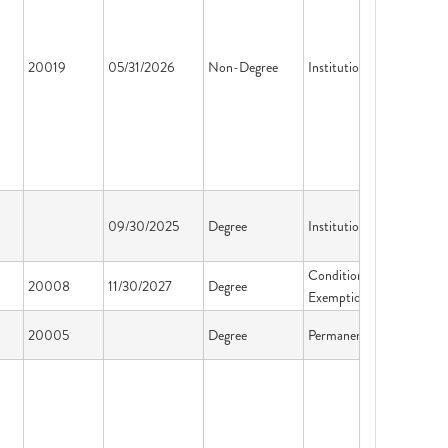
20019
05/31/2026
Non-Degree
Institution License
09/30/2025
Degree
Institution License
Conditional
20008
11/30/2027
Degree
Exemption
20005
Degree
Permanent