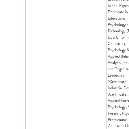
School Psych
Doctorate in
Educational
Psychology a
Technology (
Dual Enrollm
Counseling
Psychology 
Applied Beha
Analysis, Indu
and Organiza
Leadership
(Certificate),
Industrial De
(Certificate)
Applied Fore
Psychology,
Forensic Psy
Professional
Counselor Li