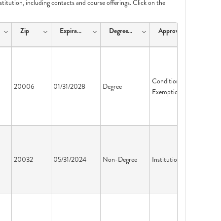
nstitution, including contacts and course offerings. Click on the
Zip
ExpirationDate
DegreeType
ApprovalType
Conditional
20006
01/31/2028
Degree
Exemption
20032
05/31/2024
Non-Degree
Institution License