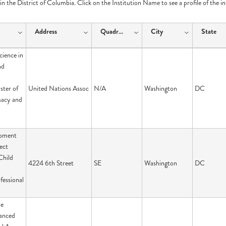
e in the District of Columbia. Click on the Institution Name to see a profile of the i
Address
Quadrant
City
State
cience in
nd
ster of
United Nations Assoc
N/A
Washington
DC
macy and
opment
ect
Child
4224 6th Street
SE
Washington
DC
fessional
pe
anced