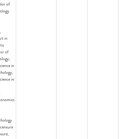
lor of
nology
,
rt in
 to
or of
ology,
cience in
chology,
cience in
,
conomics
chology
censure
nsure,