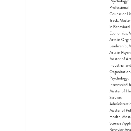
Psychology:
Professional
Counselor Li
Track, Master
in Behavioral
Economics, M
Arts in Organ
Leadership, M
Arts in Psych
Master of Ar
Industrial an
Organization
Psychology:
Internship/Th
Master of He
Services
Administrati
Master of Pub
Health, Mast
Science Appl
Behavior Anal