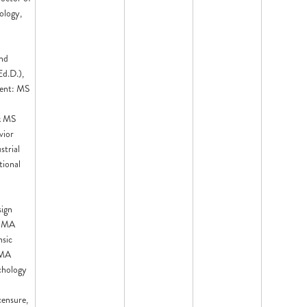
ology,
nd
Ed.D.),
ent: MS
& MS
vior
strial
tional
sign
, MA
nsic
 MA
chology
censure,