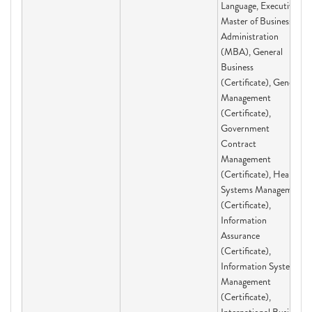
Language, Executive
Master of Business
Administration
(MBA), General
Business
(Certificate), General
Management
(Certificate),
Government
Contract
Management
(Certificate), Health
Systems Management
(Certificate),
Information
Assurance
(Certificate),
Information Systems
Management
(Certificate),