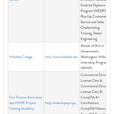
External Diploma
Program (NEDP),
Rise Up Customer
Service and Sales
Credentialing
Training, Steam
Engineering
Master of Arts in
Government,
Hillsdale College
http://www.hillsdale.edu
Washington-Hillsdale
Internship Program
(WHIP)
Commercial Driver's
License Class A,
Commercial Driver's
License Class B,
Toni Thomas Associates
CompTIA A+
dba HOPE Project
http://www.hopeprojectacademy.com
Certification,
Training Academy
CompTIA Network+,