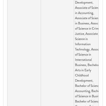
Development,
Associate of Science
in Accounting,
Associate of Science
in Business, Associate
of Science in Criminal
Justice, Associate of
Science in
Information
Technology, Associate
of Science in
International
Business, Bachelor of
Arts in Early
Childhood
Development,
Bachelor of Science in
Accounting, Bachelor
of Science in Business,
Bachelor of Science in