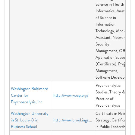
Science in Health
Informatics, Master
of Science in
Information
Technology, Medical
Assistant, Network
Security
Management, Office
Application Support
(Certificate), Project
Management,
Software Developer
Psychoanalytic
Washington Baltimore
Studies, Theory &
Center for
http://www.wbcp.org/
Practice of
Psychoanalysis, Inc.
Psychoanalysis
Washington University
Certificate in Policy
in St. Louis-Olin
http://www.brookings.edu/ExecEd
Strategy, Certificate
Business School
in Public Leadership