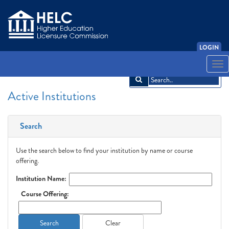
LOGIN
English
Español
አማርኛ
中文
Français
한국어
Tiếng Việt
Togg
navi
Active Institutions
Search
Use the search below to find your institution by name or course
offering.
Institution Name:
Course Offering:
Search
Clear