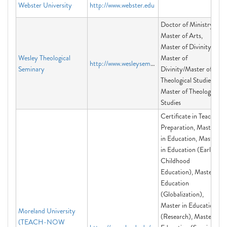
Webster University
http://www.webster.edu
Doctor of Ministry,
Master of Arts,
Master of Divinity,
Wesley Theological
Master of
http://www.wesleyseminary.edu
Seminary
Divinity/Master of
Theological Studies,
Master of Theological
Studies
Certificate in Teacher
Preparation, Master
in Education, Master
in Education (Early
Childhood
Education), Master in
Education
(Globalization),
Master in Education
Moreland University
(Research), Master in
(TEACH-NOW