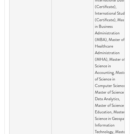
International Business
(Certificate),
International Studies
(Certificate), Master
in Business
Administration
(MBA), Master of
Healthcare
Administration
(MHA), Master of
Science in
Accounting, Master
of Science in
Computer Science,
Master of Science in
Data Analytics,
Master of Science in
Education, Master of
Science in Geospatial
Information
Technology, Master of