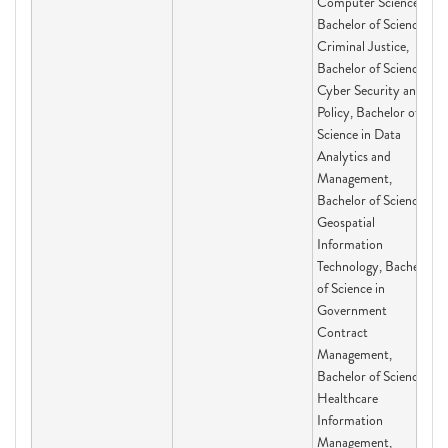
Computer Science,
Bachelor of Science in
Criminal Justice,
Bachelor of Science in
Cyber Security and
Policy, Bachelor of
Science in Data
Analytics and
Management,
Bachelor of Science in
Geospatial
Information
Technology, Bachelor
of Science in
Government
Contract
Management,
Bachelor of Science in
Healthcare
Information
Management,