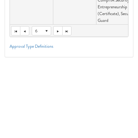
CompTIA Security+,
Entrepreneurship
(Certificate), Security
Guard
6
Approval Type Definitions