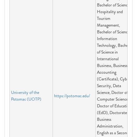
Bachelor of Science in
Hospitality and
Tourism
Management,
Bachelor of Science in
Information
Technology, Bachelor
of Science in
International
Business, Business
Accounting
(Certificate), Cyber
Security, Data
University of the
Science, Doctor of
https://potomac.edu/
Potomac (UOTP)
Computer Science,
Doctor of Education
(EdD), Doctorate of
Business
Administration,
English as a Second