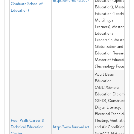
https://moreland.edu/
Education (Special
Graduate School of
Education), Master in
Education)
Education (Teaching
Multilingual
Learners), Master in
Educational
Leadership, Master in
Globalization and
Education Research,
Master of Education
(Technology Focus)
Adult Basic
Education
(ABE)/General
Education Diploma
(GED), Construction,
Digital Literacy,
Electrical Technician,
Four Walls Career &
Heating, Ventilation
Technical Education
http://www.fourwallsctec.org
and Air Conditioning
Center
(HVAC), National