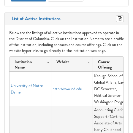
List of Active Institutions
Below are the listings of all active institutions approved to operate in
the District of Columbia. Click on the Institution Name to see a profile
of the institution, including contacts and course offerings. Click on the
website hyperlinks to go directly to the institution web page.
Institution
Website
Course
Name
Offering
Keough School of
Global Affairs, Law in
University of Notre
http://www.nd.edu
DC Semester,
Dame
Political Science-
Washington Program
Accounting Clerical
Support (Certificate),
Associate of Arts in
Early Childhood