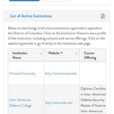
List of Active Institutions
Below are the listings of all active institutions approved to operate in
the District of Columbia. Click on the Institution Name to see a profile
of the institution, including contacts and course offerings. Click on the
website hyperlinks to go directly to the institution web page.
Institution
Website
Course
Name
Offering
Howard University
http://www.howard.edu
Diploma Certificate
in Inter-American
Inter-American
Defense Security,
http://www.iadc.edu
Defense College
Master of Science in
Inter-American