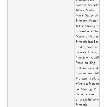
National Security
Affairs, Master of
Arts in Statecraft and
Strategy, Master of
Arts in Strategic and
International Studies,
Master of Arts in
Strategic Intelligence
Studies, National
Security Affairs,
Nonviolent Conflict,
Peace-building,
Stabilization, and
Humanitarian Affairs,
Professional Master
of Arts in Statecraft
and Strategy, Public
Diplomacy and
Strategic Influence,
Strategic