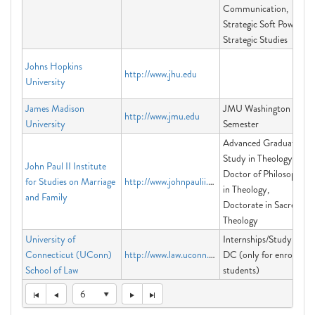
Communication,
Strategic Soft Power,
Strategic Studies
Johns Hopkins
http://www.jhu.edu
University
James Madison
JMU Washington
http://www.jmu.edu
University
Semester
Advanced Graduate
Study in Theology,
John Paul II Institute
Doctor of Philosophy
for Studies on Marriage
http://www.johnpaulii.edu
in Theology,
and Family
Doctorate in Sacred
Theology
University of
Internships/Study in
Connecticut (UConn)
http://www.law.uconn.edu
DC (only for enrolled
School of Law
students)
6