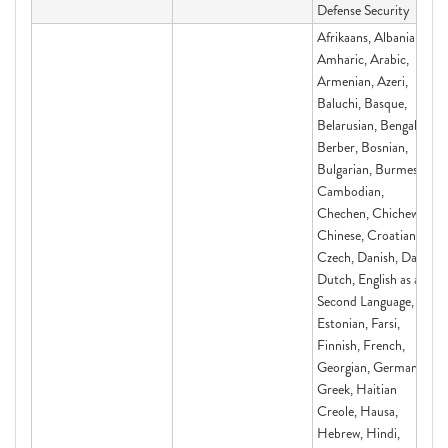
Defense Security
Afrikaans, Albanian,
Amharic, Arabic,
Armenian, Azeri,
Baluchi, Basque,
Belarusian, Bengali,
Berber, Bosnian,
Bulgarian, Burmese,
Cambodian,
Chechen, Chichewa,
Chinese, Croatian,
Czech, Danish, Dari,
Dutch, English as a
Second Language,
Estonian, Farsi,
Finnish, French,
Georgian, German,
Greek, Haitian
Creole, Hausa,
Hebrew, Hindi,