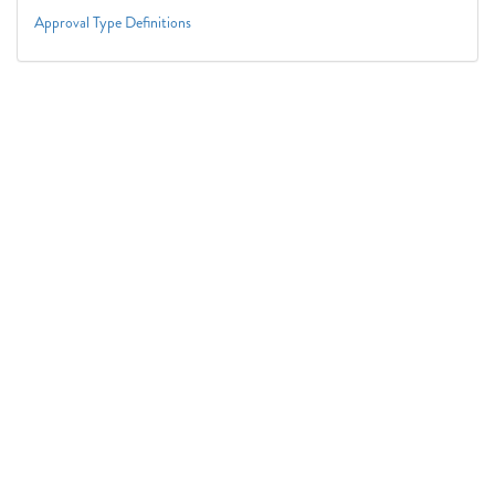
Approval Type Definitions
Connect With Us
1050 First St. NE
Washington, DC 20002
(202) 727-6436