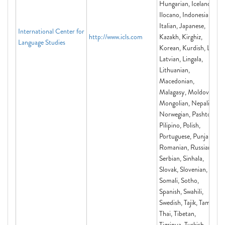
Hungarian, Icelandic,
Ilocano, Indonesian,
Italian, Japanese,
International Center for
http://www.icls.com
Kazakh, Kirghiz,
Language Studies
Korean, Kurdish, Lao,
Latvian, Lingala,
Lithuanian,
Macedonian,
Malagasy, Moldovan,
Mongolian, Nepali,
Norwegian, Pashto,
Pilipino, Polish,
Portuguese, Punjabi,
Romanian, Russian,
Serbian, Sinhala,
Slovak, Slovenian,
Somali, Sotho,
Spanish, Swahili,
Swedish, Tajik, Tamil,
Thai, Tibetan,
Tigrinya, Turkish,