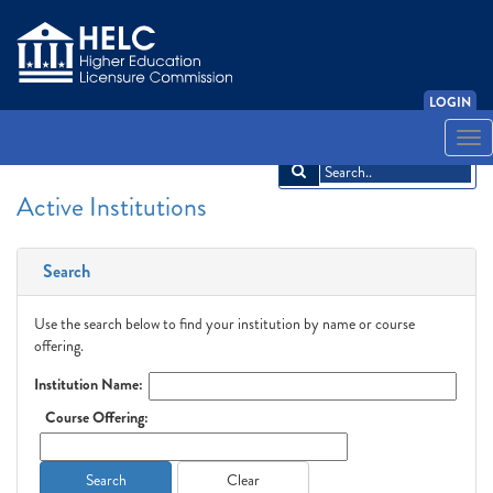
LOGIN
English
Español
አማርኛ
中文
Français
한국어
Tiếng Việt
Togg
navi
Active Institutions
Search
Use the search below to find your institution by name or course
offering.
Institution Name:
Course Offering:
Search
Clear