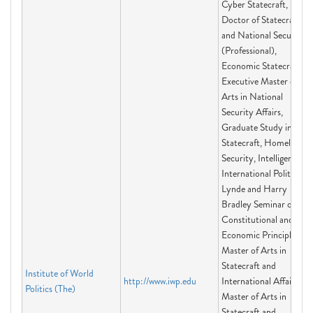
Cyber Statecraft,
Doctor of Statecraft
and National Security
(Professional),
Economic Statecraft,
Executive Master of
Arts in National
Security Affairs,
Graduate Study in
Statecraft, Homeland
Security, Intelligence,
International Politics,
Lynde and Harry
Bradley Seminar on
Constitutional and
Economic Principles,
Master of Arts in
Statecraft and
Institute of World
http://www.iwp.edu
International Affairs,
Politics (The)
Master of Arts in
Statecraft and