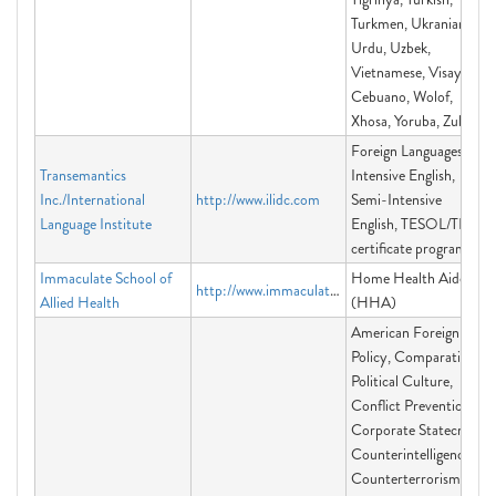
Turkmen, Ukranian,
Urdu, Uzbek,
Vietnamese, Visayan-
Cebuano, Wolof,
Xhosa, Yoruba, Zulu
Foreign Languages,
Transemantics
Intensive English,
Inc./International
http://www.ilidc.com
Semi-Intensive
Language Institute
English, TESOL/TEFL
certificate programs
Immaculate School of
Home Health Aide
http://www.immaculateschoolofalliedhealth.com/
Allied Health
(HHA)
American Foreign
Policy, Comparative
Political Culture,
Conflict Prevention,
Corporate Statecraft,
Counterintelligence,
Counterterrorism,