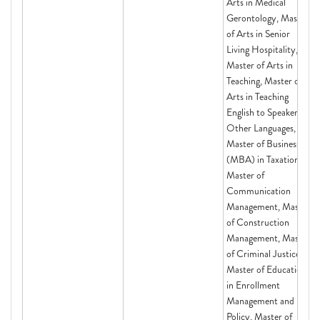
Arts in Medical
Gerontology, Master
of Arts in Senior
Living Hospitality,
Master of Arts in
Teaching, Master of
Arts in Teaching
English to Speakers of
Other Languages,
Master of Business
(MBA) in Taxation,
Master of
Communication
Management, Master
of Construction
Management, Master
of Criminal Justice,
Master of Education
in Enrollment
Management and
Policy, Master of