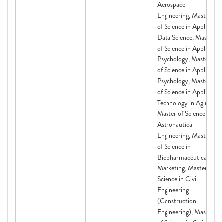
Aerospace
Engineering, Master
of Science in Applied
Data Science, Master
of Science in Applied
Psychology, Master
of Science in Applied
Psychology, Master
of Science in Applied
Technology in Aging,
Master of Science in
Astronautical
Engineering, Master
of Science in
Biopharmaceutical
Marketing, Master of
Science in Civil
Engineering
(Construction
Engineering), Master