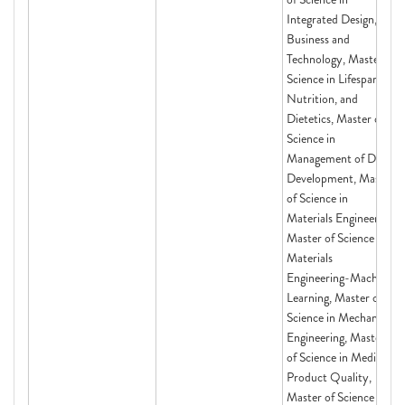
Integrated Design,
Business and
Technology, Master of
Science in Lifespan,
Nutrition, and
Dietetics, Master of
Science in
Management of Drug
Development, Master
of Science in
Materials Engineering,
Master of Science in
Materials
Engineering-Machine
Learning, Master of
Science in Mechanical
Engineering, Master
of Science in Medical
Product Quality,
Master of Science in