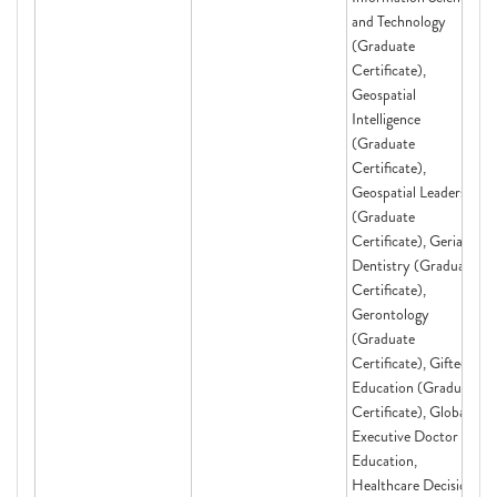
and Technology
(Graduate
Certificate),
Geospatial
Intelligence
(Graduate
Certificate),
Geospatial Leadership
(Graduate
Certificate), Geriatric
Dentistry (Graduate
Certificate),
Gerontology
(Graduate
Certificate), Gifted
Education (Graduate
Certificate), Global
Executive Doctor of
Education,
Healthcare Decision