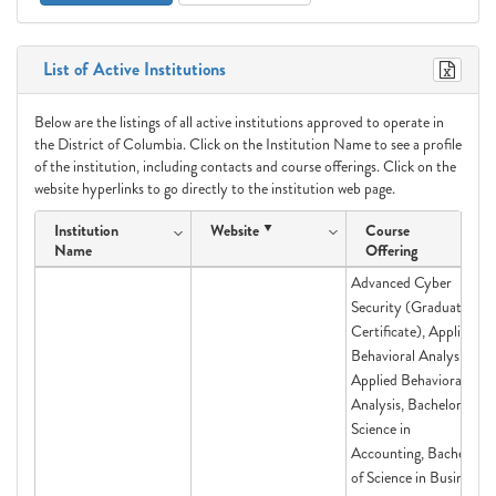
List of Active Institutions
Below are the listings of all active institutions approved to operate in
the District of Columbia. Click on the Institution Name to see a profile
of the institution, including contacts and course offerings. Click on the
website hyperlinks to go directly to the institution web page.
Institution
Website
Course
Name
Offering
Advanced Cyber
Security (Graduate
Certificate), Applied
Behavioral Analysis,
Applied Behavioral
Analysis, Bachelor of
Science in
Accounting, Bachelor
of Science in Business