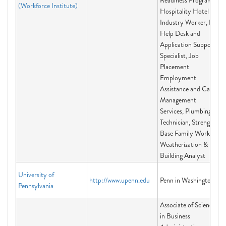
Readiness Program,
(Workforce Institute)
Hospitality Hotel
Industry Worker, IT
Help Desk and
Application Support
Specialist, Job
Placement
Employment
Assistance and Case
Management
Services, Plumbing
Technician, Strength
Base Family Worker,
Weatherization &
Building Analyst
University of
http://www.upenn.edu
Penn in Washington
Pennsylvania
Associate of Science
in Business