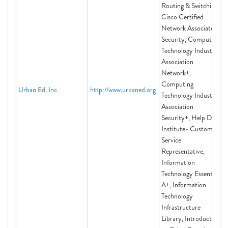
Routing & Switching,
Cisco Certified
Network Associate
Security, Computing
Technology Industry
Association
Network+,
Computing
Urban Ed, Inc
http://www.urbaned.org
Technology Industry
Association
Security+, Help Desk
Institute- Customer
Service
Representative,
Information
Technology Essentials
A+, Information
Technology
Infrastructure
Library, Introduction