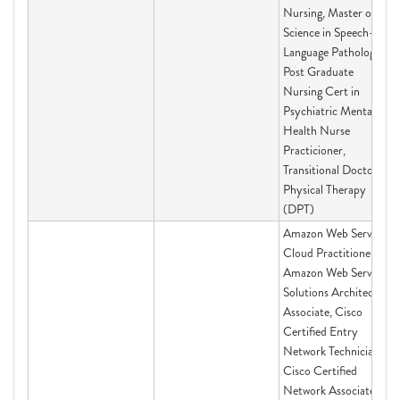
Nursing, Master of
Science in Speech-
Language Pathology,
Post Graduate
Nursing Cert in
Psychiatric Mental
Health Nurse
Practicioner,
Transitional Doctor of
Physical Therapy
(DPT)
Amazon Web Services
Cloud Practitioner,
Amazon Web Services
Solutions Architect-
Associate, Cisco
Certified Entry
Network Technician,
Cisco Certified
Network Associate