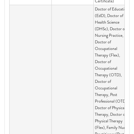
Certificate)
Doctor of Education
(EdD), Doctor of
Health Science
(DHSc), Doctor of
Nursing Practice,
Doctor of
Occupational
Therapy (Flex),
Doctor of
Occupational
Therapy (OTD),
Doctor of
Occupational
Therapy, Post
Professional (OTD),
Doctor of Physical
Therapy, Doctor of
Physical Therapy
(Flex), Family Nurse