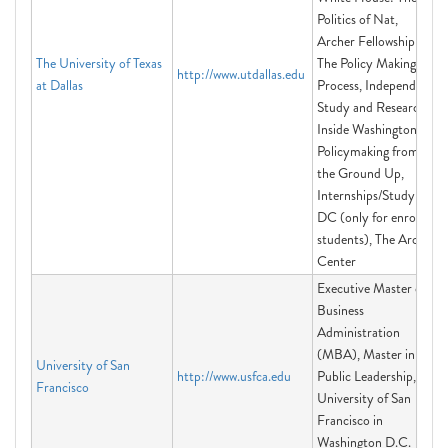
Politics of Nat,
Archer Fellowship:
The University of Texas
The Policy Making
http://www.utdallas.edu
at Dallas
Process, Independent
Study and Research,
Inside Washington:
Policymaking from
the Ground Up,
Internships/Study in
DC (only for enrolled
students), The Archer
Center
Executive Master of
Business
Administration
(MBA), Master in
University of San
http://www.usfca.edu
Public Leadership,
Francisco
University of San
Francisco in
Washington D.C.