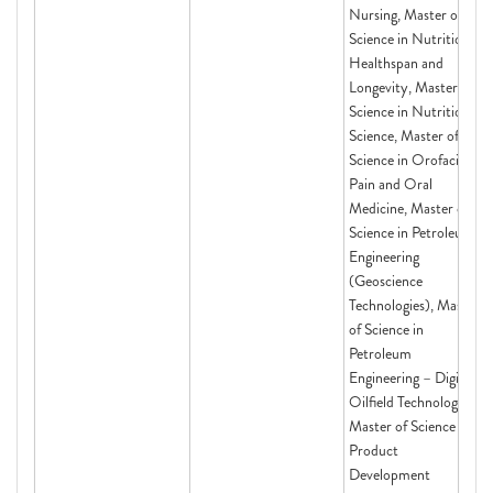
Nursing, Master of
Science in Nutrition,
Healthspan and
Longevity, Master of
Science in Nutritional
Science, Master of
Science in Orofacial
Pain and Oral
Medicine, Master of
Science in Petroleum
Engineering
(Geoscience
Technologies), Master
of Science in
Petroleum
Engineering – Digital
Oilfield Technologies,
Master of Science in
Product
Development