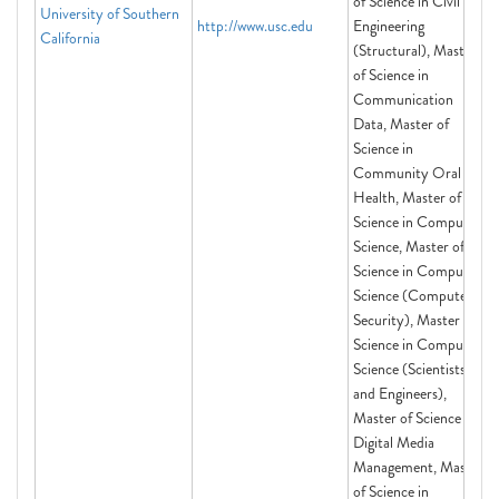
of Science in Civil
University of Southern
http://www.usc.edu
Engineering
California
(Structural), Master
of Science in
Communication
Data, Master of
Science in
Community Oral
Health, Master of
Science in Computer
Science, Master of
Science in Computer
Science (Computer
Security), Master of
Science in Computer
Science (Scientists
and Engineers),
Master of Science in
Digital Media
Management, Master
of Science in