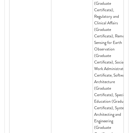
(Graduate
Certificate),
Regulatory and
Clinical Affairs
(Graduate
Certificate), Remote
Sensing for Earth
Observation
(Graduate
Certificate), Social
Work Administration
Certificate, Software
Architecture
(Graduate
Certificate), Special
Education (Graduate
Certificate), Systems
Architecting and
Engineering
(Graduate