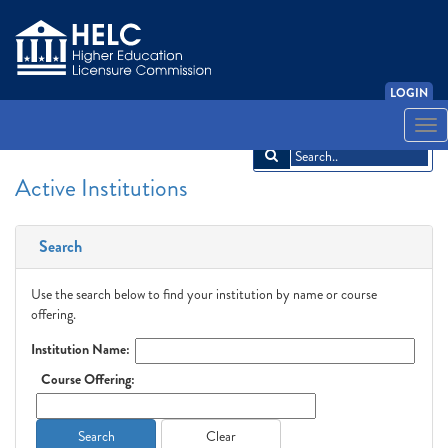
LOGIN
English
Español
አማርኛ
中文
Français
한국어
Tiếng Việt
Togg
navi
Active Institutions
Search
Use the search below to find your institution by name or course
offering.
Institution Name:
Course Offering:
Search
Clear