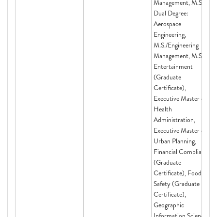
Management, M.S.,
Dual Degree:
Aerospace
Engineering,
M.S./Engineering
Management, M.S.,
Entertainment
(Graduate
Certificate),
Executive Master of
Health
Administration,
Executive Master of
Urban Planning,
Financial Compliance
(Graduate
Certificate), Food
Safety (Graduate
Certificate),
Geographic
Information Science