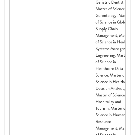
Geriatric Dentistry,
Master of Science in
Gerontology, Master
of Science in Global
Supply Chain
Management, Master
of Science in Health
Systems Management
Engineering, Master
of Science in
Healthcare Data
Science, Master of
Science in Healthcare
Decision Analysis,
Master of Science in
Hospitality and
Tourism, Master of
Science in Human
Resource
Management, Master
of Science in