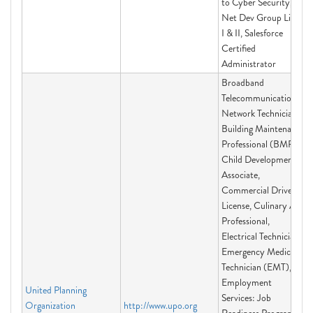
to Cyber Security,
Net Dev Group Linux
I & II, Salesforce
Certified
Administrator
Broadband
Telecommunications
Network Technician,
Building Maintenance
Professional (BMP),
Child Development
Associate,
Commercial Driver's
License, Culinary Arts
Professional,
Electrical Technician,
Emergency Medical
Technician (EMT),
Employment
United Planning
Services: Job
Organization
http://www.upo.org