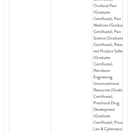
Orofacial Pain
(Graduate
Certificate), Pain
Medicine (Graduate
Certificate), Pain
Science (Graduate
Certificate), Patient
and Product Safety
(Graduate
Certificate),
Petroleum
Engineering
Unconventional
Resources (Graduate
Certificate),
Preclinical Drug
Development
(Graduate
Certificate), Privacy
Law & Cybersecurity