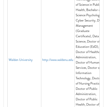
of Science in Public
Health, Bachelor of
Science Psychology,
Cyber Security, Data
Management
(Graduate
Certificate), Data
Science, Doctor of
Education (EdD),
Doctor of Healthcare
Administration,
Walden University
http://www.waldenu.edu
Doctor of Human
Services, Doctor of
Information
Technology, Doctor
of Nursing Practice,
Doctor of Public
Administration,
Doctor of Public
Health, Doctor of