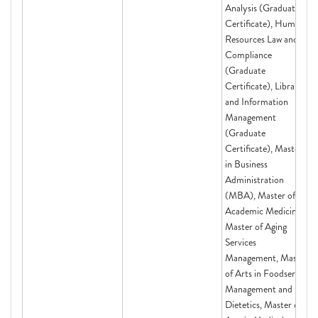
Analysis (Graduate
Certificate), Human
Resources Law and
Compliance
(Graduate
Certificate), Library
and Information
Management
(Graduate
Certificate), Master
in Business
Administration
(MBA), Master of
Academic Medicine,
Master of Aging
Services
Management, Master
of Arts in Foodservice
Management and
Dietetics, Master of