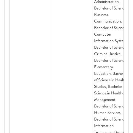
Administration,
Bachelor of Science in
Business
Communication,
Bachelor of Science in
Computer
Information Systems,
Bachelor of Science in
Criminal Justice,
Bachelor of Science in
Elementary
Education, Bachelor
of Science in Health
Studies, Bachelor of
Science in Healthcare
Management,
Bachelor of Science in
Human Services,
Bachelor of Science in
Information
Technology, Bachelor