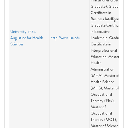
Practitioner (Post-
Graduate), Graduate
Certificate in
Business Intelligence,
Graduate Certificate
University of St.
in Executive
Augustine for Health
http://www.usa.edu
Leadership, Graduate
Sciences
Certificate in
Interprofessional
Education, Master of
Health
Administration
(MHA), Master of
Health Science
(MHS), Master of
Occupational
Therapy (Flex),
Master of
Occupational
Therapy (MOT),
Master of Science in