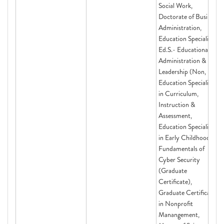
Social Work,
Doctorate of Business
Administration,
Education Specialist
Ed.S.- Educational
Administration &
Leadership (Non,
Education Specialist
in Curriculum,
Instruction &
Assessment,
Education Specialist
in Early Childhood,
Fundamentals of
Cyber Security
(Graduate
Certificate),
Graduate Certificate
in Nonprofit
Manangement,