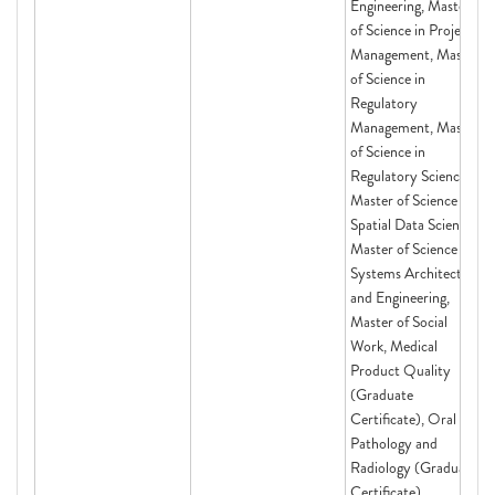
Engineering, Master
of Science in Project
Management, Master
of Science in
Regulatory
Management, Master
of Science in
Regulatory Science,
Master of Science in
Spatial Data Science,
Master of Science in
Systems Architecting
and Engineering,
Master of Social
Work, Medical
Product Quality
(Graduate
Certificate), Oral
Pathology and
Radiology (Graduate
Certificate),