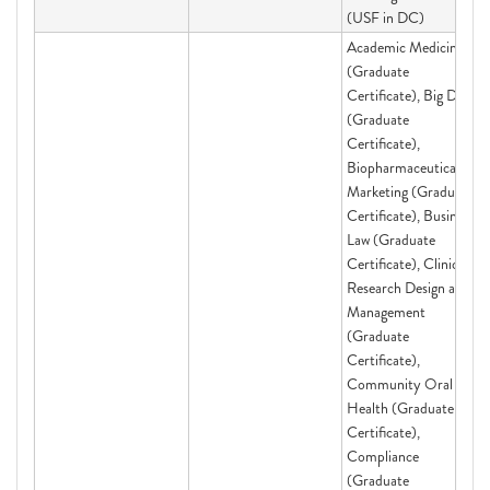
(USF in DC)
Academic Medicine
(Graduate
Certificate), Big Data
(Graduate
Certificate),
Biopharmaceutical
Marketing (Graduate
Certificate), Business
Law (Graduate
Certificate), Clinical
Research Design and
Management
(Graduate
Certificate),
Community Oral
Health (Graduate
Certificate),
Compliance
(Graduate