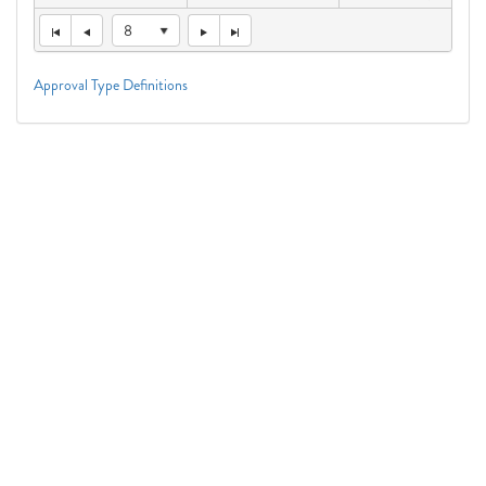
8
Approval Type Definitions
Connect With Us