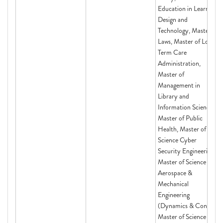
Education in Learning
Design and
Technology, Master of
Laws, Master of Long-
Term Care
Administration,
Master of
Management in
Library and
Information Science,
Master of Public
Health, Master of
Science Cyber
Security Engineering,
Master of Science in
Aerospace &
Mechanical
Engineering
(Dynamics & Con,
Master of Science in