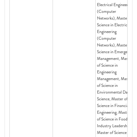
Electrical Engineering
(Computer
Networks), Master of
Science in Electrical
Engineering
(Computer
Networks), Master of
Science in Emergency
Management, Master
of Science in
Engineering
Management, Master
of Science in
Environmental Data
Science, Master of
Science in Financial
Engineering, Master
of Science in Food
Industry Leadership,
Master of Science in