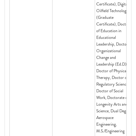
Certificate), Digital
Oilfield Technologies
(Graduate
Certificate), Doctor
of Education in
Educational
Leadership, Doctor of
Organizational
Change and
Leadership (Ed.D),
Doctor of Physical
Therapy, Doctor of
Regulatory Science,
Doctor of Social
Work, Doctorate of
Longevity Arts and
Science, Dual Degree:
Aerospace
Engineering,
M.S./Engineering