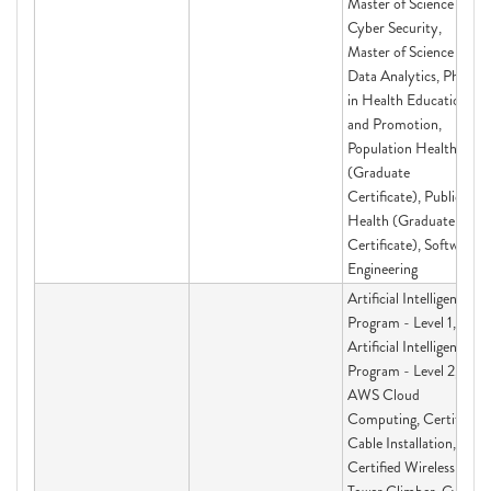
Master of Science in
Cyber Security,
Master of Science in
Data Analytics, PhD
in Health Education
and Promotion,
Population Health
(Graduate
Certificate), Public
Health (Graduate
Certificate), Software
Engineering
Artificial Intelligence
Program - Level 1,
Artificial Intelligence
Program - Level 2,
AWS Cloud
Computing, Certified
Cable Installation,
Certified Wireless