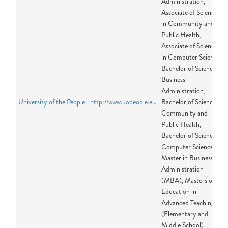
Administration,
Associate of Science
in Community and
Public Health,
Associate of Science
in Computer Science,
Bachelor of Science in
Business
Administration,
University of the People
http://www.uopeople.edu
Bachelor of Science in
Community and
Public Health,
Bachelor of Science in
Computer Science,
Master in Business
Administration
(MBA), Masters of
Education in
Advanced Teaching
(Elementary and
Middle School)