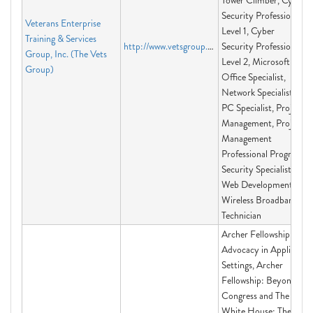
Tower Climber, Cyber
Security Professional
Veterans Enterprise
Level 1, Cyber
Training & Services
http://www.vetsgroup.org
Security Professional
Group, Inc. (The Vets
Level 2, Microsoft
Group)
Office Specialist,
Network Specialist,
PC Specialist, Project
Management, Project
Management
Professional Program,
Security Specialist,
Web Development,
Wireless Broadband
Technician
Archer Fellowship:
Advocacy in Applied
Settings, Archer
Fellowship: Beyond
Congress and The
White House: The