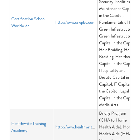
Security, Facilities
Maintenance Capital
in the Capitol,
Certification School
http://www.cswpbc.com
Fundamentals of IT,
Worldwide
Green Infrastructure,
Green Infrastructure
Capital in the Capitol,
Hair Braiding, Hair
Braiding, Healthcare
Capital in the Capitol,
Hospitality and
Beauty Capital in the
Capitol, IT Capital in
the Capitol, Legal
Capital in the Capitol,
Media Arts
Bridge Program
(CNA to Home
Healthwrite Training
http://www.healthwrite.org
Health Aide), Home
Academy
Health Aide (HHA),