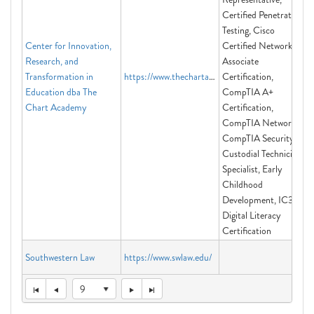
Certified Penetration
Testing, Cisco
Center for Innovation,
Certified Network
Research, and
Associate
Transformation in
https://www.thechartacademy.com
Certification,
Education dba The
CompTIA A+
Chart Academy
Certification,
CompTIA Network+,
CompTIA Security+,
Custodial Technician
Specialist, Early
Childhood
Development, IC3
Digital Literacy
Certification
Southwestern Law
https://www.swlaw.edu/
9