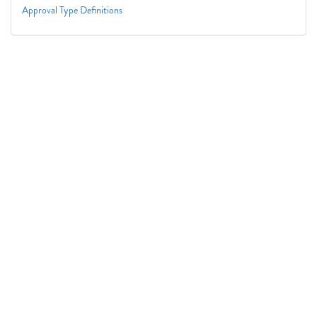
Approval Type Definitions
Connect With Us
1050 First St. NE
Washington, DC 20002
(202) 727-6436