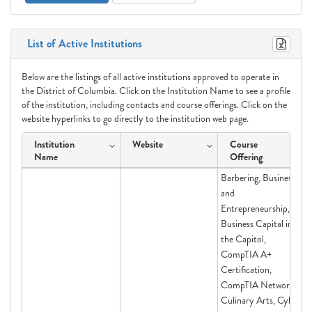
List of Active Institutions
Below are the listings of all active institutions approved to operate in
the District of Columbia. Click on the Institution Name to see a profile
of the institution, including contacts and course offerings. Click on the
website hyperlinks to go directly to the institution web page.
Institution
Website
Course
Name
Offering
Barbering, Business
and
Entrepreneurship,
Business Capital in
the Capitol,
CompTIA A+
Certification,
CompTIA Network+,
Culinary Arts, Cyber