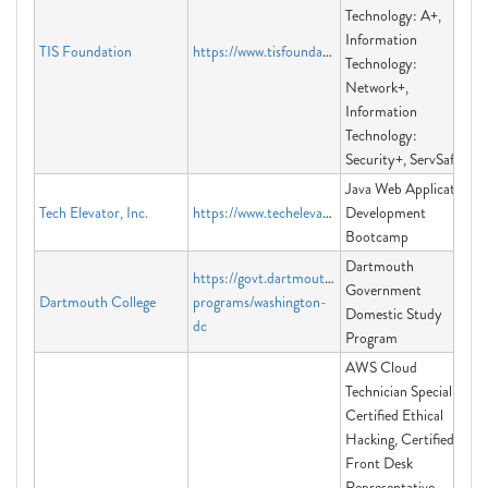
Technology: A+,
Information
TIS Foundation
https://www.tisfoundation.org
Technology:
Network+,
Information
Technology:
Security+, ServSafe
Java Web Application
Tech Elevator, Inc.
https://www.techelevator.com/
Development
Bootcamp
Dartmouth
https://govt.dartmouth.edu/campus-
Government
Dartmouth College
programs/washington-
Domestic Study
dc
Program
AWS Cloud
Technician Specialist,
Certified Ethical
Hacking, Certified
Front Desk
Representative,