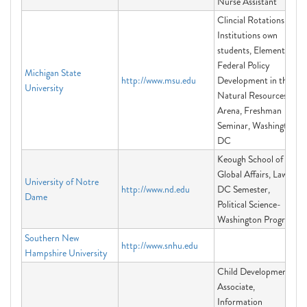
Nurse Assistant
Clincial Rotations for
Institutions own
students, Elements of
Federal Policy
Michigan State
http://www.msu.edu
Development in the
University
Natural Resources
Arena, Freshman
Seminar, Washington
DC
Keough School of
Global Affairs, Law in
University of Notre
http://www.nd.edu
DC Semester,
Dame
Political Science-
Washington Program
Southern New
http://www.snhu.edu
Hampshire University
Child Development
Associate,
Information