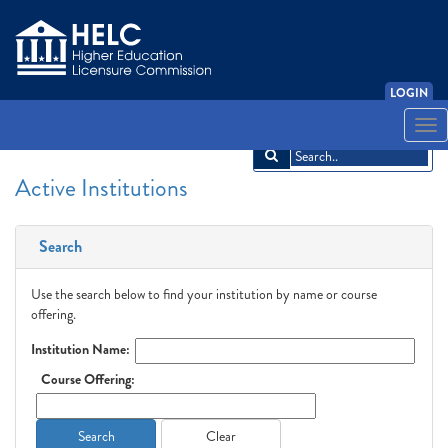
LOGIN
English
Español
አማርኛ
中文
Français
한국어
Tiếng Việt
Togg
navi
Active Institutions
Search
Use the search below to find your institution by name or course
offering.
Institution Name:
Course Offering:
Search
Clear