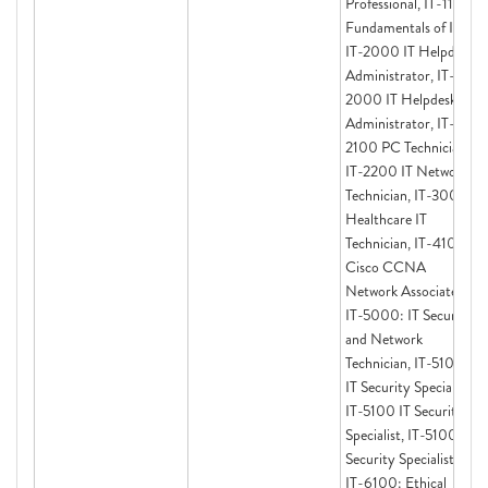
Professional, IT-1100
Fundamentals of IT,
IT-2000 IT Helpdesk
Administrator, IT-
2000 IT Helpdesk
Administrator, IT-
2100 PC Technician,
IT-2200 IT Network
Technician, IT-3000
Healthcare IT
Technician, IT-4100
Cisco CCNA
Network Associate,
IT-5000: IT Security
and Network
Technician, IT-5100
IT Security Specialist,
IT-5100 IT Security
Specialist, IT-5100 IT
Security Specialist,
IT-6100: Ethical