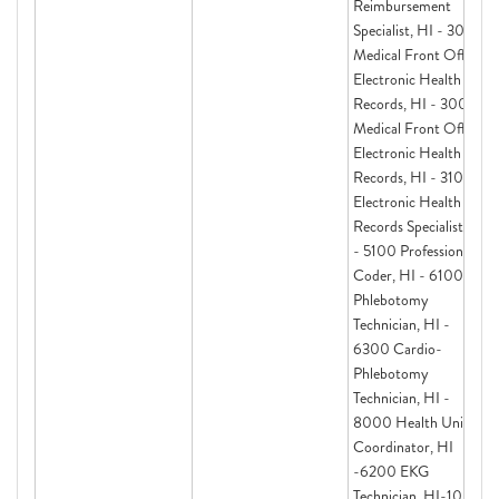
Reimbursement
Specialist, HI - 3000
Medical Front Office
Electronic Health
Records, HI - 3000
Medical Front Office
Electronic Health
Records, HI - 3100
Electronic Health
Records Specialist, HI
- 5100 Professional
Coder, HI - 6100
Phlebotomy
Technician, HI -
6300 Cardio-
Phlebotomy
Technician, HI -
8000 Health Unit
Coordinator, HI
-6200 EKG
Technician, HI-1000