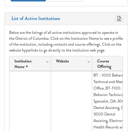
List of Active Institutions
Below are the listings of all active institutions approved to operate in
the District of Columbia. Click on the Institution Name to see a profile
of the institution, including contacts and course offerings. Click on the
website hyperlinks to go directly to the institution web page.
Institution
Website
Course
Offering
Name
BT - 1000 Behavior
Technical and Medical
Office, BT-1100:
Behavior Technician
Specialist, DA-3000
Dental Assisting, DA-
3000 Dental
Assisting, Electronic
Health Records and