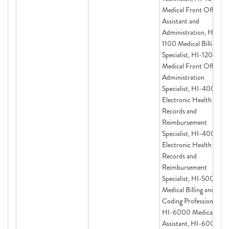
Medical Front Office
Assistant and
Administration, HI-
1100 Medical Billing
Specialist, HI-1200
Medical Front Office
Administration
Specialist, HI-4000
Electronic Health
Records and
Reimbursement
Specialist, HI-4000
Electronic Health
Records and
Reimbursement
Specialist, HI-5000:
Medical Billing and
Coding Professional,
HI-6000 Medical
Assistant, HI-6000