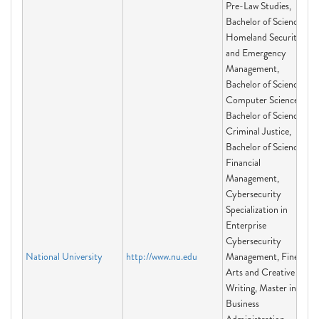
Pre-Law Studies,
Bachelor of Science
Homeland Security
and Emergency
Management,
Bachelor of Science in
Computer Science,
Bachelor of Science in
Criminal Justice,
Bachelor of Science in
Financial
Management,
Cybersecurity
Specialization in
Enterprise
Cybersecurity
National University
http://www.nu.edu
Management, Fine
Arts and Creative
Writing, Master in
Business