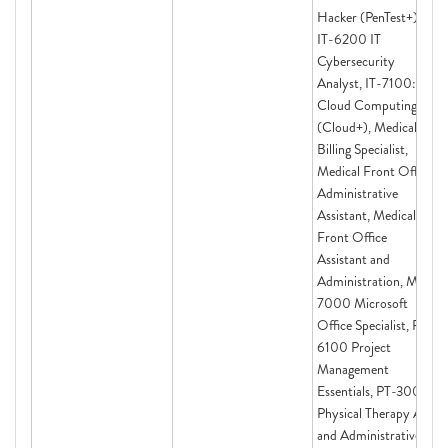
Hacker (PenTest+),
IT-6200 IT
Cybersecurity
Analyst, IT-7100:
Cloud Computing
(Cloud+), Medical
Billing Specialist,
Medical Front Office
Administrative
Assistant, Medical
Front Office
Assistant and
Administration, MS-
7000 Microsoft
Office Specialist, PM-
6100 Project
Management
Essentials, PT-3000
Physical Therapy Aide
and Administrative,