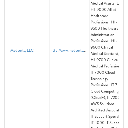
Medical Assistant,
HI-9000 Allied
Healthcare
Professional, HI-
9500 Healthcare
Administration
Professional, HI-
9600 Clinical
Medcerts, LLC
http://www.medcerts.com
Medical Specialist,
HI-9700 Clinical
Medical Professional,
IT 7000 Cloud
Technology
Professional, IT 7100:
Cloud Computing
(Cloud+), IT 7200:
AWS Solutions
Architect Associate,
IT Support Specialist,
IT-1000 IT Support