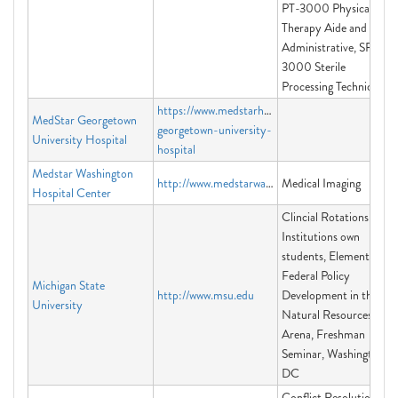
PT-3000 Physical
Therapy Aide and
Administrative, SP-
3000 Sterile
Processing Technician
https://www.medstarhealth.org/locations/medstar
MedStar Georgetown
georgetown-university-
University Hospital
hospital
Medstar Washington
http://www.medstarwashington.org/medicalimaging
Medical Imaging
Hospital Center
Clincial Rotations for
Institutions own
students, Elements of
Federal Policy
Michigan State
http://www.msu.edu
Development in the
University
Natural Resources
Arena, Freshman
Seminar, Washington
DC
Conflict Resolution