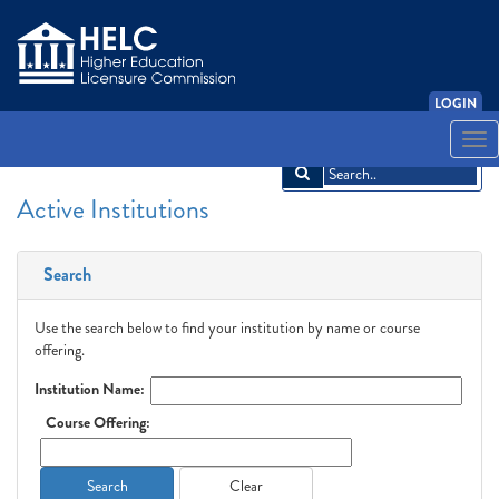
LOGIN
English
Español
አማርኛ
中文
Français
한국어
Tiếng Việt
Togg
navi
Active Institutions
Search
Use the search below to find your institution by name or course
offering.
Institution Name:
Course Offering:
Search
Clear