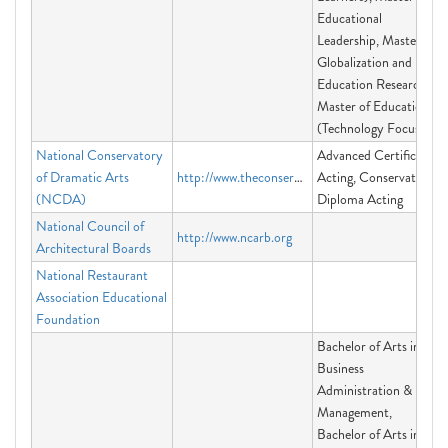
Educational
Leadership, Master in
Globalization and
Education Research,
Master of Education
(Technology Focus)
National Conservatory
Advanced Certificate
of Dramatic Arts
http://www.theconservatory.org
Acting, Conservatory
(NCDA)
Diploma Acting
National Council of
http://www.ncarb.org
Architectural Boards
National Restaurant
Association Educational
Foundation
Bachelor of Arts in
Business
Administration &
Management,
Bachelor of Arts in