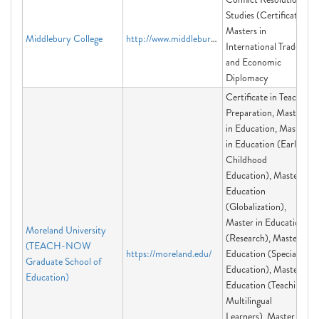
Studies (Certificate),
Masters in
Middlebury College
http://www.middlebury.edu/offices/dc
International Trade
and Economic
Diplomacy
Certificate in Teacher
Preparation, Master
in Education, Master
in Education (Early
Childhood
Education), Master in
Education
(Globalization),
Master in Education
Moreland University
(Research), Master in
(TEACH-NOW
https://moreland.edu/
Education (Special
Graduate School of
Education), Master in
Education)
Education (Teaching
Multilingual
Learners), Master in