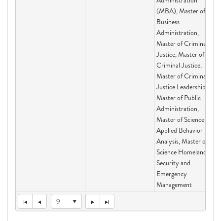
Administration
(MBA), Master of
Business
Administration,
Master of Criminal
Justice, Master of
Criminal Justice,
Master of Criminal
Justice Leadership,
Master of Public
Administration,
Master of Science
Applied Behavior
Analysis, Master of
Science Homeland
Security and
Emergency
Management
9