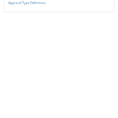
Approval Type Definitions
Connect With Us
1050 First St. NE
Washington, DC 20002
(202) 727-6436