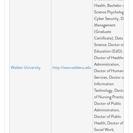
Health, Bachelor of
Science Psychology,
Cyber Security, Data
Management
(Graduate
Certificate), Data
Science, Doctor of
Education (EdD),
Doctor of Healthcare
Administration,
Walden University
http://www.waldenu.edu
Doctor of Human
Services, Doctor of
Information
Technology, Doctor
of Nursing Practice,
Doctor of Public
Administration,
Doctor of Public
Health, Doctor of
Social Work,