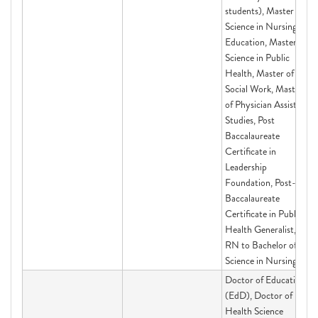
students), Master of
Science in Nursing
Education, Master of
Science in Public
Health, Master of
Social Work, Master's
of Physician Assistant
Studies, Post
Baccalaureate
Certificate in
Leadership
Foundation, Post-
Baccalaureate
Certificate in Public
Health Generalist,
RN to Bachelor of
Science in Nursing
Doctor of Education
(EdD), Doctor of
Health Science