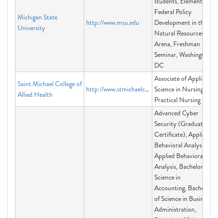
students, Elements of
Federal Policy
Michigan State
http://www.msu.edu
Development in the
University
Natural Resources
Arena, Freshman
Seminar, Washington
DC
Associate of Applied
Saint Michael College of
http://www.stmichaelcollegeva.edu
Science in Nursing,
Allied Health
Practical Nursing
Advanced Cyber
Security (Graduate
Certificate), Applied
Behavioral Analysis,
Applied Behavioral
Analysis, Bachelor of
Science in
Accounting, Bachelor
of Science in Business
Administration,