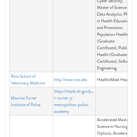
Cyber Security,
Master of Science in
Data Analytics, PhD
in Health Education
and Promotion,
Population Health
(Graduate
Certificate), Public
Health (Graduate
Certificate), Software
Engineering
Ross School of
http://www.ross.edu
Health/Allied Health
Veterinary Medicine
https://mpdc.dc.gov/page/maurice-
Maurice Turner
t-turner-jr-
Institute of Police
metropolitan-police-
academy
Accelerated Master of
Science in Nursing
Options, Accelerated