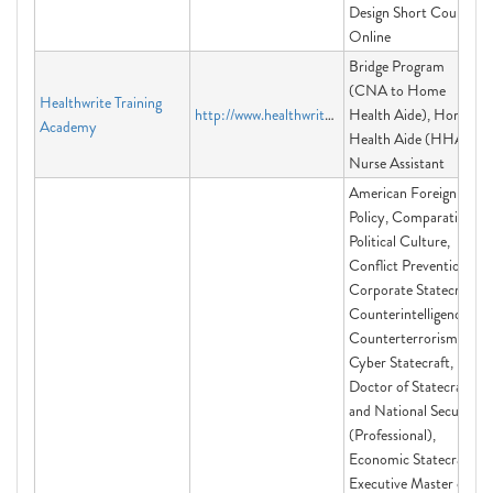
Design Short Course
Online
Bridge Program
(CNA to Home
Healthwrite Training
http://www.healthwrite.org
Health Aide), Home
Academy
Health Aide (HHA),
Nurse Assistant
American Foreign
Policy, Comparative
Political Culture,
Conflict Prevention,
Corporate Statecraft,
Counterintelligence,
Counterterrorism,
Cyber Statecraft,
Doctor of Statecraft
and National Security
(Professional),
Economic Statecraft,
Executive Master of