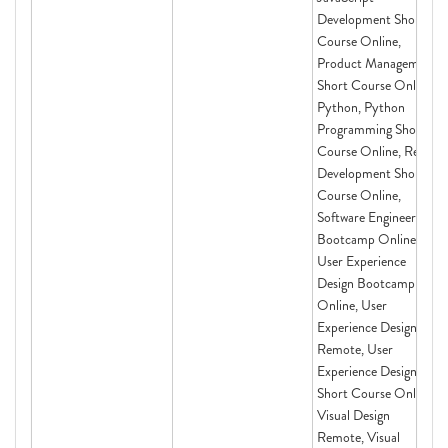
Development Short
Course Online,
Product Management
Short Course Online,
Python, Python
Programming Short
Course Online, React
Development Short
Course Online,
Software Engineering
Bootcamp Online,
User Experience
Design Bootcamp
Online, User
Experience Design
Remote, User
Experience Design
Short Course Online,
Visual Design
Remote, Visual