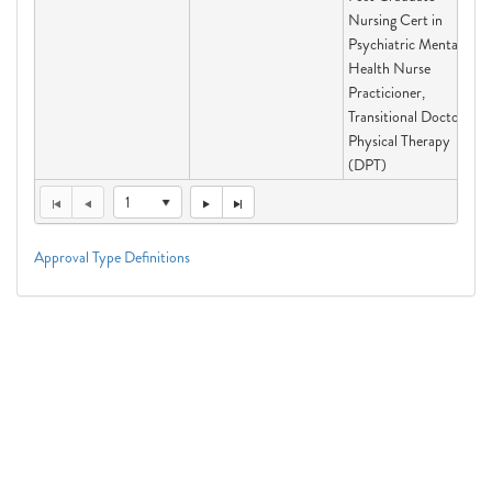
Nursing Cert in
Psychiatric Mental
Health Nurse
Practicioner,
Transitional Doctor of
Physical Therapy
(DPT)
1
Approval Type Definitions