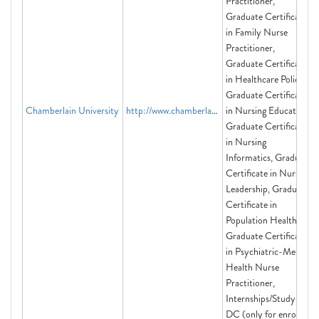
Practitioner,
Graduate Certificate
in Family Nurse
Practitioner,
Graduate Certificate
in Healthcare Policy,
Graduate Certificate
Chamberlain University
http://www.chamberlain.edu
in Nursing Education,
Graduate Certificate
in Nursing
Informatics, Graduate
Certificate in Nursing
Leadership, Graduate
Certificate in
Population Health,
Graduate Certificate
in Psychiatric-Mental
Health Nurse
Practitioner,
Internships/Study in
DC (only for enrolled