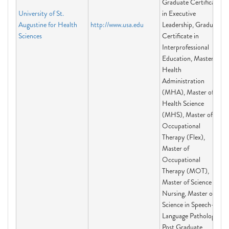
Graduate Certificate
University of St.
in Executive
Augustine for Health
http://www.usa.edu
Leadership, Graduate
Sciences
Certificate in
Interprofessional
Education, Master of
Health
Administration
(MHA), Master of
Health Science
(MHS), Master of
Occupational
Therapy (Flex),
Master of
Occupational
Therapy (MOT),
Master of Science in
Nursing, Master of
Science in Speech-
Language Pathology,
Post Graduate