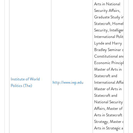
Arts in National
Security Affairs,
Graduate Study in
Statecraft, Homeland
Security, Intelligence,
International Politics,
Lynde and Harry
Bradley Seminar on
Constitutional and
Economic Principles,
Master of Arts in
Statecraft and
Institute of World
http://www.iwp.edu
International Affairs,
Politics (The)
Master of Arts in
Statecraft and
National Security
Affairs, Master of
Arts in Statecraft and
Strategy, Master of
Arts in Strategic and