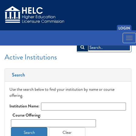
LOGIN
English
Español
አማርኛ
中文
Français
한국어
Tiếng Việt
Togg
navi
Active Institutions
Search
Use the search below to find your institution by name or course
offering.
Institution Name:
Course Offering:
Search
Clear