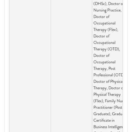
(DHSc), Doctor of
Nursing Practice,
Doctor of
Occupational
Therapy (Flex),
Doctor of
Occupational
Therapy (OTD),
Doctor of
Occupational
Therapy, Post
Professional (OTD),
Doctor of Physical
Therapy, Doctor of
Physical Therapy
(Flex), Family Nurse
Practitioner (Post-
Graduate), Graduate
Certificate in
Business Intelligence,