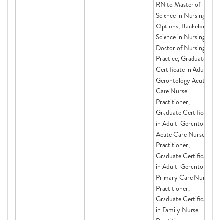
RN to Master of
Science in Nursing
Options, Bachelor of
Science in Nursing,
Doctor of Nursing
Practice, Graduate
Certificate in Adult-
Gerontology Acute
Care Nurse
Practitioner,
Graduate Certificate
in Adult-Gerontology
Acute Care Nurse
Practitioner,
Graduate Certificate
in Adult-Gerontology
Primary Care Nurse
Practitioner,
Graduate Certificate
in Family Nurse