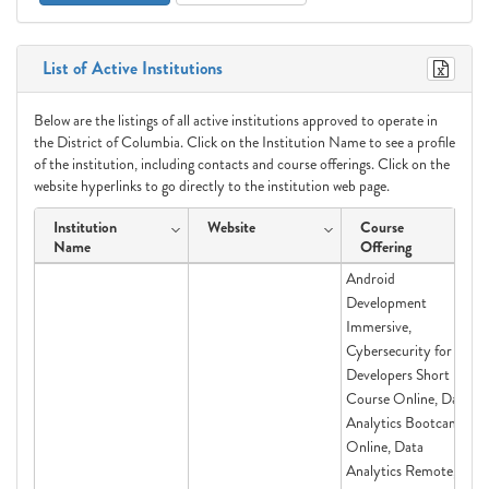
List of Active Institutions
Below are the listings of all active institutions approved to operate in
the District of Columbia. Click on the Institution Name to see a profile
of the institution, including contacts and course offerings. Click on the
website hyperlinks to go directly to the institution web page.
Institution
Website
Course
Name
Offering
Android
Development
Immersive,
Cybersecurity for
Developers Short
Course Online, Data
Analytics Bootcamp
Online, Data
Analytics Remote,