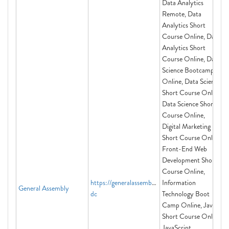
Data Analytics
Remote, Data
Analytics Short
Course Online, Data
Analytics Short
Course Online, Data
Science Bootcamp
Online, Data Science
Short Course Online,
Data Science Short
Course Online,
Digital Marketing
Short Course Online,
Front-End Web
Development Short
Course Online,
https://generalassemb.ly/washington-
Information
General Assembly
dc
Technology Boot
Camp Online, Java
Short Course Online,
JavaScript