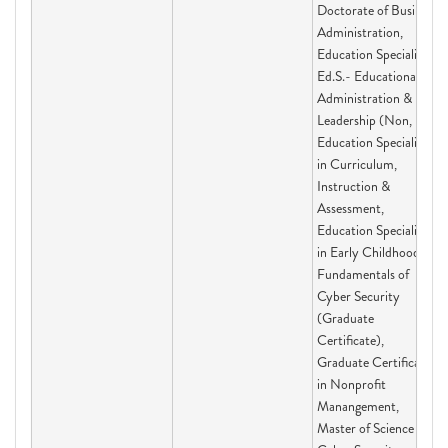
Doctorate of Business
Administration,
Education Specialist
Ed.S.- Educational
Administration &
Leadership (Non,
Education Specialist
in Curriculum,
Instruction &
Assessment,
Education Specialist
in Early Childhood,
Fundamentals of
Cyber Security
(Graduate
Certificate),
Graduate Certificate
in Nonprofit
Manangement,
Master of Science in