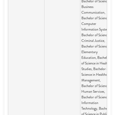
Bachelor of Science in
Business
Communication,
Bachelor of Science in
Computer
Information Systems,
Bachelor of Science in
Criminal Justice,
Bachelor of Science in
Elementary
Education, Bachelor
of Science in Health
Studies, Bachelor of
Science in Healthcare
Management,
Bachelor of Science in
Human Services,
Bachelor of Science in
Information
Technology, Bachelor
of Science in Public