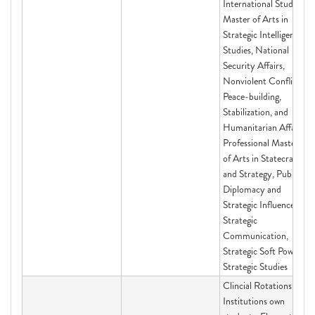
International Studies,
Master of Arts in
Strategic Intelligence
Studies, National
Security Affairs,
Nonviolent Conflict,
Peace-building,
Stabilization, and
Humanitarian Affairs,
Professional Master
of Arts in Statecraft
and Strategy, Public
Diplomacy and
Strategic Influence,
Strategic
Communication,
Strategic Soft Power,
Strategic Studies
Clincial Rotations for
Institutions own