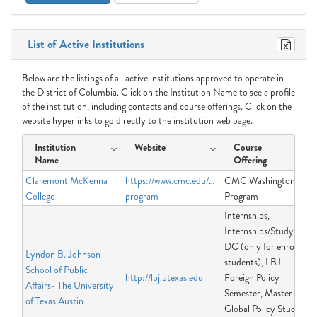
List of Active Institutions
Below are the listings of all active institutions approved to operate in
the District of Columbia. Click on the Institution Name to see a profile
of the institution, including contacts and course offerings. Click on the
website hyperlinks to go directly to the institution web page.
Institution
Website
Course
Name
Offering
Claremont McKenna
https://www.cmc.edu/washington-
CMC Washington
College
program
Program
Internships,
Internships/Study in
DC (only for enrolled
Lyndon B. Johnson
students), LBJ
School of Public
http://lbj.utexas.edu
Foreign Policy
Affairs- The University
Semester, Master of
of Texas Austin
Global Policy Studies,