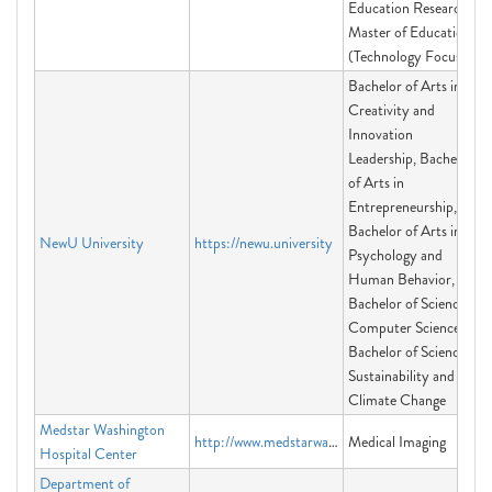
Education Research,
Master of Education
(Technology Focus)
Bachelor of Arts in
Creativity and
Innovation
Leadership, Bachelor
of Arts in
Entrepreneurship,
Bachelor of Arts in
NewU University
https://newu.university
Psychology and
Human Behavior,
Bachelor of Science in
Computer Science,
Bachelor of Science in
Sustainability and
Climate Change
Medstar Washington
http://www.medstarwashington.org/medicalimaging
Medical Imaging
Hospital Center
Department of