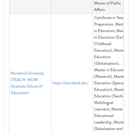
Master of Public
Affairs
Certificate in Teacher
Preparation, Master
in Education, Master
in Education (Early
Childhood
Education), Master in
Education
(Globalization),
Master in Education
Moreland University
(Research), Master in
(TEACH-NOW
https://moreland.edu/
Education (Special
Graduate School of
Education), Master in
Education)
Education (Teaching
Multilingual
Learners), Master in
Educational
Leadership, Master in
Globalization and