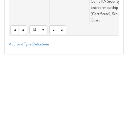
CompTIA Security+,
Entrepreneurship
(Certificate), Security
Guard
14
Approval Type Definitions