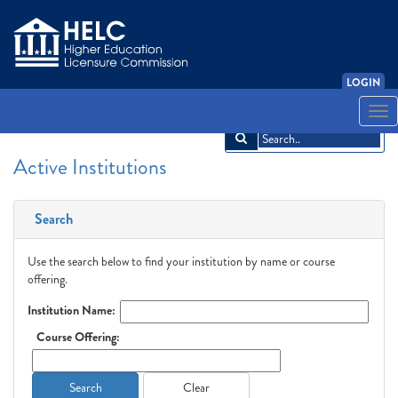
LOGIN
English
Español
አማርኛ
中文
Français
한국어
Tiếng Việt
Togg
navi
Active Institutions
Search
Use the search below to find your institution by name or course
offering.
Institution Name:
Course Offering:
Search
Clear