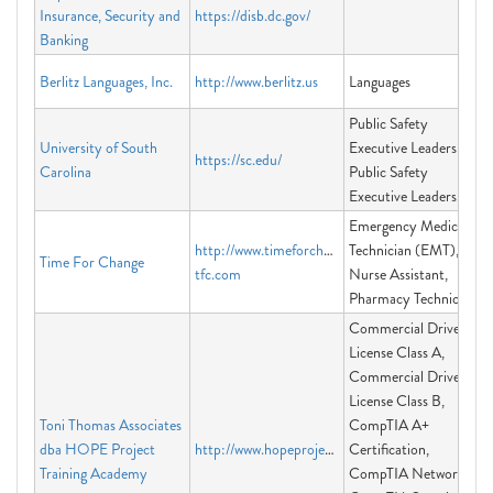
Insurance, Security and
https://disb.dc.gov/
Banking
Berlitz Languages, Inc.
http://www.berlitz.us
Languages
Public Safety
University of South
Executive Leadership,
https://sc.edu/
Carolina
Public Safety
Executive Leadership
Emergency Medical
http://www.timeforchange-
Technician (EMT),
Time For Change
tfc.com
Nurse Assistant,
Pharmacy Technician
Commercial Driver's
License Class A,
Commercial Driver's
License Class B,
Toni Thomas Associates
CompTIA A+
dba HOPE Project
http://www.hopeprojectacademy.com
Certification,
Training Academy
CompTIA Network+,