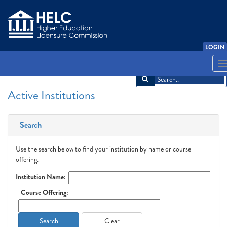
LOGIN
English
Español
አማርኛ
中文
Français
한국어
Tiếng Việt
T
n
Active Institutions
Search
Use the search below to find your institution by name or course
offering.
Institution Name:
Course Offering:
Search
Clear