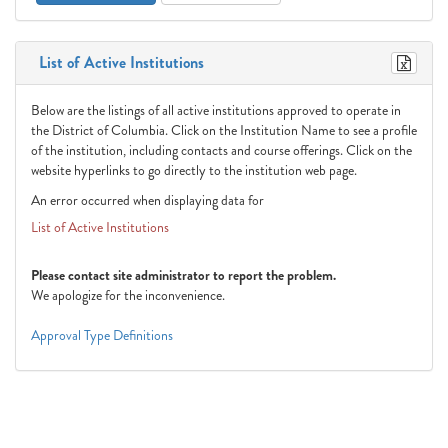
List of Active Institutions
Below are the listings of all active institutions approved to operate in
the District of Columbia. Click on the Institution Name to see a profile
of the institution, including contacts and course offerings. Click on the
website hyperlinks to go directly to the institution web page.
An error occurred when displaying data for
List of Active Institutions
Please contact site administrator to report the problem.
We apologize for the inconvenience.
Approval Type Definitions