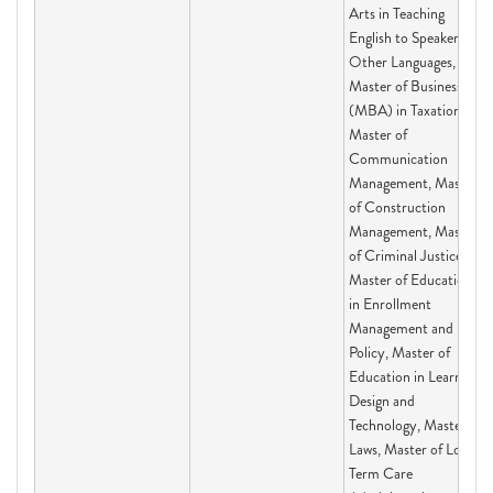
Arts in Teaching
English to Speakers of
Other Languages,
Master of Business
(MBA) in Taxation,
Master of
Communication
Management, Master
of Construction
Management, Master
of Criminal Justice,
Master of Education
in Enrollment
Management and
Policy, Master of
Education in Learning
Design and
Technology, Master of
Laws, Master of Long-
Term Care