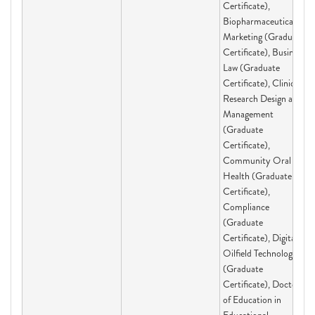
Certificate),
Biopharmaceutical
Marketing (Graduate
Certificate), Business
Law (Graduate
Certificate), Clinical
Research Design and
Management
(Graduate
Certificate),
Community Oral
Health (Graduate
Certificate),
Compliance
(Graduate
Certificate), Digital
Oilfield Technologies
(Graduate
Certificate), Doctor
of Education in