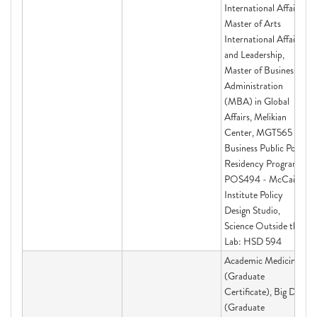
International Affairs,
Master of Arts
International Affairs
and Leadership,
Master of Business
Administration
(MBA) in Global
Affairs, Melikian
Center, MGT565 -
Business Public Policy
Residency Program,
POS494 - McCain
Institute Policy
Design Studio,
Science Outside the
Lab: HSD 594
Academic Medicine
(Graduate
Certificate), Big Data
(Graduate