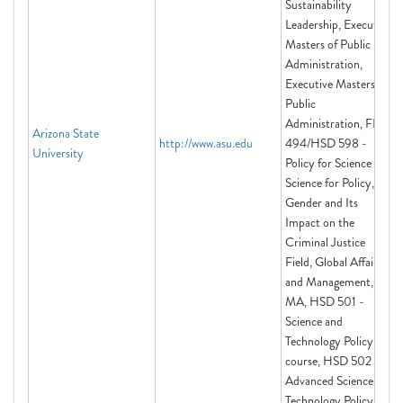
Sustainability
Leadership, Executive
Masters of Public
Administration,
Executive Masters of
Public
Administration, FIS
Arizona State
http://www.asu.edu
494/HSD 598 -
University
Policy for Science and
Science for Policy,
Gender and Its
Impact on the
Criminal Justice
Field, Global Affairs
and Management,
MA, HSD 501 -
Science and
Technology Policy
course, HSD 502 -
Advanced Science and
Technology Policy