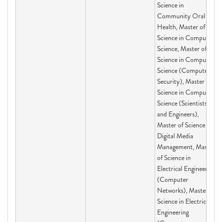
Science in
Community Oral
Health, Master of
Science in Computer
Science, Master of
Science in Computer
Science (Computer
Security), Master of
Science in Computer
Science (Scientists
and Engineers),
Master of Science in
Digital Media
Management, Master
of Science in
Electrical Engineering
(Computer
Networks), Master of
Science in Electrical
Engineering