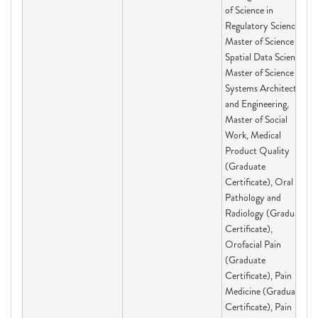
of Science in
Regulatory Science,
Master of Science in
Spatial Data Science,
Master of Science in
Systems Architecting
and Engineering,
Master of Social
Work, Medical
Product Quality
(Graduate
Certificate), Oral
Pathology and
Radiology (Graduate
Certificate),
Orofacial Pain
(Graduate
Certificate), Pain
Medicine (Graduate
Certificate), Pain