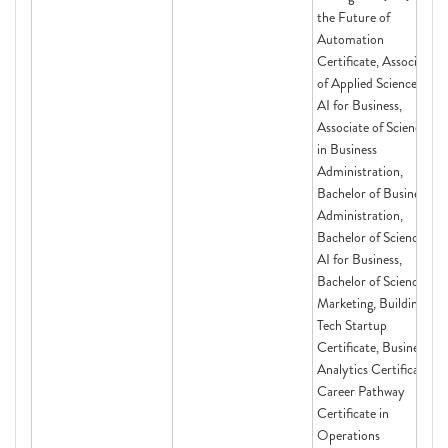
the Future of
Automation
Certificate, Associate
of Applied Science in
AI for Business,
Associate of Science
in Business
Administration,
Bachelor of Business
Administration,
Bachelor of Science in
AI for Business,
Bachelor of Science in
Marketing, Building a
Tech Startup
Certificate, Business
Analytics Certificate,
Career Pathway
Certificate in
Operations