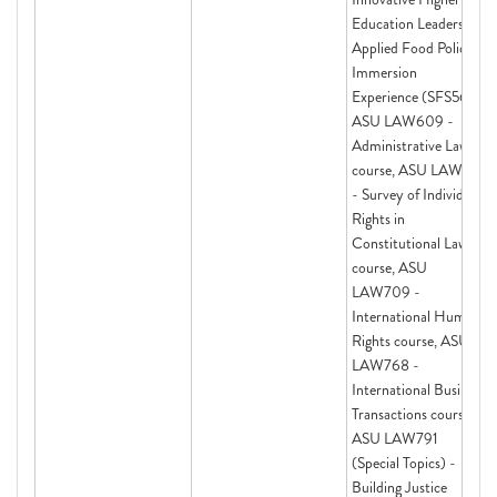
Education Leadership,
Applied Food Policy
Immersion
Experience (SFS563),
ASU LAW609 -
Administrative Law
course, ASU LAW691
- Survey of Individual
Rights in
Constitutional Law
course, ASU
LAW709 -
International Human
Rights course, ASU
LAW768 -
International Business
Transactions course,
ASU LAW791
(Special Topics) -
Building Justice