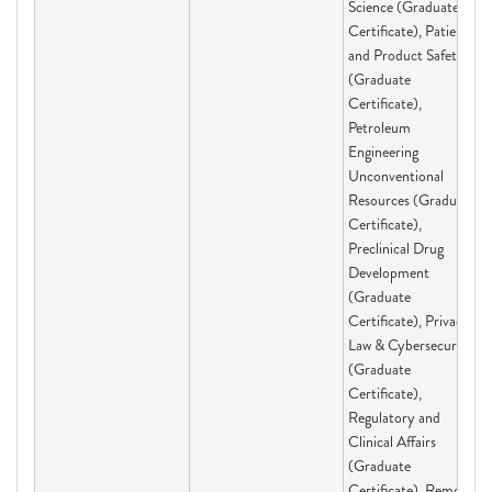
Science (Graduate
Certificate), Patient
and Product Safety
(Graduate
Certificate),
Petroleum
Engineering
Unconventional
Resources (Graduate
Certificate),
Preclinical Drug
Development
(Graduate
Certificate), Privacy
Law & Cybersecurity
(Graduate
Certificate),
Regulatory and
Clinical Affairs
(Graduate
Certificate), Remote