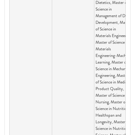
Dietetics, Master of
Science in
Management of Drug
Development, Master
of Science in
Materials Engineering,
Master of Science in
Materials
Engineering-Machine
Learning, Master of
Science in Mechanical
Engineering, Master
of Science in Medical
Product Quality,
Master of Science in
Nursing, Master of
Science in Nutrition,
Healthspan and
Longevity, Master of
Science in Nutritional