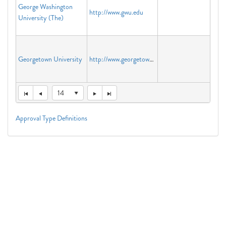
George Washington
http://www.gwu.edu
University (The)
Georgetown University
http://www.georgetown.edu
14
Approval Type Definitions