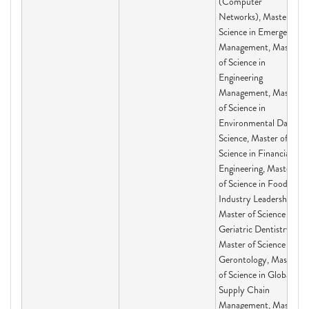
(Computer
Networks), Master of
Science in Emergency
Management, Master
of Science in
Engineering
Management, Master
of Science in
Environmental Data
Science, Master of
Science in Financial
Engineering, Master
of Science in Food
Industry Leadership,
Master of Science in
Geriatric Dentistry,
Master of Science in
Gerontology, Master
of Science in Global
Supply Chain
Management, Master