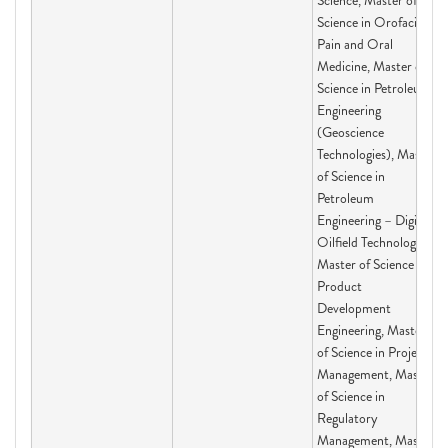
Science, Master of
Science in Orofacial
Pain and Oral
Medicine, Master of
Science in Petroleum
Engineering
(Geoscience
Technologies), Master
of Science in
Petroleum
Engineering – Digital
Oilfield Technologies,
Master of Science in
Product
Development
Engineering, Master
of Science in Project
Management, Master
of Science in
Regulatory
Management, Master