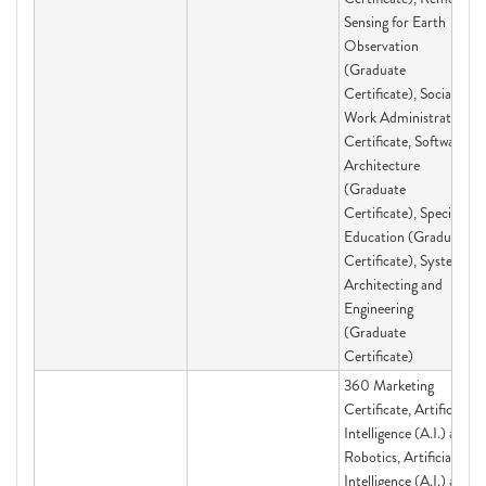
Sensing for Earth
Observation
(Graduate
Certificate), Social
Work Administration
Certificate, Software
Architecture
(Graduate
Certificate), Special
Education (Graduate
Certificate), Systems
Architecting and
Engineering
(Graduate
Certificate)
360 Marketing
Certificate, Artificial
Intelligence (A.I.) and
Robotics, Artificial
Intelligence (A.I.) and