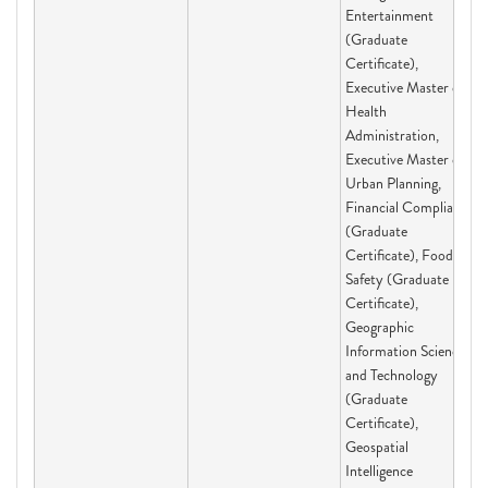
Entertainment
(Graduate
Certificate),
Executive Master of
Health
Administration,
Executive Master of
Urban Planning,
Financial Compliance
(Graduate
Certificate), Food
Safety (Graduate
Certificate),
Geographic
Information Science
and Technology
(Graduate
Certificate),
Geospatial
Intelligence