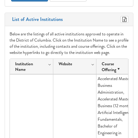
List of Active Institutions
Below are the listings of all active institutions approved to operate in
the District of Columbia. Click on the Institution Name to see a profile
of the institution, including contacts and course offerings. Click on the
website hyperlinks to go directly to the institution web page.
Institution
Website
Course
Name
Offering
Accelerated Master in
Business
Administration,
Accelerated Master of
Business (12 month),
Artificial Intelligence
Fundamentals,
Bachelor of
Engineering in