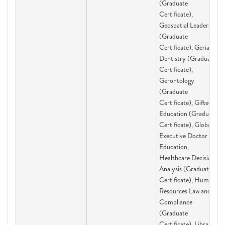
(Graduate
Certificate),
Geospatial Leadership
(Graduate
Certificate), Geriatric
Dentistry (Graduate
Certificate),
Gerontology
(Graduate
Certificate), Gifted
Education (Graduate
Certificate), Global
Executive Doctor of
Education,
Healthcare Decision
Analysis (Graduate
Certificate), Human
Resources Law and
Compliance
(Graduate
Certificate), Library