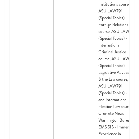
Institutions course,
ASU LAW791
(Special Topics) -
Foreign Relations Law
course, ASU LAW791
(Special Topics) -
International
Criminal Justice
course, ASU LAW791
(Special Topics) -
Legislative Advocacy
& the Law course,
ASU LAW791
(Special Topics) - US
and International
Election Law course,
Cronkite News
Washington Bureau,
EMS 515 - Immersive
Experience in