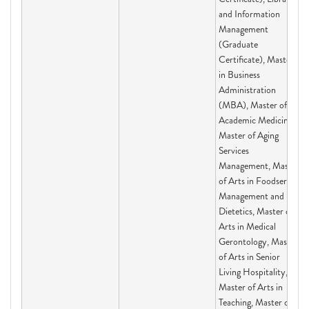
and Information
Management
(Graduate
Certificate), Master
in Business
Administration
(MBA), Master of
Academic Medicine,
Master of Aging
Services
Management, Master
of Arts in Foodservice
Management and
Dietetics, Master of
Arts in Medical
Gerontology, Master
of Arts in Senior
Living Hospitality,
Master of Arts in
Teaching, Master of