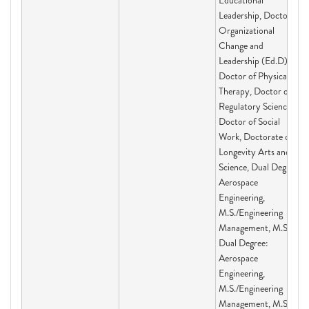
Educational
Leadership, Doctor of
Organizational
Change and
Leadership (Ed.D),
Doctor of Physical
Therapy, Doctor of
Regulatory Science,
Doctor of Social
Work, Doctorate of
Longevity Arts and
Science, Dual Degree:
Aerospace
Engineering,
M.S./Engineering
Management, M.S.,
Dual Degree:
Aerospace
Engineering,
M.S./Engineering
Management, M.S.,