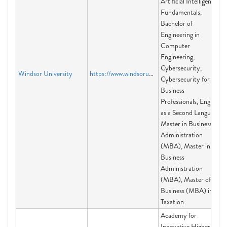
Artificial Intelligence
Fundamentals,
Bachelor of
Engineering in
Computer
Engineering,
Cybersecurity,
Windsor University
https://www.windsoruniversity.us
Cybersecurity for
Business
Professionals, English
as a Second Language,
Master in Business
Administration
(MBA), Master in
Business
Administration
(MBA), Master of
Business (MBA) in
Taxation
Academy for
Innovative Higher