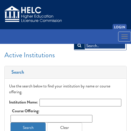
LOGIN
English
Español
አማርኛ
中文
Français
한국어
Tiếng Việt
Togg
navi
Active Institutions
Search
Use the search below to find your institution by name or course
offering.
Institution Name:
Course Offering:
Search
Clear