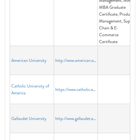
Management, Mini-
MBA Graduate
Certificate, Product
Management, Supply
Chain & E-
Commerce
Certificate
American University
http://www.american.edu
Catholic University of
https://www.catholic.edu/index.html
America
Gallaudet University
http://www.gallaudet.edu