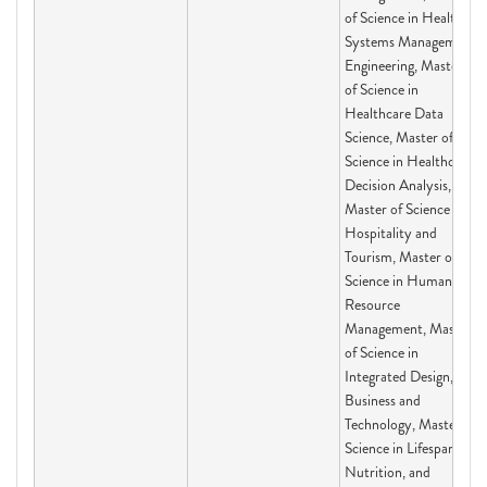
of Science in Health
Systems Management
Engineering, Master
of Science in
Healthcare Data
Science, Master of
Science in Healthcare
Decision Analysis,
Master of Science in
Hospitality and
Tourism, Master of
Science in Human
Resource
Management, Master
of Science in
Integrated Design,
Business and
Technology, Master of
Science in Lifespan,
Nutrition, and