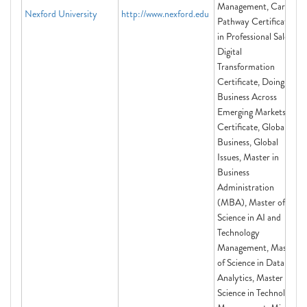
Management, Career
Nexford University
http://www.nexford.edu
Pathway Certificate
in Professional Sales,
Digital
Transformation
Certificate, Doing
Business Across
Emerging Markets
Certificate, Global
Business, Global
Issues, Master in
Business
Administration
(MBA), Master of
Science in AI and
Technology
Management, Master
of Science in Data
Analytics, Master of
Science in Technology