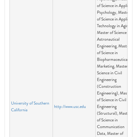
of Science in Applied
Psychology, Master
of Science in Applied
Technology in Aging,
Master of Science in
Astronautical
Engineering, Master
of Science in
Biopharmaceutical
Marketing, Master of
Science in Civil
Engineering
(Construction
Engineering), Master
of Science in Civil
University of Southern
http://www.usc.edu
Engineering
California
(Structural), Master
of Science in
Communication
Data, Master of