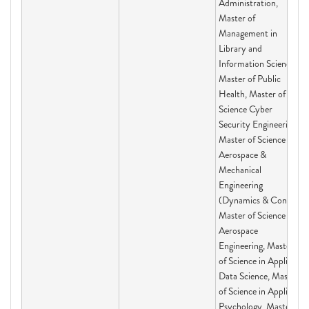
Administration,
Master of
Management in
Library and
Information Science,
Master of Public
Health, Master of
Science Cyber
Security Engineering,
Master of Science in
Aerospace &
Mechanical
Engineering
(Dynamics & Con,
Master of Science in
Aerospace
Engineering, Master
of Science in Applied
Data Science, Master
of Science in Applied
Psychology, Master