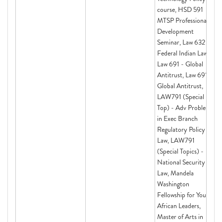
course, HSD 591
MTSP Professional
Development
Seminar, Law 632 -
Federal Indian Law I,
Law 691 - Global
Antitrust, Law 691 -
Global Antitrust,
LAW791 (Special
Top) - Adv Problems
in Exec Branch
Regulatory Policy &
Law, LAW791
(Special Topics) -
National Security
Law, Mandela
Washington
Fellowship for Young
African Leaders,
Master of Arts in