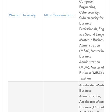
Computer
Engineering,
Cybersecurity,
Windsor University
https://www.windsoruniversity.us
Cybersecurity for
Business
Professionals, English
as a Second Language,
Master in Business
Administration
(MBA), Master in
Business
Administration
(MBA), Master of
Business (MBA) in
Taxation
Accelerated Master in
Business
Administration,
Accelerated Master of
Business (12 month),