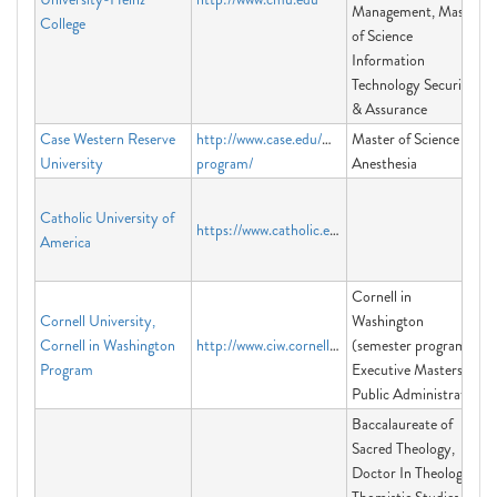
Management, Master
College
of Science
Information
Technology Security
& Assurance
Case Western Reserve
http://www.case.edu/medicine/msa-
Master of Science in
University
program/
Anesthesia
Catholic University of
https://www.catholic.edu/index.html
America
Cornell in
Cornell University,
Washington
Cornell in Washington
http://www.ciw.cornell.edu
(semester program),
Program
Executive Masters of
Public Administration
Baccalaureate of
Sacred Theology,
Doctor In Theology -