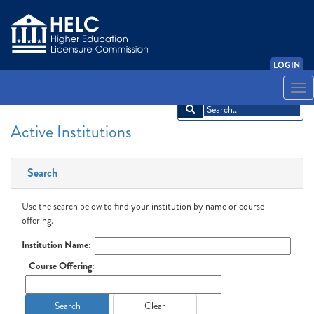
LOGIN
English
Español
አማርኛ
中文
Français
한국어
Tiếng Việt
Togg
navi
Active Institutions
Search
Use the search below to find your institution by name or course
offering.
Institution Name:
Course Offering:
Search
Clear