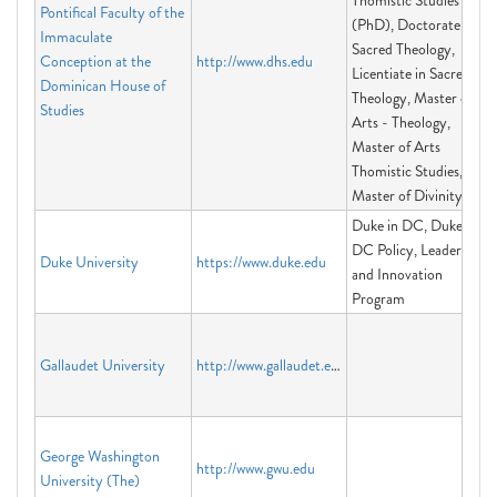
Thomistic Studies
Pontifical Faculty of the
(PhD), Doctorate in
Immaculate
Sacred Theology,
Conception at the
http://www.dhs.edu
Licentiate in Sacred
Dominican House of
Theology, Master of
Studies
Arts - Theology,
Master of Arts
Thomistic Studies,
Master of Divinity
Duke in DC, Duke in
DC Policy, Leadership
Duke University
https://www.duke.edu
and Innovation
Program
Gallaudet University
http://www.gallaudet.edu
George Washington
http://www.gwu.edu
University (The)