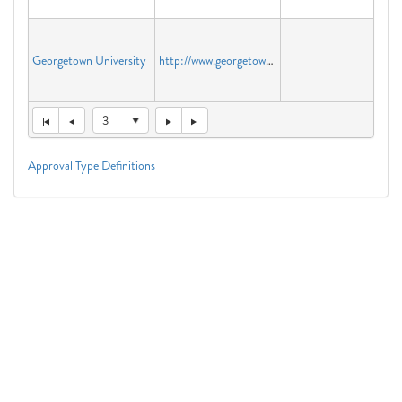
Georgetown University
http://www.georgetown.edu
3
Approval Type Definitions