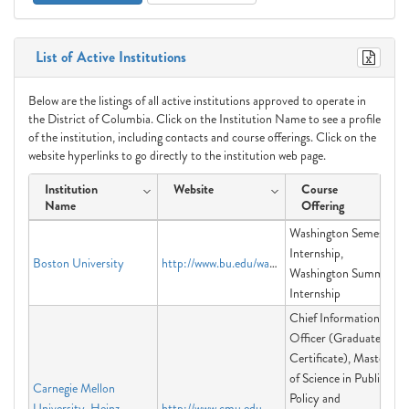
List of Active Institutions
Below are the listings of all active institutions approved to operate in
the District of Columbia. Click on the Institution Name to see a profile
of the institution, including contacts and course offerings. Click on the
website hyperlinks to go directly to the institution web page.
Institution
Website
Course
Name
Offering
Washington Semester
Internship,
Boston University
http://www.bu.edu/washington
Washington Summer
Internship
Chief Information
Officer (Graduate
Certificate), Master
of Science in Public
Carnegie Mellon
Policy and
University-Heinz
http://www.cmu.edu