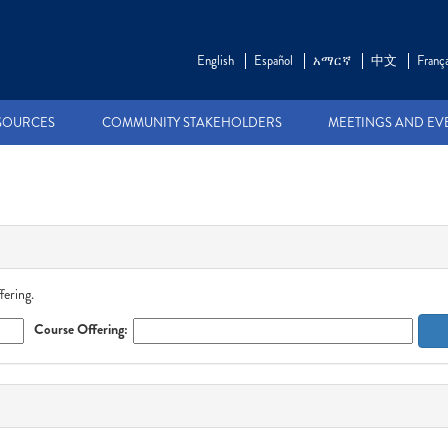
English
Español
አማርኛ
中文
França
SOURCES
COMMUNITY STAKEHOLDERS
MEETINGS AND EV
fering.
Course Offering: