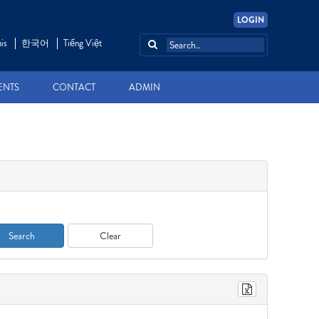
LOGIN
is
한국어
Tiếng Việt
ENTS
CONTACT
ADMIN
Search
Clear