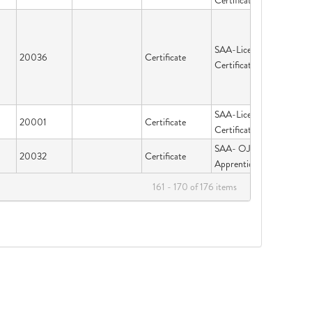
Certification
SAA-Licensing &
20036
Certificate
Certification
SAA-Licensing &
20001
Certificate
Certification
SAA- OJT &
20032
Certificate
Apprenticeship
161 - 170 of 176 items