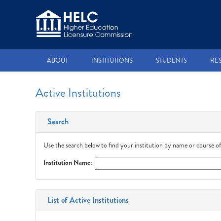
ABOUT
INSTITUTIONS
STUDENTS
RE
Active Institutions
Search
Use the search below to find your institution by name or course of
Institution Name:
List of Active Institutions