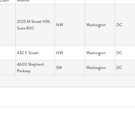
n Exam
Avenue
2025 M Street NW,
NW
Washington
DC
Suite 800
430 E Street
NW
Washington
DC
4600 Shepherd
SW
Washington
DC
Parkway