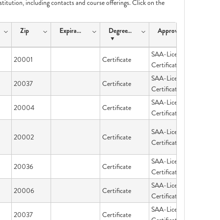
nstitution, including contacts and course offerings. Click on the
Zip
ExpirationDate
DegreeType
ApprovalType
SAA-Licensing &
20001
Certificate
Certification
SAA-Licensing &
20037
Certificate
Certification
SAA-Licensing &
20004
Certificate
Certification
SAA-Licensing &
20002
Certificate
Certification
SAA-Licensing &
20036
Certificate
Certification
SAA-Licensing &
20006
Certificate
Certification
SAA-Licensing &
20037
Certificate