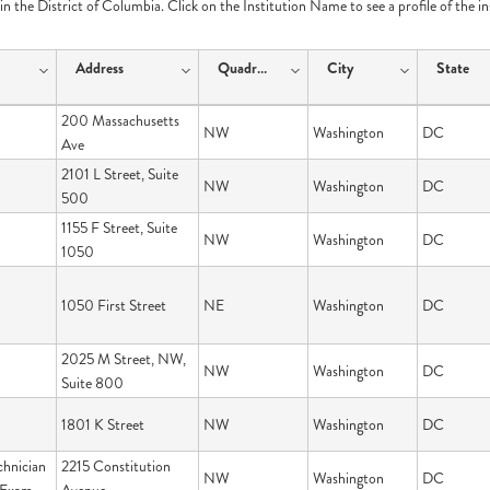
e in the District of Columbia. Click on the Institution Name to see a profile of the i
Address
Quadrant
City
State
200 Massachusetts
NW
Washington
DC
Ave
2101 L Street, Suite
NW
Washington
DC
500
1155 F Street, Suite
NW
Washington
DC
1050
1050 First Street
NE
Washington
DC
2025 M Street, NW,
NW
Washington
DC
Suite 800
1801 K Street
NW
Washington
DC
hnician
2215 Constitution
NW
Washington
DC