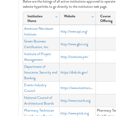
Below are the listings of all active institutions approved to operat
website hyperlinks to go directly to the institution web page.
Institution
Website
Course
Name
Offering
American Petroleum
http://www.api.org/
Institute
Green Business
http://www.gbci.org
Certification, Inc.
Institute of Project
http://institute.pm/
Management
Department of
Insurance, Security and
https://disb.dc.gov/
Banking
Events Industry
https://www.eventscouncil.org
Council
National Council of
http://www.ncarb.org
Architectural Boards
Pharmacy Technician
Pharmacy Tec
http://www.ptcb.org