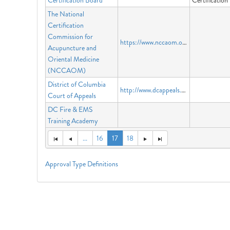
Certification Board
Certificatio
The National
Certification
Commission for
https://www.nccaom.org
Acupuncture and
Oriental Medicine
(NCCAOM)
District of Columbia
http://www.dcappeals.gov
Court of Appeals
DC Fire & EMS
Training Academy
...
16
17
18
Approval Type Definitions