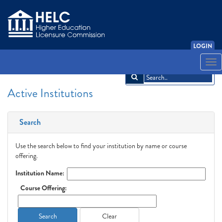
LOGIN
English
Español
አማርኛ
中文
Français
한국어
Tiếng Việt
Togg
navi
Active Institutions
Search
Use the search below to find your institution by name or course
offering.
Institution Name:
Course Offering:
Search
Clear