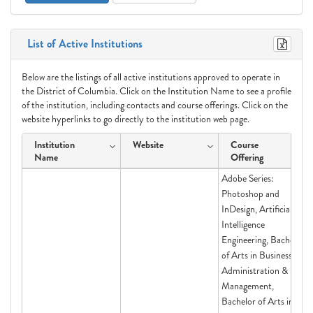
List of Active Institutions
Below are the listings of all active institutions approved to operate in
the District of Columbia. Click on the Institution Name to see a profile
of the institution, including contacts and course offerings. Click on the
website hyperlinks to go directly to the institution web page.
Institution
Website
Course
Name
Offering
Adobe Series:
Photoshop and
InDesign, Artificial
Intelligence
Engineering, Bachelor
of Arts in Business
Administration &
Management,
Bachelor of Arts in