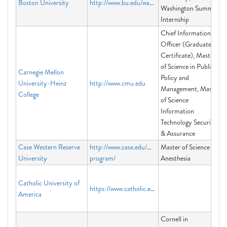
Boston University
http://www.bu.edu/washington
Washington Summer
Internship
Chief Information
Officer (Graduate
Certificate), Master
of Science in Public
Carnegie Mellon
Policy and
University-Heinz
http://www.cmu.edu
Management, Master
College
of Science
Information
Technology Security
& Assurance
Case Western Reserve
http://www.case.edu/medicine/msa-
Master of Science in
University
program/
Anesthesia
Catholic University of
https://www.catholic.edu/index.html
America
Cornell in