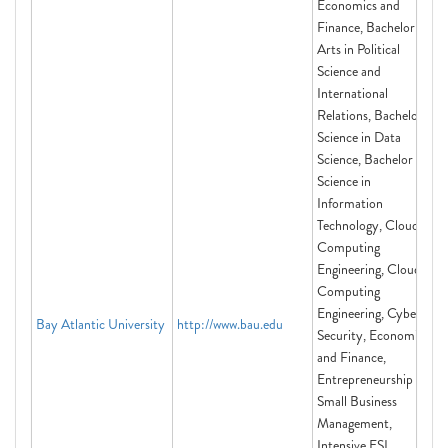
Economics and
Finance, Bachelor of
Arts in Political
Science and
International
Relations, Bachelor of
Science in Data
Science, Bachelor of
Science in
Information
Technology, Cloud
Computing
Engineering, Cloud
Computing
Engineering, Cyber
Bay Atlantic University
http://www.bau.edu
Security, Economics
and Finance,
Entrepreneurship and
Small Business
Management,
Intensive ESL