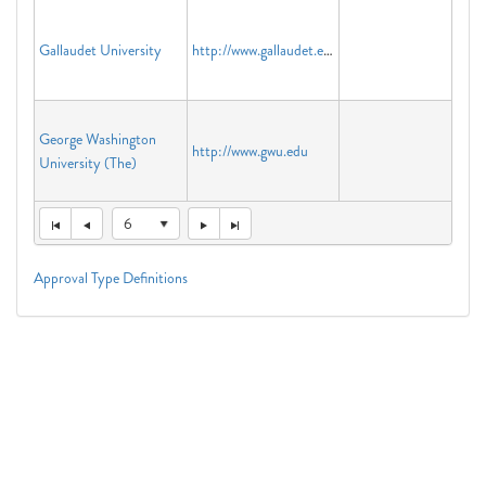
Gallaudet University
http://www.gallaudet.edu
George Washington
http://www.gwu.edu
University (The)
6
Approval Type Definitions