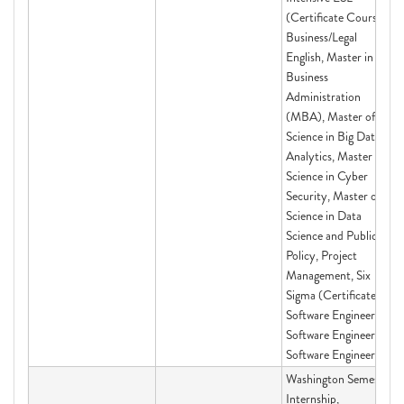
(Certificate Course)
Business/Legal
English, Master in
Business
Administration
(MBA), Master of
Science in Big Data
Analytics, Master of
Science in Cyber
Security, Master of
Science in Data
Science and Public
Policy, Project
Management, Six
Sigma (Certificate),
Software Engineering,
Software Engineering,
Software Engineering
Washington Semester
Internship,