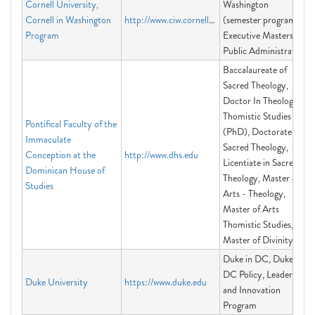
Cornell University,
Washington
Cornell in Washington
http://www.ciw.cornell.edu
(semester program),
Program
Executive Masters of
Public Administration
Baccalaureate of
Sacred Theology,
Doctor In Theology -
Thomistic Studies
Pontifical Faculty of the
(PhD), Doctorate in
Immaculate
Sacred Theology,
Conception at the
http://www.dhs.edu
Licentiate in Sacred
Dominican House of
Theology, Master of
Studies
Arts - Theology,
Master of Arts
Thomistic Studies,
Master of Divinity
Duke in DC, Duke in
DC Policy, Leadership
Duke University
https://www.duke.edu
and Innovation
Program