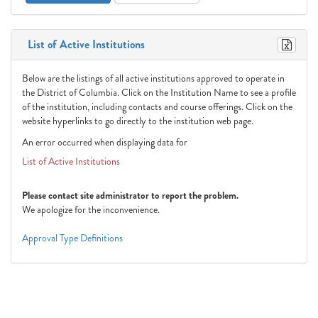
List of Active Institutions
Below are the listings of all active institutions approved to operate in
the District of Columbia. Click on the Institution Name to see a profile
of the institution, including contacts and course offerings. Click on the
website hyperlinks to go directly to the institution web page.
An error occurred when displaying data for
List of Active Institutions
Please contact site administrator to report the problem.
We apologize for the inconvenience.
Approval Type Definitions