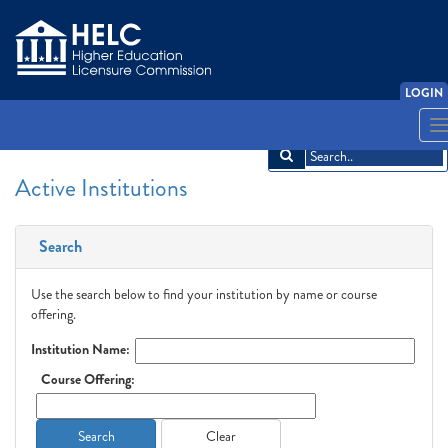
LOGIN
English
Español
አማርኛ
中文
Français
한국어
Tiếng Việt
T
n
Active Institutions
Search
Use the search below to find your institution by name or course
offering.
Institution Name:
Course Offering:
Search
Clear