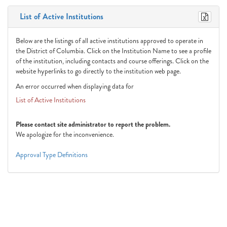
List of Active Institutions
Below are the listings of all active institutions approved to operate in
the District of Columbia. Click on the Institution Name to see a profile
of the institution, including contacts and course offerings. Click on the
website hyperlinks to go directly to the institution web page.
An error occurred when displaying data for
List of Active Institutions
Please contact site administrator to report the problem.
We apologize for the inconvenience.
Approval Type Definitions