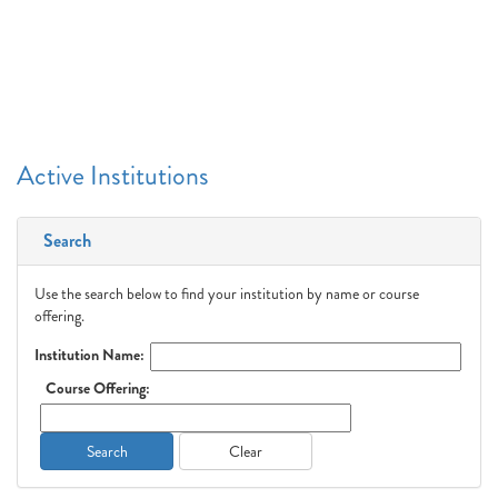
Active Institutions
Search
Use the search below to find your institution by name or course
offering.
Institution Name:
Course Offering:
Search
Clear