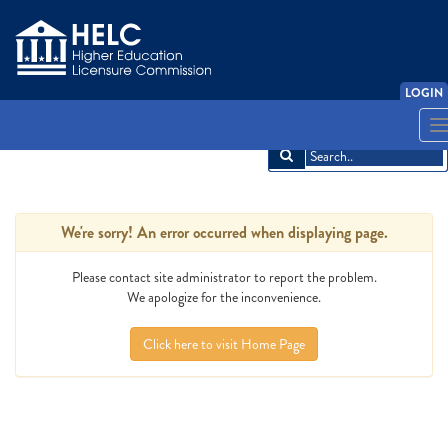
LOGIN
LOGIN
English
English
Español
Español
አማርኛ
አማርኛ
中文
中文
Français
Français
한국어
한국어
Tiếng Việt
Tiếng Việt
T
T
n
n
We're sorry! An error occurred when displaying page.
Please contact site administrator to report the problem.
We apologize for the inconvenience.
Click here to visit Home Page