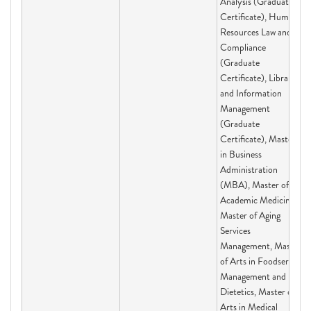
Analysis (Graduate
Certificate), Human
Resources Law and
Compliance
(Graduate
Certificate), Library
and Information
Management
(Graduate
Certificate), Master
in Business
Administration
(MBA), Master of
Academic Medicine,
Master of Aging
Services
Management, Master
of Arts in Foodservice
Management and
Dietetics, Master of
Arts in Medical