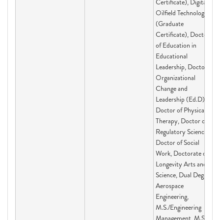
Certificate), Digital
Oilfield Technologies
(Graduate
Certificate), Doctor
of Education in
Educational
Leadership, Doctor of
Organizational
Change and
Leadership (Ed.D),
Doctor of Physical
Therapy, Doctor of
Regulatory Science,
Doctor of Social
Work, Doctorate of
Longevity Arts and
Science, Dual Degree:
Aerospace
Engineering,
M.S./Engineering
Management, M.S.,