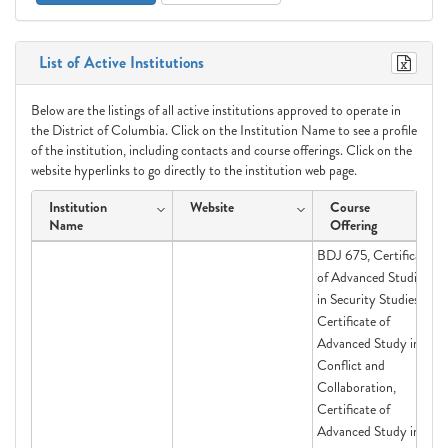
List of Active Institutions
Below are the listings of all active institutions approved to operate in
the District of Columbia. Click on the Institution Name to see a profile
of the institution, including contacts and course offerings. Click on the
website hyperlinks to go directly to the institution web page.
Institution
Website
Course
Name
Offering
BDJ 675, Certificate
of Advanced Studies
in Security Studies,
Certificate of
Advanced Study in
Conflict and
Collaboration,
Certificate of
Advanced Study in