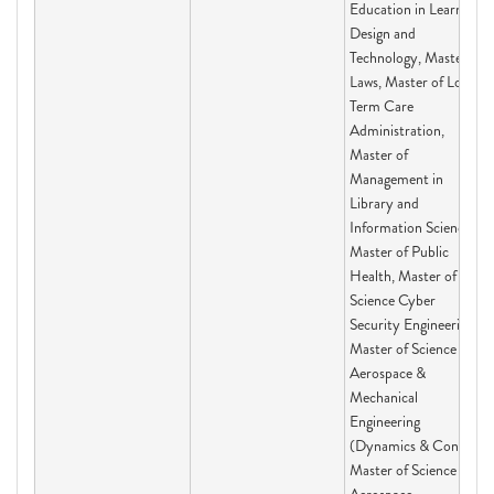
Education in Learning
Design and
Technology, Master of
Laws, Master of Long-
Term Care
Administration,
Master of
Management in
Library and
Information Science,
Master of Public
Health, Master of
Science Cyber
Security Engineering,
Master of Science in
Aerospace &
Mechanical
Engineering
(Dynamics & Con,
Master of Science in