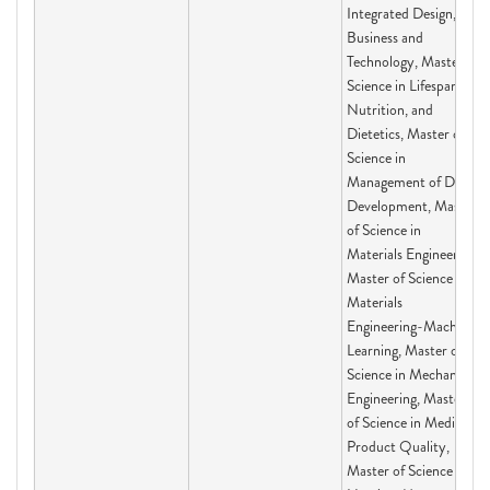
Integrated Design,
Business and
Technology, Master of
Science in Lifespan,
Nutrition, and
Dietetics, Master of
Science in
Management of Drug
Development, Master
of Science in
Materials Engineering,
Master of Science in
Materials
Engineering-Machine
Learning, Master of
Science in Mechanical
Engineering, Master
of Science in Medical
Product Quality,
Master of Science in