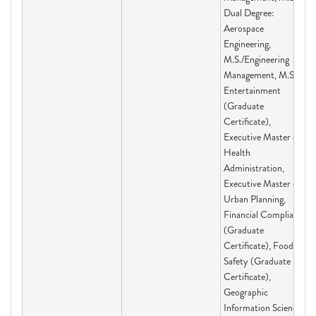
Dual Degree:
Aerospace
Engineering,
M.S./Engineering
Management, M.S.,
Entertainment
(Graduate
Certificate),
Executive Master of
Health
Administration,
Executive Master of
Urban Planning,
Financial Compliance
(Graduate
Certificate), Food
Safety (Graduate
Certificate),
Geographic
Information Science