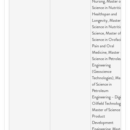
Nursing, Master of
Science in Nutrition,
Healthspan and
Longevity, Master of
Science in Nutritional
Science, Master of
Science in Orofacial
Pain and Oral
Medicine, Master of
Science in Petroleum
Engineering
(Geoscience
Technologies), Master
of Science in
Petroleum
Engineering – Digital
Oilfield Technologies,
Master of Science in
Product
Development
Engineering, Master