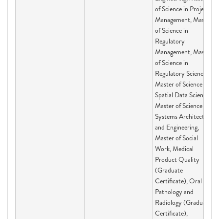
of Science in Project
Management, Master
of Science in
Regulatory
Management, Master
of Science in
Regulatory Science,
Master of Science in
Spatial Data Science,
Master of Science in
Systems Architecting
and Engineering,
Master of Social
Work, Medical
Product Quality
(Graduate
Certificate), Oral
Pathology and
Radiology (Graduate
Certificate),