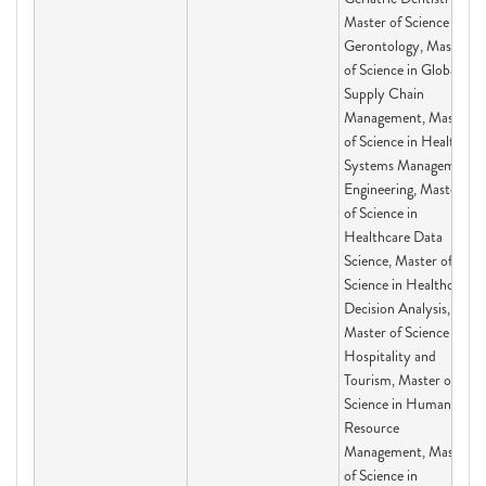
Master of Science in
Gerontology, Master
of Science in Global
Supply Chain
Management, Master
of Science in Health
Systems Management
Engineering, Master
of Science in
Healthcare Data
Science, Master of
Science in Healthcare
Decision Analysis,
Master of Science in
Hospitality and
Tourism, Master of
Science in Human
Resource
Management, Master
of Science in