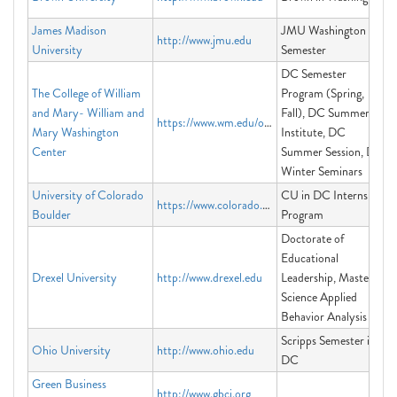
James Madison
JMU Washington
http://www.jmu.edu
University
Semester
DC Semester
The College of William
Program (Spring,
and Mary- William and
Fall), DC Summer
https://www.wm.edu/offices/dccenter/
Mary Washington
Institute, DC
Center
Summer Session, DC
Winter Seminars
University of Colorado
CU in DC Internship
https://www.colorado.edu/programs/cuindc/
Boulder
Program
Doctorate of
Educational
Drexel University
http://www.drexel.edu
Leadership, Master of
Science Applied
Behavior Analysis
Scripps Semester in
Ohio University
http://www.ohio.edu
DC
Green Business
http://www.gbci.org