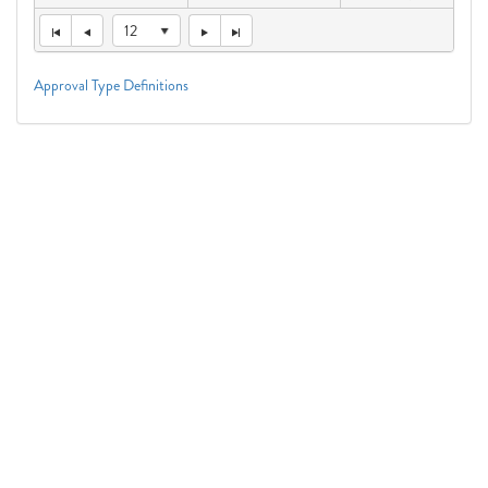
12
Approval Type Definitions
Connect With Us