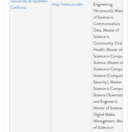
University of Southern
http://www.usc.edu
Engineering
California
(Structural), Master
of Science in
Communication
Data, Master of
Science in
Community Oral
Health, Master of
Science in Computer
Science, Master of
Science in Computer
Science (Computer
Security), Master of
Science in Computer
Science (Scientists
and Engineers),
Master of Science in
Digital Media
Management, Master
of Science in