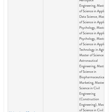
Aerospace
Engineering, Master
of Science in Applied
Data Science, Master
of Science in Applied
Psychology, Master
of Science in Applied
Psychology, Master
of Science in Applied
Technology in Aging,
Master of Science in
Astronautical
Engineering, Master
of Science in
Biopharmaceutical
Marketing, Master of
Science in Civil
Engineering
(Construction
Engineering), Master
of Science in Civil