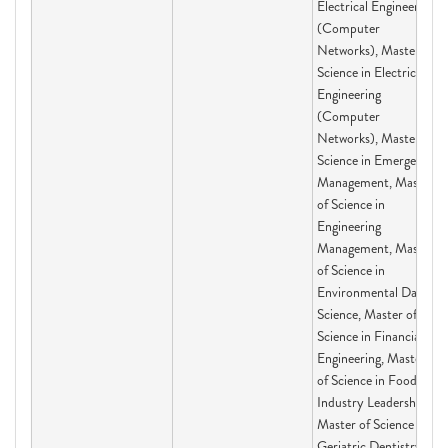
Electrical Engineering
(Computer
Networks), Master of
Science in Electrical
Engineering
(Computer
Networks), Master of
Science in Emergency
Management, Master
of Science in
Engineering
Management, Master
of Science in
Environmental Data
Science, Master of
Science in Financial
Engineering, Master
of Science in Food
Industry Leadership,
Master of Science in
Geriatric Dentistry,