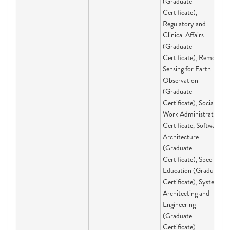
(Graduate
Certificate),
Regulatory and
Clinical Affairs
(Graduate
Certificate), Remote
Sensing for Earth
Observation
(Graduate
Certificate), Social
Work Administration
Certificate, Software
Architecture
(Graduate
Certificate), Special
Education (Graduate
Certificate), Systems
Architecting and
Engineering
(Graduate
Certificate)