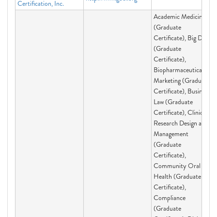
Certification, Inc.
Academic Medicine
(Graduate
Certificate), Big Data
(Graduate
Certificate),
Biopharmaceutical
Marketing (Graduate
Certificate), Business
Law (Graduate
Certificate), Clinical
Research Design and
Management
(Graduate
Certificate),
Community Oral
Health (Graduate
Certificate),
Compliance
(Graduate