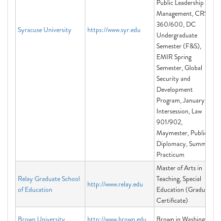
Public Leadership &
Management, CRS
360/600, DC
Syracuse University
https://www.syr.edu
Undergraduate
Semester (F&S),
EMIR Spring
Semester, Global
Security and
Development
Program, January
Intersession, Law
901/902,
Maymester, Public
Diplomacy, Summer
Practicum
Master of Arts in
Relay Graduate School
Teaching, Special
http://www.relay.edu
of Education
Education (Graduate
Certificate)
Brown University
http://www.brown.edu
Brown in Washington