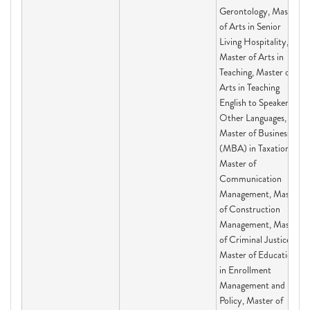
Gerontology, Master
of Arts in Senior
Living Hospitality,
Master of Arts in
Teaching, Master of
Arts in Teaching
English to Speakers of
Other Languages,
Master of Business
(MBA) in Taxation,
Master of
Communication
Management, Master
of Construction
Management, Master
of Criminal Justice,
Master of Education
in Enrollment
Management and
Policy, Master of