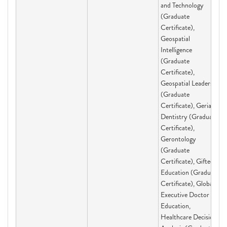
and Technology
(Graduate
Certificate),
Geospatial
Intelligence
(Graduate
Certificate),
Geospatial Leadership
(Graduate
Certificate), Geriatric
Dentistry (Graduate
Certificate),
Gerontology
(Graduate
Certificate), Gifted
Education (Graduate
Certificate), Global
Executive Doctor of
Education,
Healthcare Decision