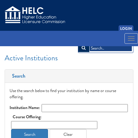
LOGIN
English
Español
አማርኛ
中文
Français
한국어
Tiếng Việt
Togg
navi
Active Institutions
Search
Use the search below to find your institution by name or course
offering.
Institution Name:
Course Offering:
Search
Clear