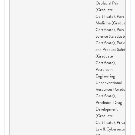
Orofacial Pain
(Graduate
Certificate), Pain
Medicine (Graduate
Certificate), Pain
Science (Graduate
Certificate), Patient
and Product Safety
(Graduate
Certificate),
Petroleum
Engineering
Unconventional
Resources (Graduate
Certificate),
Preclinical Drug
Development
(Graduate
Certificate), Privacy
Law & Cybersecurity