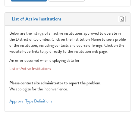
List of Active Institutions
Below are the listings of all active institutions approved to operate in
the District of Columbia. Click on the Institution Name to see a profile
of the institution, including contacts and course offerings. Click on the
website hyperlinks to go directly to the institution web page.
An error occurred when displaying data for
List of Active Institutions
Please contact site administrator to report the problem.
We apologize for the inconvenience.
Approval Type Definitions