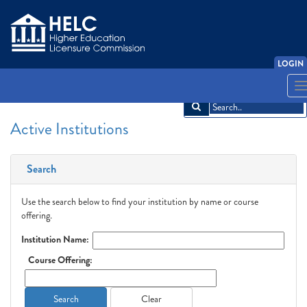
LOGIN
English
Español
አማርኛ
中文
Français
한국어
Tiếng Việt
T
n
Active Institutions
Search
Use the search below to find your institution by name or course
offering.
Institution Name:
Course Offering:
Search
Clear