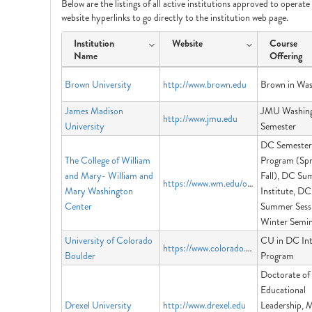
Below are the listings of all active institutions approved to operat
website hyperlinks to go directly to the institution web page.
Institution
Website
Course
Name
Offering
Brown University
http://www.brown.edu
Brown in Was
James Madison
JMU Washin
http://www.jmu.edu
University
Semester
DC Semester
The College of William
Program (Spr
and Mary- William and
Fall), DC S
https://www.wm.edu/offices/dccenter/
Mary Washington
Institute, DC
Center
Summer Sess
Winter Semin
University of Colorado
CU in DC Int
https://www.colorado.edu/programs/cuindc/
Boulder
Program
Doctorate of
Educational
Drexel University
http://www.drexel.edu
Leadership, M