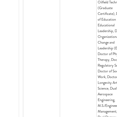
Oilfield Tech
(Graduate
Certificate),
of Education 
Educational
Leadership, D
Organization
Change and
Leadership (
Doctor of Phy
Therapy, Doc
Regulatory Sc
Doctor of Soc
Work, Doctor
Longevity Ar
Science, Dual
Aerospace
Engineering,
M.S./Enginee
Management,