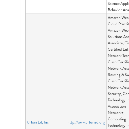
Science Appl
Behavior Ana
Amazon Web 
Cloud Practit
Amazon Web 
Solutions Arc
Associate, Ci
Certified Ent
Network Tech
Cisco Certifi
Network Asso
Routing & Sw
Cisco Certifi
Network Asso
Security, Co
Technology I
Association
Network+,
Computing
Urban Ed, Inc
http://www.urbaned.org
Technology I