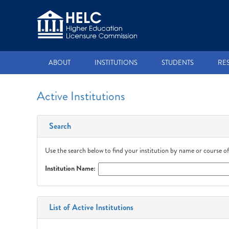
ABOUT
INSTITUTIONS
STUDENTS
RE
Active Institutions
Search
Use the search below to find your institution by name or course of
Institution Name:
List of Active Institutions