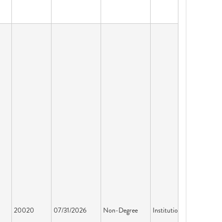
20020
07/31/2026
Non-Degree
Institution License