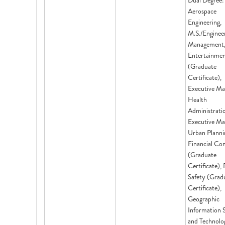
Dual Degree:
Aerospace
Engineering,
M.S./Enginee
Management,
Entertainme
(Graduate
Certificate),
Executive Ma
Health
Administrati
Executive Ma
Urban Planni
Financial Co
(Graduate
Certificate),
Safety (Grad
Certificate),
Geographic
Information 
and Technolo