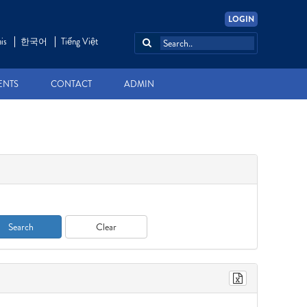
LOGIN
is
한국어
Tiếng Việt
ENTS
CONTACT
ADMIN
Search
Clear