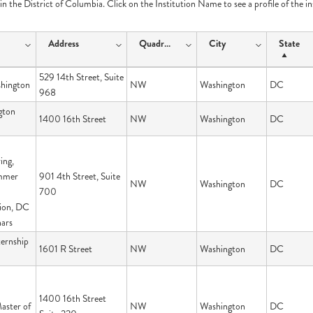
e in the District of Columbia. Click on the Institution Name to see a profile of the i
Address
Quadrant
City
State
529 14th Street, Suite
hington
NW
Washington
DC
968
gton
1400 16th Street
NW
Washington
DC
ing,
ummer
901 4th Street, Suite
NW
Washington
DC
700
ion, DC
ars
ernship
1601 R Street
NW
Washington
DC
1400 16th Street
aster of
NW
Washington
DC