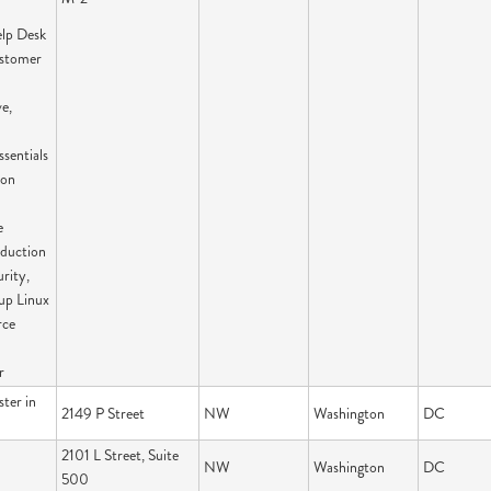
elp Desk
ustomer
e,
sentials
ion
e
oduction
rity,
up Linux
rce
r
ter in
2149 P Street
NW
Washington
DC
2101 L Street, Suite
NW
Washington
DC
500