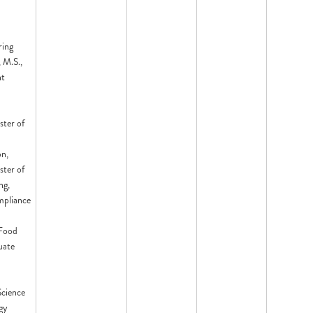
ring
 M.S.,
nt
ster of
on,
ster of
ng,
mpliance
 Food
uate
Science
gy