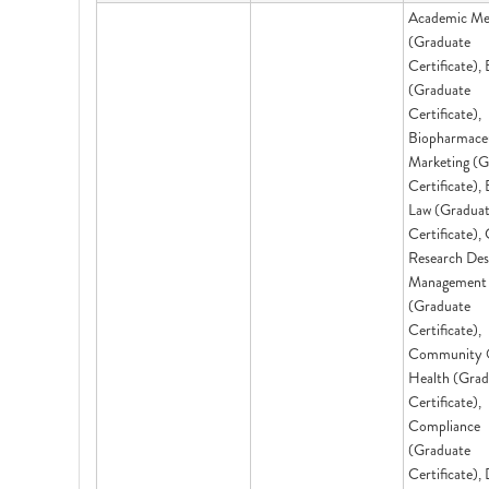
Academic Me
(Graduate
Certificate),
(Graduate
Certificate),
Biopharmaceu
Marketing (G
Certificate),
Law (Gradua
Certificate), 
Research Des
Management
(Graduate
Certificate),
Community 
Health (Grad
Certificate),
Compliance
(Graduate
Certificate), 