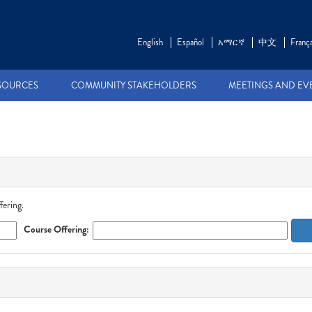
English
Español
አማርኛ
中文
França
SOURCES
COMMUNITY STAKEHOLDERS
MEETINGS AND EV
fering.
Course Offering: