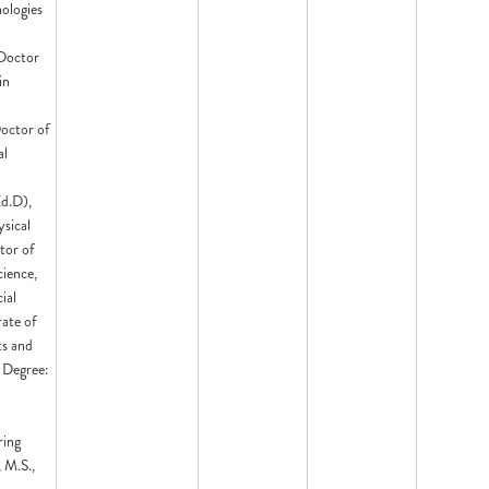
nologies
 Doctor
in
octor of
al
Ed.D),
sical
tor of
ience,
ial
ate of
ts and
 Degree:
ring
 M.S.,