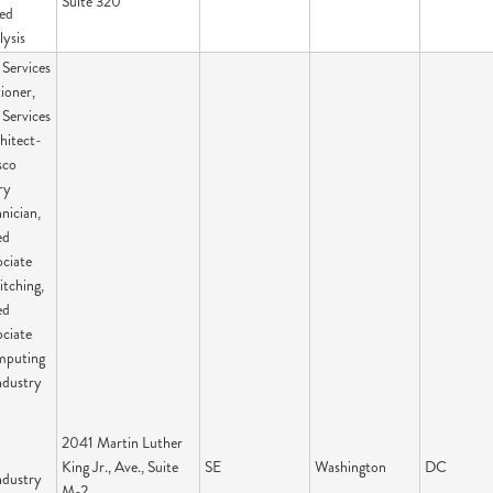
Suite 320
ied
lysis
Services
ioner,
Services
hitect-
sco
ry
nician,
ed
ciate
itching,
ed
ciate
mputing
ndustry
2041 Martin Luther
King Jr., Ave., Suite
SE
Washington
DC
ndustry
M-2