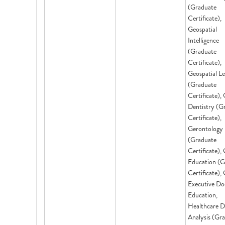
(Graduate
Certificate),
Geospatial
Intelligence
(Graduate
Certificate),
Geospatial L
(Graduate
Certificate), 
Dentistry (G
Certificate),
Gerontology
(Graduate
Certificate), 
Education (G
Certificate),
Executive Do
Education,
Healthcare D
Analysis (Gr