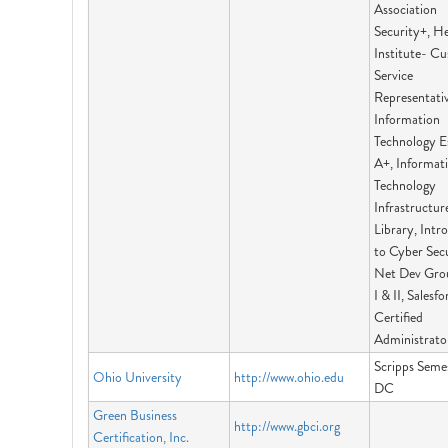
Association
Security+, H
Institute- C
Service
Representativ
Information
Technology Es
A+, Informat
Technology
Infrastructur
Library, Intr
to Cyber Secu
Net Dev Gro
I & II, Salesfo
Certified
Administrato
Scripps Semes
Ohio University
http://www.ohio.edu
DC
Green Business
http://www.gbci.org
Certification, Inc.