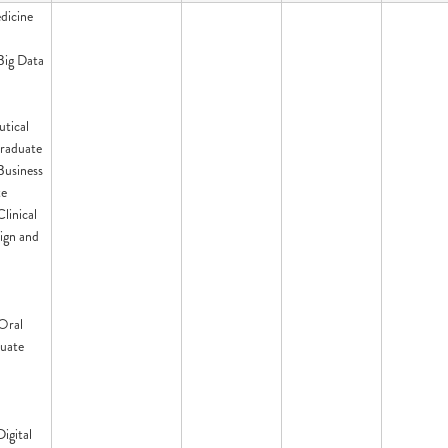
dicine
 Big Data
tical
raduate
 Business
te
Clinical
ign and
Oral
uate
Digital