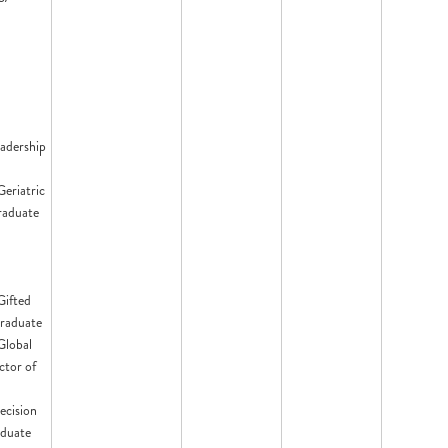
eadership
Geriatric
raduate
Gifted
raduate
 Global
ctor of
ecision
aduate