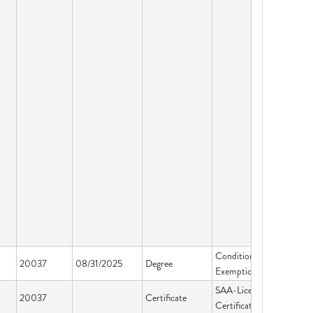
Conditional
20037
08/31/2025
Degree
Exemption
SAA-Licensing &
20037
Certificate
Certification