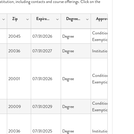
nstitution, including contacts and course offerings. Click on the
Zip
ExpirationDate
DegreeType
ApprovalType
Conditional
20045
07/31/2026
Degree
Exemption
20036
07/31/2027
Degree
Institution License
Conditional
20001
07/31/2026
Degree
Exemption
Conditional
20009
07/31/2029
Degree
Exemption
20036
07/31/2025
Degree
Institution License