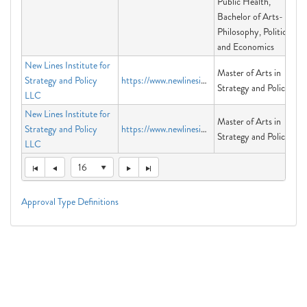
Public Health,
Bachelor of Arts-
Philosophy, Politics
and Economics
New Lines Institute for
Master of Arts in
Strategy and Policy
https://www.newlinesinstitute.org
Strategy and Policy
LLC
New Lines Institute for
Master of Arts in
Strategy and Policy
https://www.newlinesinstitute.org
Strategy and Policy
LLC
16
Approval Type Definitions