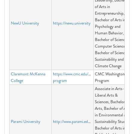
Leadership, Bachelor
of Arts in
Entrepreneurship,
Bachelor of Arts in
NewU University
https://newu.university
Psychology and
Human Behavior,
Bachelor of Science in
Computer Science,
Bachelor of Science in
Sustainability and
Climate Change
Claremont McKenna
https://www.cmc.edu/washington-
CMC Washington
College
program
Program
Associate in Arts-
Liberal Arts &
Sciences, Bachelor in
Arts, Bachelor of Arts
in Environmental and
Parami University
http://www.parami.edu.mm
Sustainability Studies,
Bachelor of Arts in