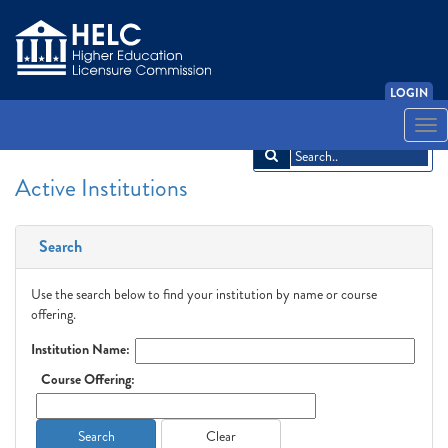
LOGIN
English
Español
አማርኛ
中文
Français
한국어
Tiếng Việt
Togg
navi
Active Institutions
Search
Use the search below to find your institution by name or course
offering.
Institution Name:
Course Offering:
Search
Clear