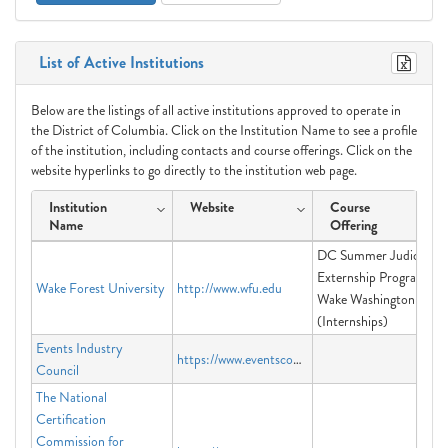
List of Active Institutions
Below are the listings of all active institutions approved to operate in
the District of Columbia. Click on the Institution Name to see a profile
of the institution, including contacts and course offerings. Click on the
website hyperlinks to go directly to the institution web page.
Institution
Website
Course
Name
Offering
DC Summer Judicial
Externship Program,
Wake Forest University
http://www.wfu.edu
Wake Washington
(Internships)
Events Industry
https://www.eventscouncil.org
Council
The National
Certification
Commission for