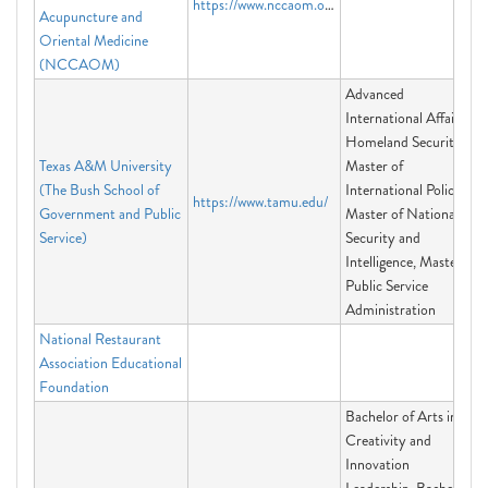
https://www.nccaom.org
Acupuncture and
Oriental Medicine
(NCCAOM)
Advanced
International Affairs,
Homeland Security,
Texas A&M University
Master of
(The Bush School of
International Policy,
https://www.tamu.edu/
Government and Public
Master of National
Service)
Security and
Intelligence, Master of
Public Service
Administration
National Restaurant
Association Educational
Foundation
Bachelor of Arts in
Creativity and
Innovation