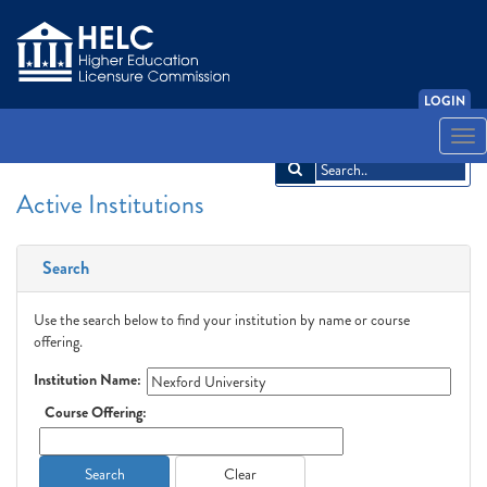
LOGIN
English
Español
አማርኛ
中文
Français
한국어
Tiếng Việt
Togg
navi
Active Institutions
Search
Use the search below to find your institution by name or course
offering.
Institution Name:
Course Offering:
Search
Clear