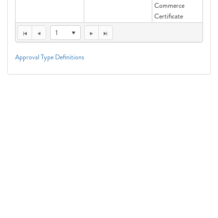
Commerce
Certificate
1
Approval Type Definitions