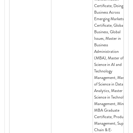
Certificate, Doing
Business Across
Emerging Markets
Certificate, Global
Business, Global
Issues, Master in
Business
Administration
(MBA), Master of
Science in AI and
Technology
Management, Master
of Science in Data
Analytics, Master of
Science in Technology
Management, Mini-
MBA Graduate
Certificate, Product
Management, Supply
Chain & E-