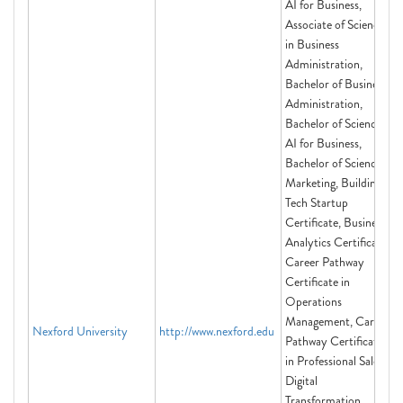
AI for Business,
Associate of Science
in Business
Administration,
Bachelor of Business
Administration,
Bachelor of Science in
AI for Business,
Bachelor of Science in
Marketing, Building a
Tech Startup
Certificate, Business
Analytics Certificate,
Career Pathway
Certificate in
Operations
Management, Career
Nexford University
http://www.nexford.edu
Pathway Certificate
in Professional Sales,
Digital
Transformation