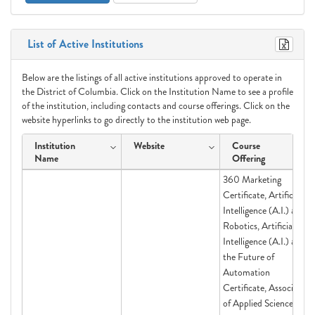
List of Active Institutions
Below are the listings of all active institutions approved to operate in
the District of Columbia. Click on the Institution Name to see a profile
of the institution, including contacts and course offerings. Click on the
website hyperlinks to go directly to the institution web page.
Institution
Website
Course
Name
Offering
360 Marketing
Certificate, Artificial
Intelligence (A.I.) and
Robotics, Artificial
Intelligence (A.I.) and
the Future of
Automation
Certificate, Associate
of Applied Science in