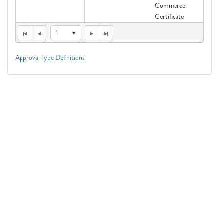
Commerce
Certificate
1
Approval Type Definitions