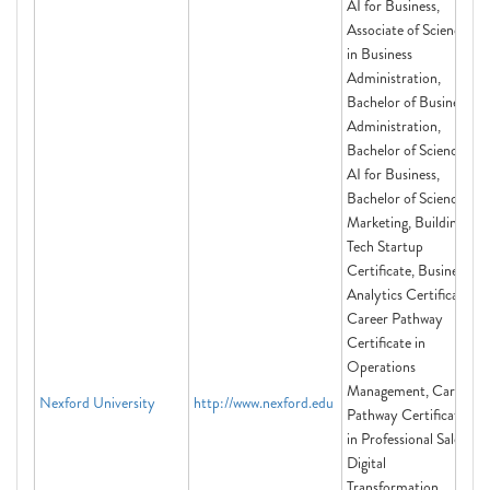
AI for Business,
Associate of Science
in Business
Administration,
Bachelor of Business
Administration,
Bachelor of Science in
AI for Business,
Bachelor of Science in
Marketing, Building a
Tech Startup
Certificate, Business
Analytics Certificate,
Career Pathway
Certificate in
Operations
Management, Career
Nexford University
http://www.nexford.edu
Pathway Certificate
in Professional Sales,
Digital
Transformation