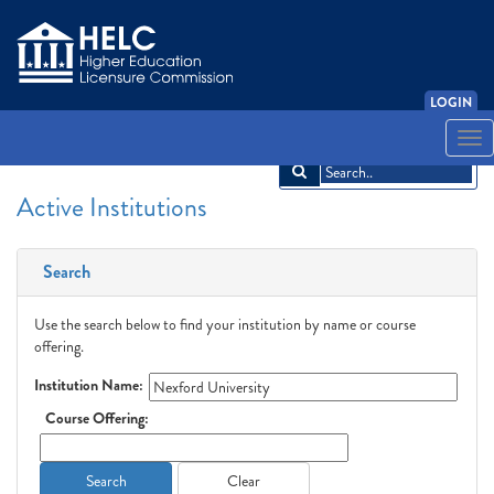
LOGIN
English
Español
አማርኛ
中文
Français
한국어
Tiếng Việt
Togg
navi
Active Institutions
Search
Use the search below to find your institution by name or course
offering.
Institution Name:
Course Offering:
Search
Clear