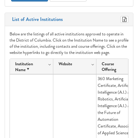
List of Active Institutions
Below are the listings of all active institutions approved to operate in
the District of Columbia. Click on the Institution Name to see a profile
of the institution, including contacts and course offerings. Click on the
website hyperlinks to go directly to the institution web page.
Institution
Website
Course
Offering
Name
360 Marketing
Certificate, Artificial
Intelligence (A.I.) and
Robotics, Artificial
Intelligence (A.I.) and
the Future of
Automation
Certificate, Associate
of Applied Science in