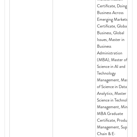
Certificate, Doing
Business Across
Emerging Markets
Certificate, Global
Business, Global
Issues, Master in
Business
Administration
(MBA), Master of
Science in AI and
Technology
Management, Master
of Science in Data
Analytics, Master of
Science in Technology
Management, Mini-
MBA Graduate
Certificate, Product
Management, Supply
Chain & E-