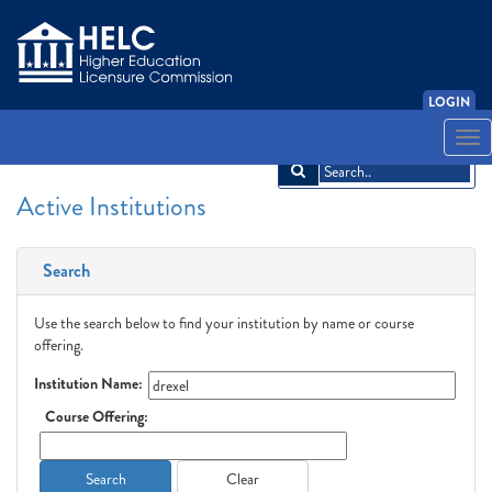
LOGIN
English
Español
አማርኛ
中文
Français
한국어
Tiếng Việt
Togg
navi
Active Institutions
Search
Use the search below to find your institution by name or course
offering.
Institution Name:
Course Offering:
Search
Clear