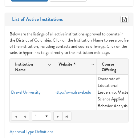
List of Active Institutions
Below are the listings of all active institutions approved to operate in
the District of Columbia. Click on the Institution Name to see a profile
of the institution, including contacts and course offerings. Click on the
website hyperlinks to go directly to the institution web page.
Institution
Website
Course
Name
Offering
Doctorate of
Educational
Drexel University
http://www.drexel.edu
Leadership, Master of
Science Applied
Behavior Analysis
1
Approval Type Definitions